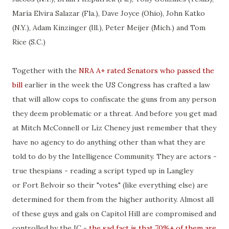
María Elvira Salazar (Fla.), Dave Joyce (Ohio), John Katko
(N.Y.), Adam Kinzinger (Ill.), Peter Meijer (Mich.) and Tom
Rice (S.C.)
Together with the
NRA A+ rated Senators who passed the
bill
earlier in the week the US Congress has crafted a law
that will allow cops to confiscate the guns from any person
they deem problematic or a threat. And before you get mad
at Mitch McConnell or Liz Cheney just remember that they
have no agency to do anything other than what they are
told to do by the Intelligence Community. They are actors -
true thespians - reading a script typed up in Langley
or Fort Belvoir so their "votes" (like everything else) are
determined for them from the higher authority. Almost all
of these guys and gals on Capitol Hill are compromised and
controlled by the IC -
the sad fact is that 70%+ of them are