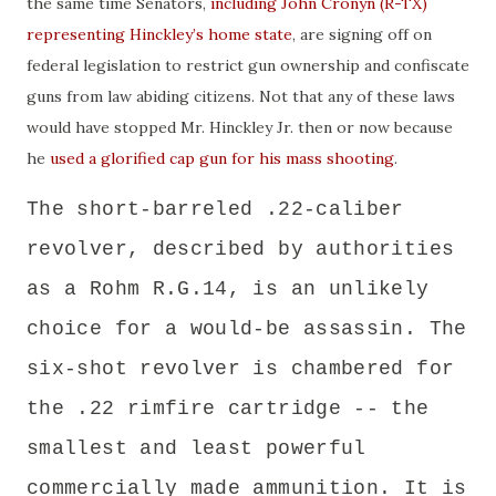
the same time Senators,
including John Cronyn (R-TX)
representing Hinckley’s home state
, are signing off on
federal legislation to restrict gun ownership and confiscate
guns from law abiding citizens. Not that any of these laws
would have stopped Mr. Hinckley Jr. then or now because
he
used a glorified cap gun for his mass shooting
.
The short-barreled .22-caliber
revolver, described by authorities
as a Rohm R.G.14, is an unlikely
choice for a would-be assassin.
The
six-shot revolver is chambered for
the .22 rimfire cartridge -- the
smallest and least powerful
commercially made ammunition.
It is