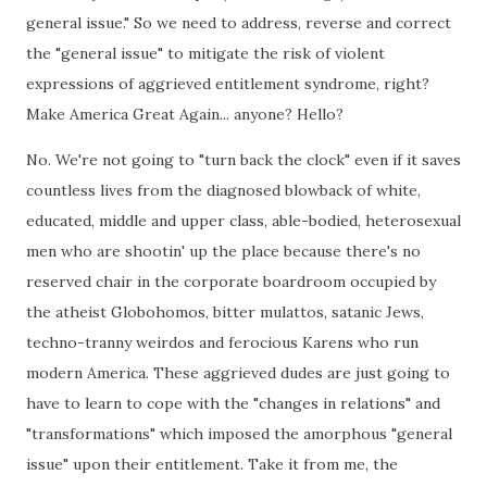
general issue." So we need to address, reverse and correct
the "general issue" to mitigate the risk of violent
expressions of aggrieved entitlement syndrome, right?
Make America Great Again... anyone? Hello?
No. We're not going to "turn back the clock" even if it saves
countless lives from the diagnosed blowback of white,
educated, middle and upper class, able-bodied, heterosexual
men who are shootin' up the place because there's no
reserved chair in the corporate boardroom occupied by
the atheist Globohomos, bitter mulattos, satanic Jews,
techno-tranny weirdos and ferocious Karens who run
modern America. These aggrieved dudes are just going to
have to learn to cope with the "changes in relations" and
"transformations" which imposed the amorphous "general
issue" upon their entitlement. Take it from me, the