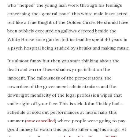
who “helped” the young man work through his feelings
concerning the “general issue” this white male loser acted
out like a true Knight of the Golden Circle. He should have
been publicly executed on gallows erected beside the
White House rose garden but instead he spent 40 years in
a psych hospital being studied by shrinks and making music.
It’s almost funny, but then you start thinking about the
death and terror these shadowy ops inflict on the
innocent. The callousness of the perpetrators, the
cowardice of the government administrators and the
downright mendacity of the legal profession wipes that
smile right off your face. This is sick. John Hinkley had a
schedule of sold out performances at music halls this
summer (
now cancelled
) where people were going to pay
good money to watch this psycho killer sing his songs. At