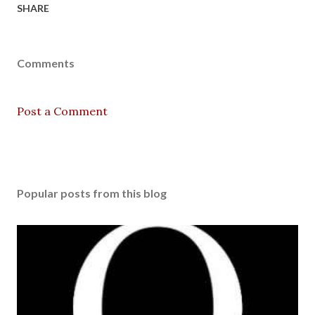
SHARE
Comments
Post a Comment
Popular posts from this blog