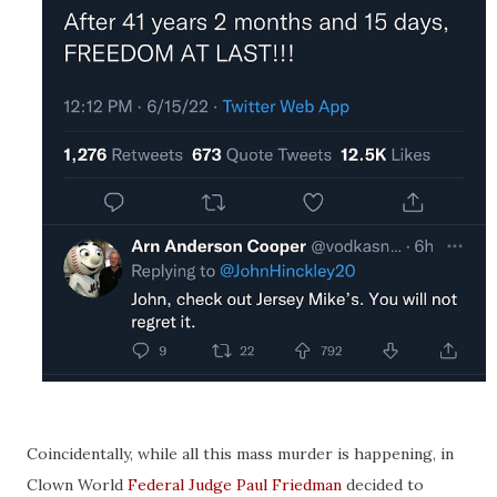
Coincidentally, while all this mass murder is happening, in
Clown World
Federal Judge Paul Friedman
decided to