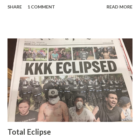
pretty well. Stuck between Steve and Brian she always
SHARE
1 COMMENT
READ MORE
seemed a prudish scold with an irritating, self-righteous
demeanor that I simply put up with because I figured some
people in the Fox audience actually liked her persona. It
was obvious that Steve and Brian did not, but they were
stuck with her like so many talking heads and had to make
the best of it - which they did. Besides, she was no worse
than any of the other women on morning show TV - I
mean, you're only going to find a certain kind of person to
do this kind of work and that kind of person is the
Gretchen Carlson kind. Then, one day, she was gone and
replaced by Elisabeth Hasselbeck and the F&F ratings
began to climb, and climb and climb - in two months view...
Total Eclipse