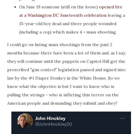
On June 19 someone (still on the loose)
opened fire
at a Washington DC Juneteenth celebration
leaving a
15-year-old boy dead and three people wounded
(including a cop) which makes 4 = mass shooting.
I could go on listing mass shootings from the past 2
months because there have been a lot of them and, as I say,
they will continue until the puppets on Capitol Hill get the
prescribed "gun control" legislation passed and signed into
law by the #1 Diaper Donkey in the White House. So we
know what the objective is but I want to know who is
pulling the strings - who is inflicting this terror on the
American people and demanding they submit and obey?