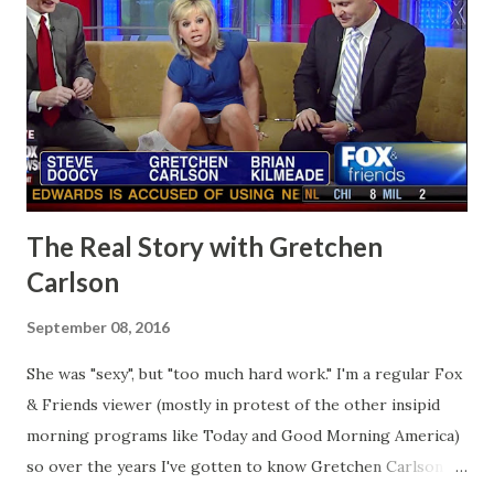
The Real Story with Gretchen
Carlson
September 08, 2016
She was "sexy", but "too much hard work." I'm a regular Fox
& Friends viewer (mostly in protest of the other insipid
morning programs like Today and Good Morning America)
so over the years I've gotten to know Gretchen Carlson