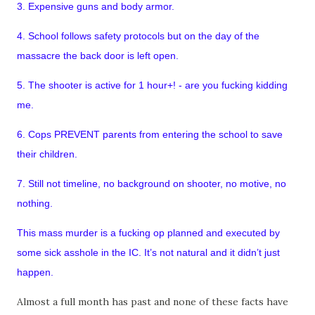
3. Expensive guns and body armor.
4. School follows safety protocols but on the day of the
massacre the back door is left open.
5. The shooter is active for 1 hour+! - are you fucking kidding
me.
6. Cops PREVENT parents from entering the school to save
their children.
7. Still not timeline, no background on shooter, no motive, no
nothing.
This mass murder is a fucking op planned and executed by
some sick asshole in the IC. It’s not natural and it didn’t just
happen.
Almost a full month has past and none of these facts have