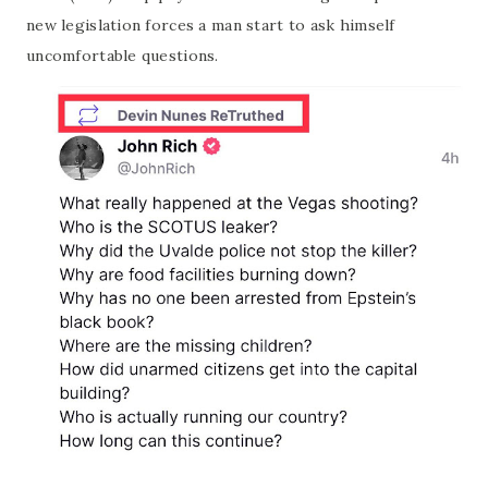
new legislation forces a man start to ask himself
uncomfortable questions.