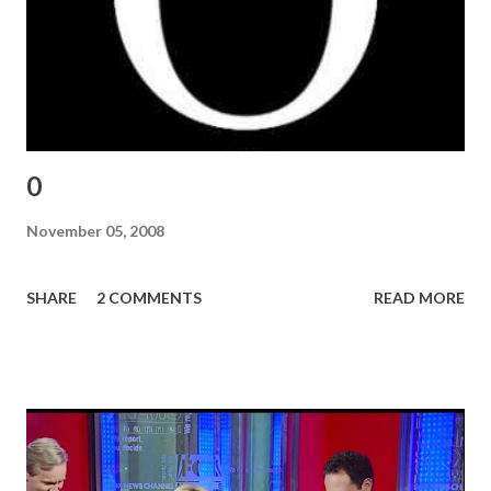
0
November 05, 2008
SHARE
2 COMMENTS
READ MORE