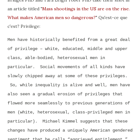
an article titled "
Mass shootings in the US are on the rise.
What makes American men so dangerous?
" Qu'est-ce que
c'est? Privilege:
Men have historically benefited from a great deal
of privilege – white, educated, middle and upper
class, able-bodied, heterosexual men in
particular. Social movements of all kinds have
slowly chipped away at some of these privileges.
So, while inequality is alive and well, men have
also seen a gradual erosion of privileges that
flowed more seamlessly to previous generations of
men (white, heterosexual, class-privileged men in
particular). Michael Kimmel suggests that these
changes have produced a uniquely American gendered
sentiment that he calls “aggrieved entitlement.”