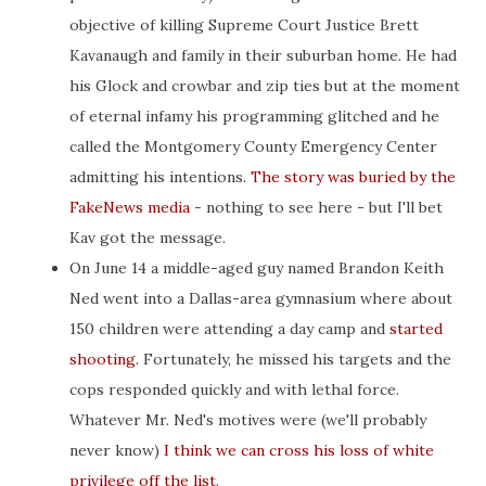
objective of killing Supreme Court Justice Brett
Kavanaugh and family in their suburban home. He had
his Glock and crowbar and zip ties but at the moment
of eternal infamy his programming glitched and he
called the Montgomery County Emergency Center
admitting his intentions.
The story was buried by the
FakeNews media
- nothing to see here - but I'll bet
Kav got the message.
On June 14 a middle-aged guy named Brandon Keith
Ned went into a Dallas-area gymnasium where about
150 children were attending a day camp and
started
shooting
. Fortunately, he missed his targets and the
cops responded quickly and with lethal force.
Whatever Mr. Ned's motives were (we'll probably
never know)
I think we can cross his loss of white
privilege off the list
.