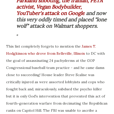
Parkland shooting
,
the Iranian, PETA
activist, Vegan Bodybuilder,
YouTuber's attack on Google
and now
this very oddly timed and placed "lone
wolf" attack on Walmart shoppers.
This list completely forgets to mention the
James T.
Hodgkinson who drove from Belleville, Illinois
to DC with
the goal of assassinating 24 pachyderms at the GOP
Congressional baseball team practice - and he came damn
close to succeeding! House leader Steve Scalise was
critically injured as were assorted lobbyists and cops who
fought back and, miraculously, subdued the psycho killer
but it is only God's intervention that prevented this act of
fourth-generation warfare from decimating the Republican
ranks on Capitol Hill. The FBI was unable to ascribe a