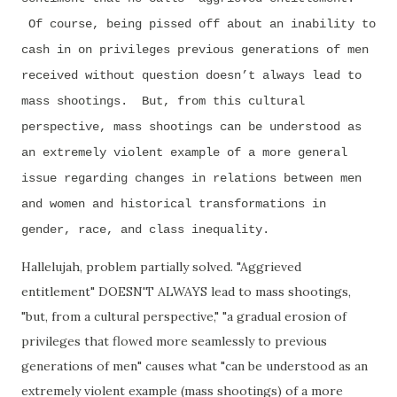
Of course, being pissed off about an inability to
cash in on privileges previous generations of men
received without question doesn’t always lead to
mass shootings. But, from this cultural
perspective, mass shootings can be understood as
an extremely violent example of a more general
issue regarding changes in relations between men
and women and historical transformations in
gender, race, and class inequality.
Hallelujah, problem partially solved. "Aggrieved
entitlement" DOESN'T ALWAYS lead to mass shootings,
"but, from a cultural perspective," "
a gradual erosion of
privileges that flowed more seamlessly to previous
generations of men" causes what "can be understood as an
extremely violent example (mass shootings) of a more