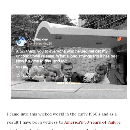
I came into this wicked world in the early 1960's and as a
result I have born witness to
America's 50 Years of Failure