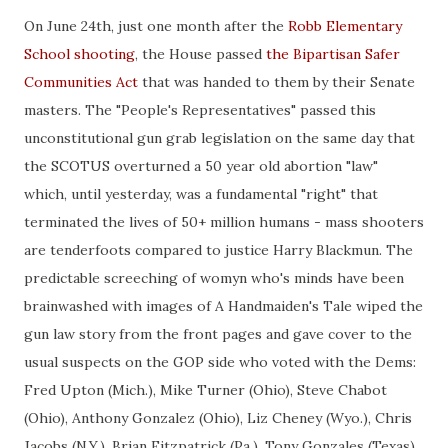
On June 24th, just one month after the
Robb Elementary
School shooting
, the House passed
the Bipartisan Safer
Communities Act
that was handed to them by their Senate
masters. The "People's Representatives" passed this
unconstitutional gun grab legislation on the same day that
the SCOTUS overturned a 50 year old abortion "law"
which, until yesterday, was a fundamental "right" that
terminated the lives of 50+ million humans - mass shooters
are tenderfoots compared to justice Harry Blackmun. The
predictable screeching of womyn who's minds have been
brainwashed with images of A Handmaiden's Tale wiped the
gun law story from the front pages and gave cover to the
usual suspects on the GOP side who voted with the Dems:
Fred Upton (Mich.), Mike Turner (Ohio), Steve Chabot
(Ohio), Anthony Gonzalez (Ohio), Liz Cheney (Wyo.), Chris
Jacobs (N.Y.), Brian Fitzpatrick (Pa.), Tony Gonzales (Texas),