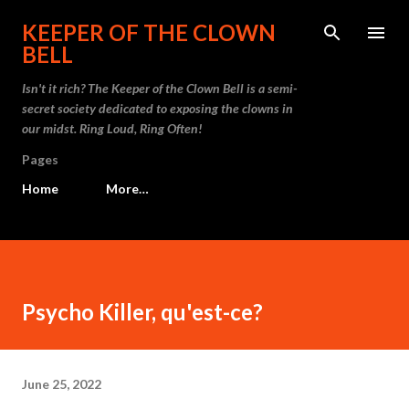
Skip to main content
KEEPER OF THE CLOWN
BELL
Isn't it rich? The Keeper of the Clown Bell is a semi-
secret society dedicated to exposing the clowns in
our midst. Ring Loud, Ring Often!
Pages
Home
More…
Psycho Killer, qu'est-ce?
June 25, 2022