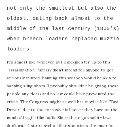
not only the smallest but also the
oldest, dating back almost to the
middle of the last century (1800’s)
when breech loaders replaced muzzle
loaders.
It’s almost like whoever put Hinckmeister up to this
“assassination” fantasy didn’t intend for anyone to get
seriously injured. Banning this weapon would be akin to
banning sling shots (I probably shouldn't be giving these
people any ideas) and no law could have prevented the
crime. The Congress might as well ban movies like “Taxi
Driver” due to the corrosive influence they have on the
mind of fragile film buffs. Since these gun safety laws
don’t (can’t) stop psycho killer shootings the push for