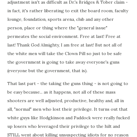
adjustment isn't as difficult as Dr.'s Bridges & Tober claim -
in fact, it's rather liberating to exit the board room, faculty
lounge, foundation, sports arena, club and any other
person, place or thing where the "general issue"
permeates the social environment. Free at last! Free at
last! Thank God Almighty, I am free at last! But not all of
the white men will take the Clown Pill so just to be safe
the government is going to take away everyone's guns
(everyone but the government, that is).
That last part - the taking the guns thing - is not going to
be easy because... as it happens, not all of these mass
shooters are well adjusted, productive, healthy and, all in
all, "normal" men who lost their privilege. It turns out that
white guys like Hodgkinson and Paddock were really fucked
up losers who leveraged their privilege to the hilt and
STILL went about killing unsuspecting idiots for no reason