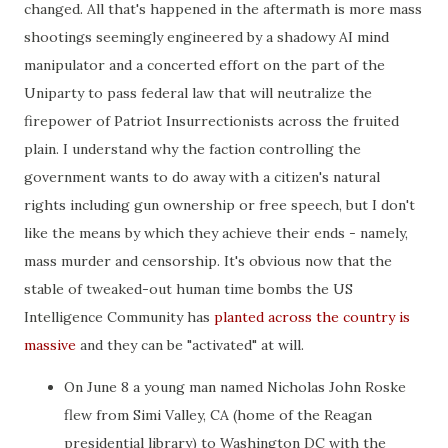
changed. All that's happened in the aftermath is more mass
shootings seemingly engineered by a shadowy AI mind
manipulator and a concerted effort on the part of the
Uniparty to pass federal law that will neutralize the
firepower of Patriot Insurrectionists across the fruited
plain. I understand why the faction controlling the
government wants to do away with a citizen's natural
rights including gun ownership or free speech, but I don't
like the means by which they achieve their ends - namely,
mass murder and censorship. It's obvious now that the
stable of tweaked-out human time bombs the US
Intelligence Community has
planted across the country is
massive
and they can be "activated" at will.
On June 8 a young man named Nicholas John Roske
flew from Simi Valley, CA (home of the Reagan
presidential library) to Washington DC with the