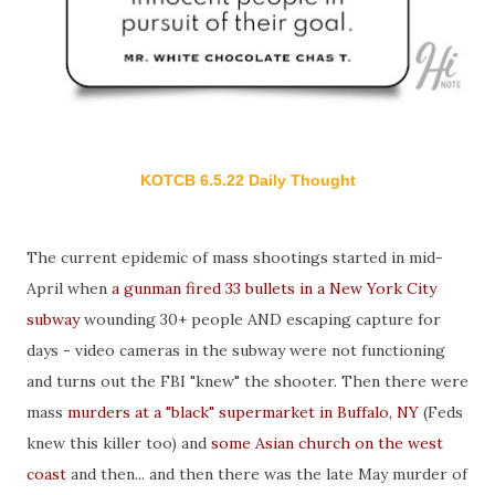
KOTCB 6.5.22 Daily Thought
The current epidemic of mass shootings started in mid-
April when
a gunman fired 33 bullets in a New York City
subway
wounding 30+ people AND escaping capture for
days - video cameras in the subway were not functioning
and turns out the FBI "knew" the shooter. Then there were
mass
murders at a "black" supermarket in Buffalo, NY
(Feds
knew this killer too) and
some Asian church on the west
coast
and then... and then there was the late May murder of