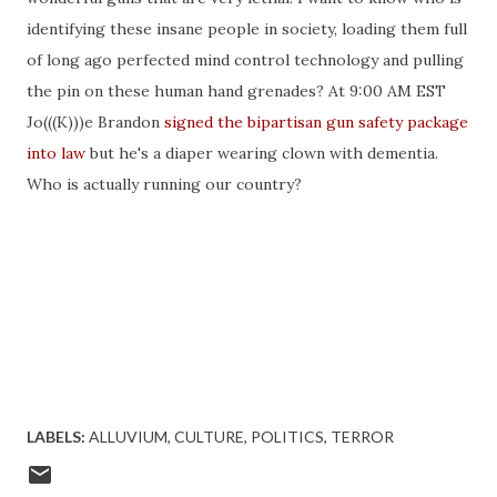
identifying these insane people in society, loading them full
of long ago perfected mind control technology and pulling
the pin on these human hand grenades? At 9:00 AM EST
Jo(((K)))e Brandon
signed the bipartisan gun safety package
into law
but he's a diaper wearing clown with dementia.
Who is actually running our country?
LABELS:
ALLUVIUM
CULTURE
POLITICS
TERROR