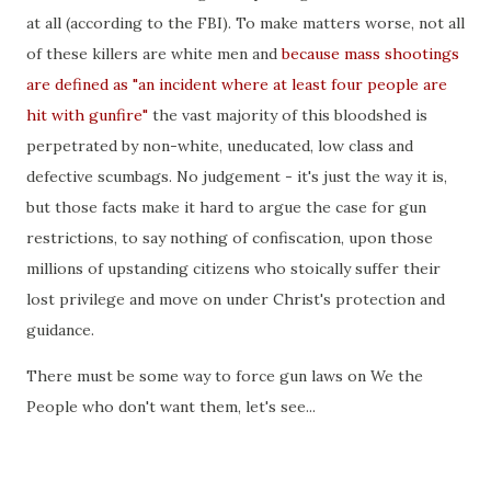
at all (according to the FBI). To make matters worse, not all
of these killers are white men and
because mass shootings
are defined as "an incident where at least four people are
hit with gunfire"
the vast majority of this bloodshed is
perpetrated by non-white, uneducated, low class and
defective scumbags. No judgement - it's just the way it is,
but those facts make it hard to argue the case for gun
restrictions, to say nothing of confiscation, upon those
millions of upstanding citizens who stoically suffer their
lost privilege and move on under Christ's protection and
guidance.
There must be some way to force gun laws on We the
People who don't want them, let's see...