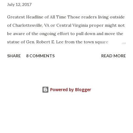
July 12, 2017
Greatest Headline of All Time Those readers living outside
of Charlottesville, VA or Central Virginia proper might not
be aware of the ongoing effort to pull down and move the
statue of Gen. Robert E. Lee from the town square
otherwise known as Lee Park (not named after Harper Lee
SHARE
8 COMMENTS
READ MORE
or Bruce Lee or Stan Lee but after the same Robert E.
Lee). Charlottesville is a college town and like all college
towns it's filled with college professors and assorted
flakes who vote nincompoops into elected office as their
Powered by Blogger
representatives so it was no surprise to me when back in
April the city council decided to do this : "Despite a
pending court case that will ultimately determine the
general’s fate, the Charlottesville City Council voted 3-2
Monday night to sell the city’s statue of Confederate Gen.