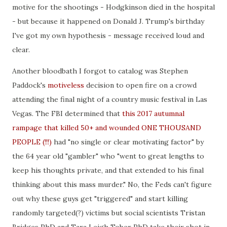
motive for the shootings - Hodgkinson died in the hospital
- but because it happened on Donald J. Trump's birthday
I've got my own hypothesis - message received loud and
clear.
Another bloodbath I forgot to catalog was Stephen
Paddock's
motiveless
decision to open fire on a crowd
attending the final night of a country music festival in Las
Vegas. The FBI determined that
this 2017 autumnal
rampage that killed 50+ and wounded ONE THOUSAND
PEOPLE (!!!)
had "no single or clear motivating factor" by
the 64 year old "gambler" who "went to great lengths to
keep his thoughts private, and that extended to his final
thinking about this mass murder." No, the Feds can't figure
out why these guys get "triggered" and start killing
randomly targeted(?) victims but social scientists Tristan
Bridges PhD and Tara Leigh Tober PhD take their shot in