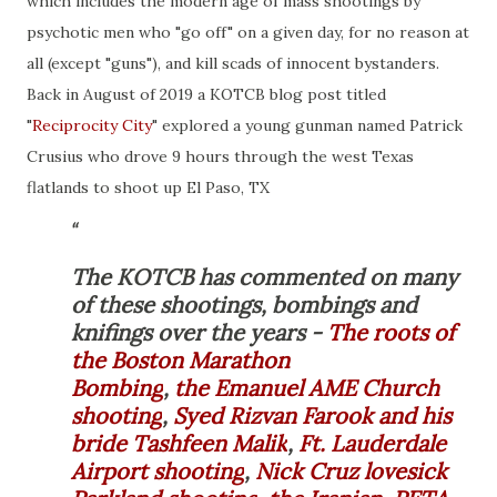
which includes the modern age of mass shootings by
psychotic men who "go off" on a given day, for no reason at
all (except "guns"), and kill scads of innocent bystanders.
Back in August of 2019 a KOTCB blog post titled
"
Reciprocity City
" explored a young
gunman
named
Patrick
Crusius
who drove 9 hours through the west Texas
flatlands to shoot up El Paso, TX
The KOTCB has commented on many
of these shootings, bombings and
knifings over the years -
The roots of
the Boston Marathon
Bombing
,
the Emanuel AME Church
shooting
,
Syed Rizvan Farook and his
bride Tashfeen Malik
,
Ft. Lauderdale
Airport shooting
,
Nick Cruz lovesick