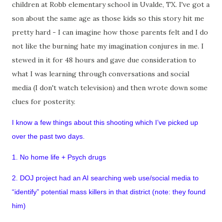
children at Robb elementary school in Uvalde, TX. I've got a
son about the same age as those kids so this story hit me
pretty hard - I can imagine how those parents felt and I do
not like the burning hate my imagination conjures in me. I
stewed in it for 48 hours and gave due consideration to
what I was learning through conversations and social
media (I don't watch television) and then wrote down some
clues for posterity.
I know a few things about this shooting which I’ve picked up
over the past two days.
1. No home life + Psych drugs
2. DOJ project had an AI searching web use/social media to
“identify” potential mass killers in that district (note: they found
him)