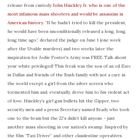
release from custody
John Hinckley Jr. who is one of the
most infamous mass shooters and would be assassins in
American history
. “If he hadn’t tried to kill the president,
he would have been unconditionally released a long, long,
long time ago,” declared the judge on June 1 (one week
after the Uvalde murders) and two weeks later the
inspiration for Jodie Foster's Army was FREE. Talk about
your white privileged! This freak was the son of an oil Exec
in Dallas and friends of the Bush family with not a care in
the world except a girl from the silver screen who
tormented him and, eventually, drove him to his violent act
of love. Hinckley’s girl gun bullets hit the Gipper, two
security men and a press Secretary named Brady who took
one to the brain but the 22’s didn’t kill anyone - just
another mass shooting in our nation's swamp. Inspired by
the film “Taxi Driver” and other clandestine operatives