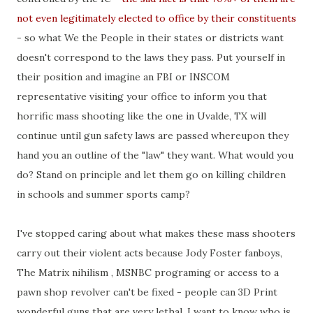
not even legitimately elected to office by their constituents
- so what We the People in their states or districts want
doesn't correspond to the laws they pass. Put yourself in
their position and imagine an FBI or INSCOM
representative visiting your office to inform you that
horrific mass shooting like the one in Uvalde, TX will
continue until gun safety laws are passed whereupon they
hand you an outline of the "law" they want. What would you
do? Stand on principle and let them go on killing children
in schools and summer sports camp?
I've stopped caring about what makes these mass shooters
carry out their violent acts because Jody Foster fanboys,
The Matrix nihilism , MSNBC programing or access to a
pawn shop revolver can't be fixed - people can 3D Print
wonderful guns that are very lethal. I want to know who is