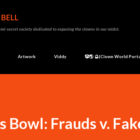
Skip to main content
 BELL
 semi-secret society dedicated to exposing the clowns in our midst.
Artwork
Viddy
🤡🌎 🔮(Clown World Porta
s Bowl: Frauds v. Fak