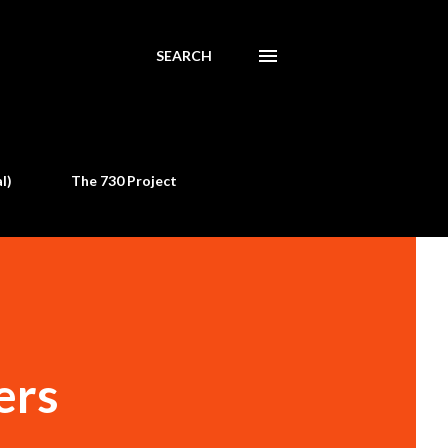
SEARCH
l)
The 730 Project
ers