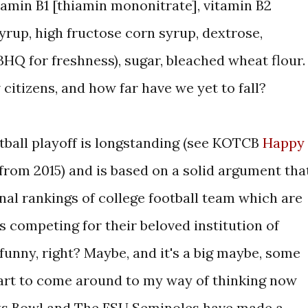
itamin B1 [thiamin mononitrate], vitamin B2
 syrup, high fructose corn syrup, dextrose,
HQ for freshness), sugar, bleached wheat flour.
 citizens, and how far have we yet to fall?
otball playoff is longstanding (see KOTCB
Happy
from 2015) and is based on a solid argument tha
nal rankings of college football team which are
 competing for their beloved institution of
s funny, right? Maybe, and it's a big maybe, some
start to come around to my way of thinking now
ts Bowl and The FSU Seminoles have made a