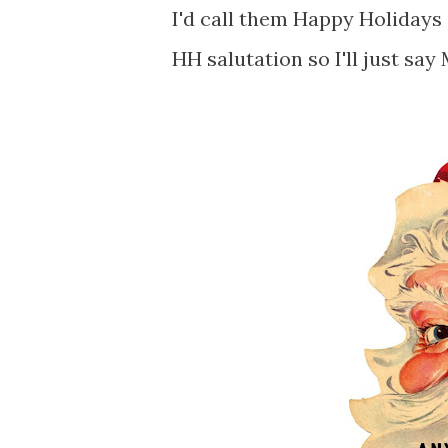
I'd call them Happy Holidays 
HH salutation so I'll just s