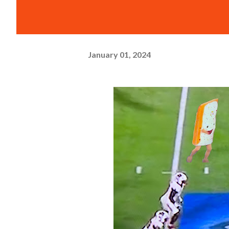
January 01, 2024