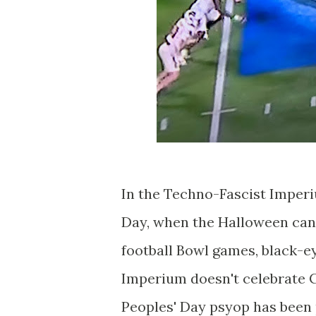
In the Techno-Fascist Imperi
Day, when the Halloween can
football Bowl games, black-ey
Imperium doesn't celebrate C
Peoples' Day psyop has been 