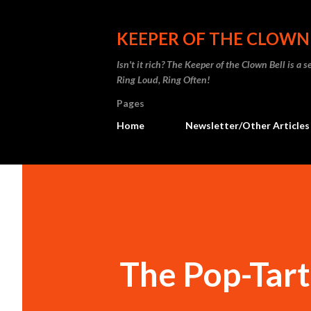
KEEPER OF THE CLOWN
Isn't it rich? The Keeper of the Clown Bell is a
Ring Loud, Ring Often!
Pages
Home
Newsletter/Other Articles
The Pop-Tart