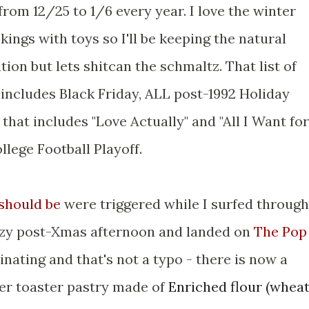
rom 12/25 to 1/6 every year. I love the winter
ckings with toys so I'll be keeping the natural
ion but lets shitcan the schmaltz. That list of
 includes Black Friday, ALL post-1992 Holiday
hat includes "Love Actually" and "All I Want for
llege Football Playoff.
 should be
were triggered while I surfed through
lazy post-Xmas afternoon and landed on
The Pop
cinating and that's not a typo - there is now a
er toaster pastry made of
Enriched flour (whea