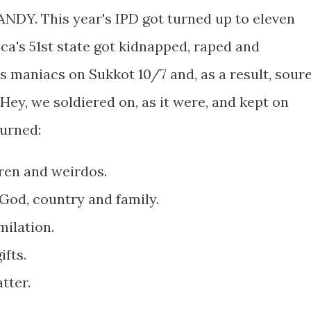
ANDY. This year's IPD got turned up to eleven
ca's 51st state got kidnapped, raped and
maniacs on Sukkot 10/7 and, as a result, sour
 Hey, we soldiered on, as it were, and kept on
burned:
dren and weirdos.
God, country and family.
ilation.
ifts.
tter.