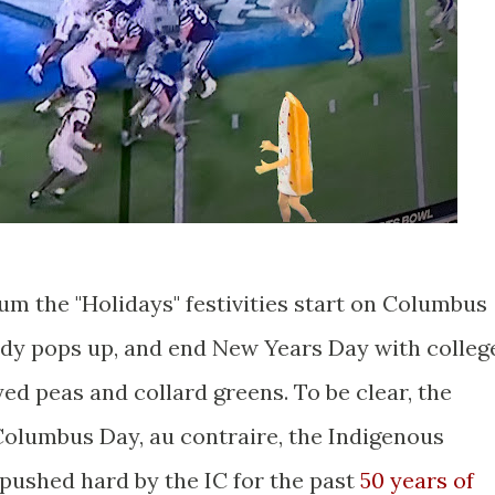
um the "Holidays" festivities start on Columbus
dy pops up, and end New Years Day with colleg
ed peas and collard greens. To be clear, the
olumbus Day, au contraire, the Indigenous
pushed hard by the IC for the past
50 years of