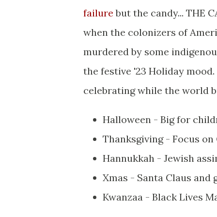
failure
but the candy... THE C
when the colonizers of Ameri
murdered by some indigenous 
the festive '23 Holiday mood.
celebrating while the world 
Halloween - Big for chil
Thanksgiving - Focus on 
Hannukkah - Jewish assim
Xmas - Santa Claus and g
Kwanzaa - Black Lives Ma