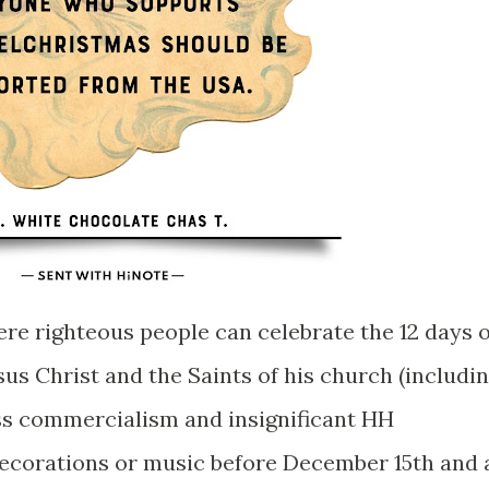
ere righteous people can celebrate the 12 days o
us Christ and the Saints of his church (includi
ass commercialism and insignificant HH
decorations or music before December 15th and 