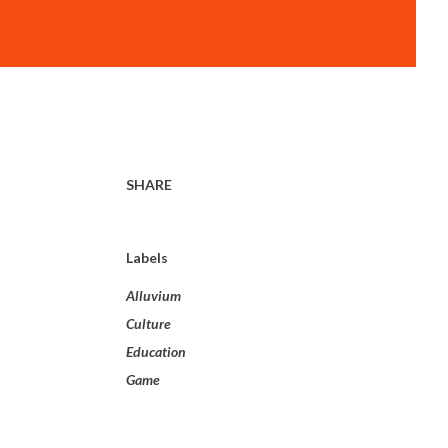
SHARE
Labels
Alluvium
Culture
Education
Game