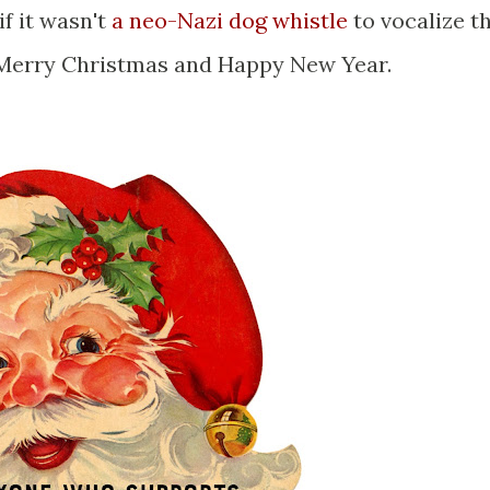
if it wasn't
a neo-Nazi dog whistle
to vocalize t
ay Merry Christmas and Happy New Year.