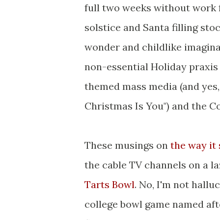
full two weeks without work f
solstice and Santa filling sto
wonder and childlike imaginat
non-essential Holiday praxis
themed mass media (and yes, t
Christmas Is You") and the Co
These musings on
the way it
the cable TV channels on a 
Tarts Bowl
. No, I'm not hallu
college bowl game named aft