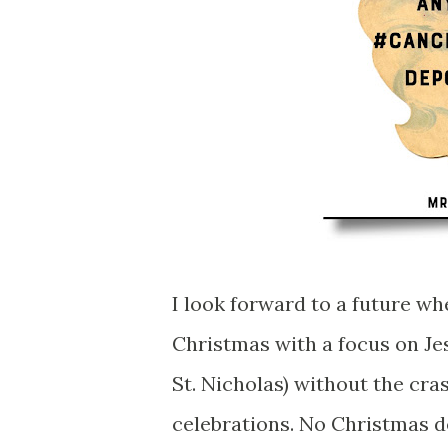
I look forward to a future wh
Christmas with a focus on Jes
St. Nicholas) without the cr
celebrations. No Christmas 