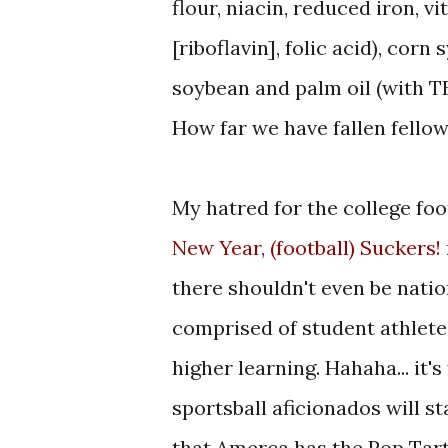
flour, niacin, reduced iron, v
[riboflavin], folic acid), corn
soybean and palm oil (with TB
How far we have fallen fellow
My hatred for the college fo
New Year, (football) Suckers!
there shouldn't even be natio
comprised of student athletes
higher learning. Hahaha... it'
sportsball aficionados will 
that Amerca has the Pop Tar