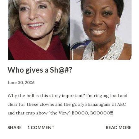
Who gives a Sh@#?
June 30, 2006
Why the hell is this story important? I'm ringing load and
clear for these clowns and the goofy shananigans of ABC
and that crap show "the View". BOOOO, BOOOOO!!!
SHARE
1 COMMENT
READ MORE