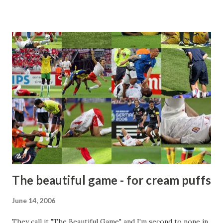
The beautiful game - for cream puffs
June 14, 2006
They call it "The Beautiful Game" and I'm second to none in