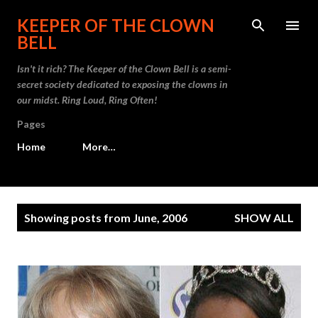
Skip to main content
KEEPER OF THE CLOWN
BELL
Isn't it rich? The Keeper of the Clown Bell is a semi-
secret society dedicated to exposing the clowns in
our midst. Ring Loud, Ring Often!
Pages
Home
More…
P
Showing posts from June, 2006
SHOW ALL
o
s
t
s