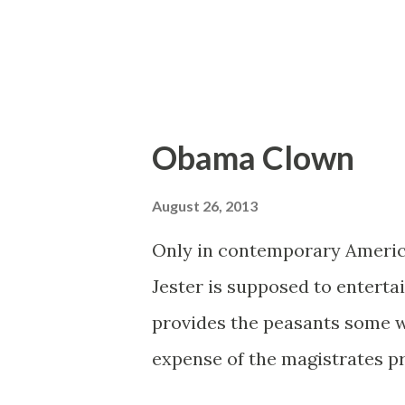
Obama Clown
August 26, 2013
Only in contemporary America 
Jester is supposed to enterta
provides the peasants some w
expense of the magistrates pr
realm where even the clown mu