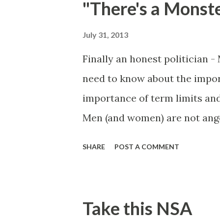
"There's a Monst
discrimination based on se
faculty on preventing gender
July 31, 2013
nondiscriminatory school env
Finally an honest politician 
happens, I happen to know so
need to know about the impor
and I can as...
importance of term limits an
Men (and women) are not ange
power is like playing with fire
SHARE
POST A COMMENT
Take this NSA