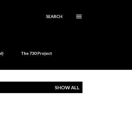
SEARCH
l)
The 730 Project
SHOW ALL