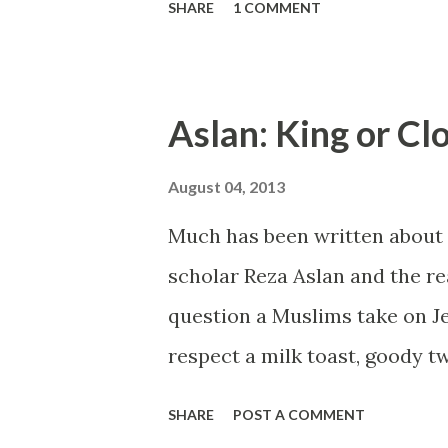
SHARE
1 COMMENT
those who might have missed i
portraying Obama with a stick 
Aslan: King or C
August 04, 2013
Much has been written about 
scholar Reza Aslan and the re
question a Muslims take on Je
respect a milk toast, goody 
knowledge could a coddled, NP
SHARE
POST A COMMENT
20 years lecturing late adoles