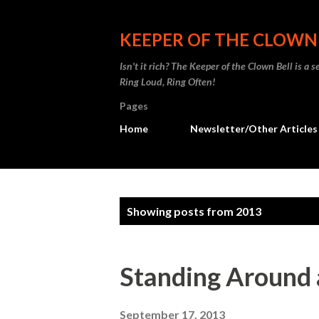
KEEPER OF THE CLOWN
Isn't it rich? The Keeper of the Clown Bell is a
Ring Loud, Ring Often!
Pages
Home
Newsletter/Other Articles
P
Showing posts from 2013
o
s
Standing Around 
t
September 17, 2013