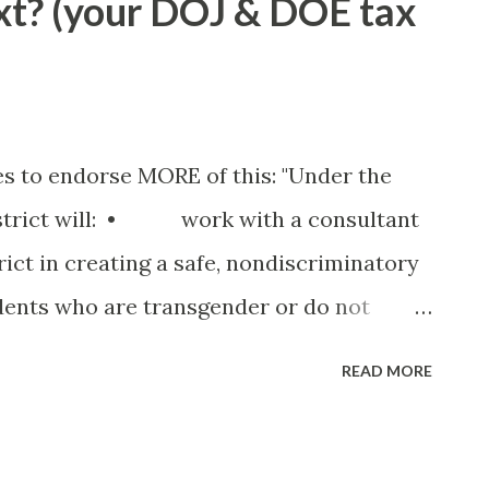
t? (your DOJ & DOE tax
any dime. Hence, his annual summer
 the very BLUE waters of the North East
as it's own unique character - some
ll accounting of each spot would require
es to endorse MORE of this: "Under the
 but in short: South Hampton: Hardened
istrict will: • work with a consultant
tic surgery and a barbarian soul Fishers
rict in creating a safe, nondiscriminatory
 money haven imp...
dents who are transgender or do not
pes; • amend its policies and
READ MORE
nder-based discrimination, including
dent’s gender identity, transgender
h gender stereotypes, is a form of