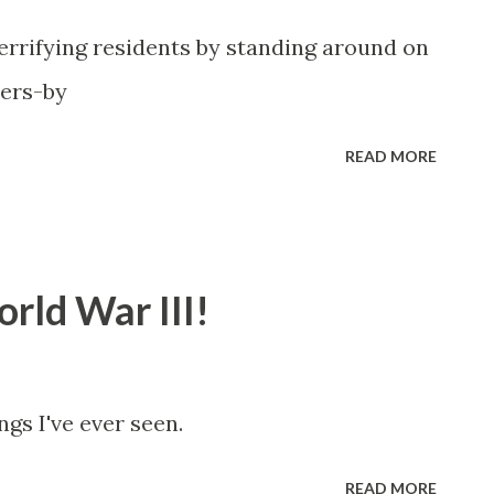
rifying residents by standing around on
sers-by
READ MORE
rld War III!
ngs I've ever seen.
READ MORE