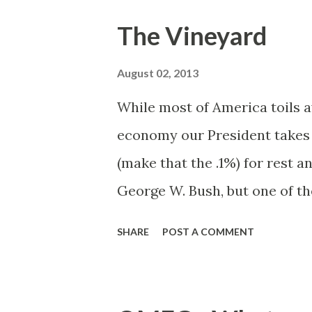
where New York City ends an
The Vineyard
Connecticut's impenetrable ga
lane river of black tar. To the 
August 02, 2013
sox. Here one can sit for hou
While most of America toils a
and west of 91.
economy our President takes
(make that the .1%) for rest a
George W. Bush, but one of th
watching the reports from a 
SHARE
POST A COMMENT
broadcast from Crawford, TX 
President Trayvon knows how
happy and one way, tried and 