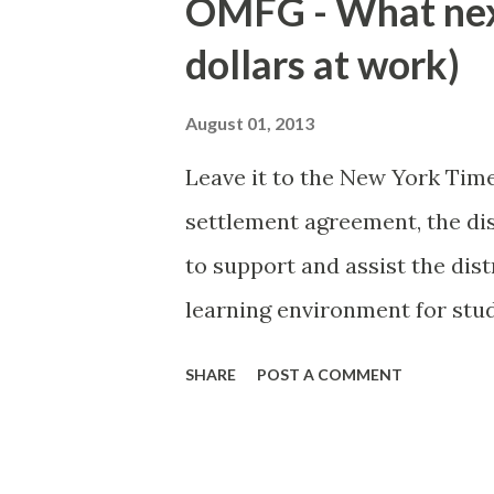
OMFG - What nex
exotic locations on the comp
dollars at work)
retreat to Massachusetts and
Coast. Each summer enclave h
August 01, 2013
more unique than others. A fu
Leave it to the New York Tim
me to write a small pamphlet
settlement agreement, the d
NYC bitches with a lot of plas
to support and assist the dist
Island: Totally protected old
learning environment for stu
conform to gender stereoty
SHARE
POST A COMMENT
procedures to reflect that ge
discrimination based on a stu
status, and nonconformity wit