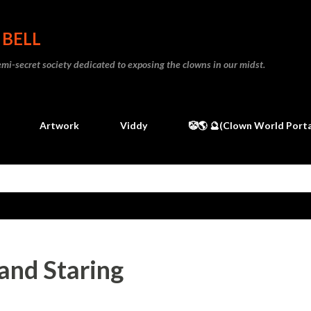
Skip to main content
 BELL
 semi-secret society dedicated to exposing the clowns in our midst.
Artwork
Viddy
🤡🌎 🔮(Clown World Porta
and Staring