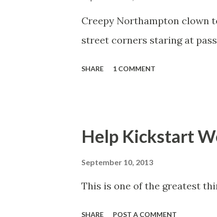
s
Creepy Northampton clown ter
street corners staring at pas
SHARE
1 COMMENT
Help Kickstart Wo
September 10, 2013
This is one of the greatest thi
SHARE
POST A COMMENT