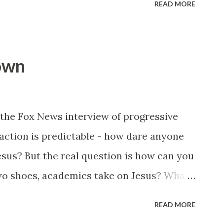
READ MORE
t - here's is the poor rodeo clown
up his ass - laugh until you cry.
lown
the Fox News interview of progressive
action is predictable - how dare anyone
sus? But the real question is how can you
two shoes, academics take on Jesus? What
R loving "religious scholar" who's spent
READ MORE
cents on the subject of "historical truth"