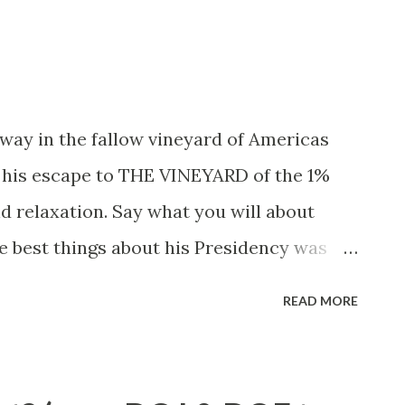
d New England begins - where
nglia of cow paths is bisected by an eight
west of I-91 pin stripes, to the east red
rs (and I have) contemplating what's east
way in the fallow vineyard of Americas
 his escape to THE VINEYARD of the 1%
nd relaxation. Say what you will about
e best things about his Presidency was
disgruntled White House press pool
READ MORE
every August - they were priceless. But
 to play the game and keep the lapdogs
tested, is to take them on boondoggles to