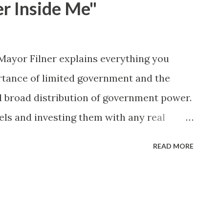
er Inside Me"
x; and • train administrators and
-based discrimination and creating a
ironment for transgender students." As it
- Mayor Filner explains everything you
mething about the town of Arcadia, CA
tance of limited government and the
d broad distribution of government power.
ls and investing them with any real
.
READ MORE