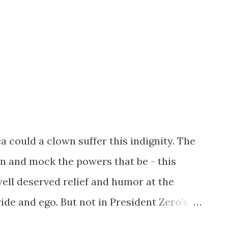
could a clown suffer this indignity. The
in and mock the powers that be - this
ell deserved relief and humor at the
ide and ego. But not in President Zero's
st show blind elegance to the "king". For