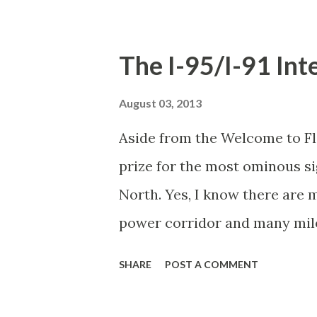
in scripture bestow on the go
Christ? Isn't he exactly the k
The I-95/I-91 In
from the temple? Wouldn't Re
courtiers in the days of the 
August 03, 2013
"work" studying religion and 
Aside from the Welcome to Flo
elsewhere) have skewed Reza'
prize for the most ominous si
Lewis Narnia and contemplate
North. Yes, I know there are
name. It might be that he find
power corridor and many miles
Miami to Canada, but until yo
SHARE
POST A COMMENT
Friday afternoon in July looki
has never pierced your consci