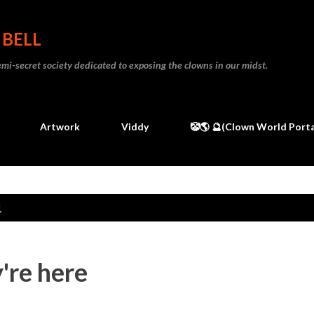
Skip to main content
 BELL
 semi-secret society dedicated to exposing the clowns in our midst.
Artwork
Viddy
🤡🌎 🔮(Clown World Porta
1
y're here