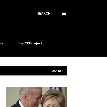
SEARCH
l)
The 730 Project
SHOW ALL