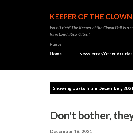
KEEPER OF THE CLOWN
Isn't it rich? The Keeper of the Clown Bell is a
Ring Loud, Ring Often!
Pages
Home
Newsletter/Other Articles
P
Showing posts from December, 202
o
s
Don't bother, the
t
December 18, 2021