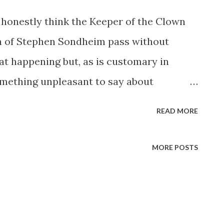
 honestly think the Keeper of the Clown
ath of Stephen Sondheim pass without
t happening but, as is customary in
something unpleasant to say about
bucket then give it a week or two before
READ MORE
case of Sondheim I am understandably
ts because his lyric “isn’t it rich?” has
MORE POSTS
log since 2004 so I owe him (as do we all)
wn World anthem in that pivotal year of
moaned forth from the Broadway stage in
ighter and Sleeper prescience or, put