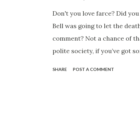
s
Don't you love farce? Did you
Bell was going to let the de
comment? Not a chance of tha
polite society, if you’ve got 
someone who just kicked the 
SHARE
POST A COMMENT
hurling your insults. In the 
restrained in my pronouncemen
been a tagline of the KOTCB b
a debt for composing the Clo
1973. “ Send in the Clowns ” 
the year of the disposable l