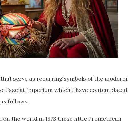
that serve as recurring symbols of the moderni
no-Fascist Imperium which I have contemplated
 as follows:
d on the world in 1973 these little Promethean