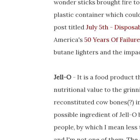
wonder sticks brought fire to
plastic container which coul
post titled
July 5th - Disposa
America's
50 Years Of Failure
butane lighters and the impa
Jell-O
- It is a food product 
nutritional value to the gri
reconstituted cow bones(?) in
possible ingredient of Jell-O b
people, by which I mean less 
and I'm not one of them. The 