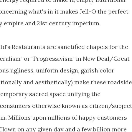
ncerning what's in it makes Jell-O the perfect
y empire and 21st century imperium.
d's Restaurants are sanctified chapels for the
beralism" or "Progressivism" in New Deal/Great
us ugliness, uniform design, garish color
tionally and aesthetically) make these roadside
temporary sacred space unifying the
consumers otherwise known as citizen/subjec
um. Millions upon millions of happy customers
Clown on any given day and a few billion more