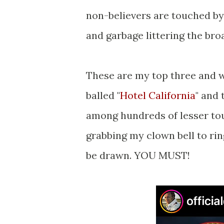
non-believers are touched by
and garbage littering the bro
These are my top three and wh
balled "
Hotel California
" and 
among hundreds of lesser to
grabbing my clown bell to rin
be drawn. YOU MUST!