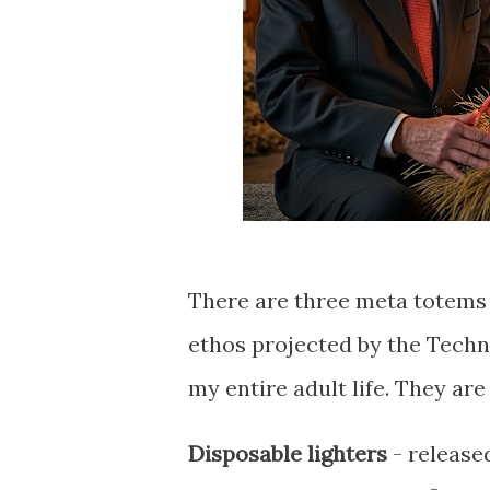
There are three meta totems 
ethos projected by the Tech
my entire adult life. They are
Disposable lighters
- release