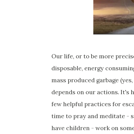
Our life, or to be more precise
disposable, energy consuming,
mass produced garbage (yes, 
depends on our actions. It's 
few helpful practices for esc
time to pray and meditate - 
have children - work on somet