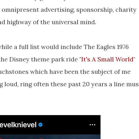
 omnipresent advertising, sponsorship, charity
ad highway of the universal mind.
ile a full list would include The Eagles 1976
the Disney theme park ride "
It's A Small World
"
uchstones which have been the subject of me
g loud, ring often these past 20 years a line mus