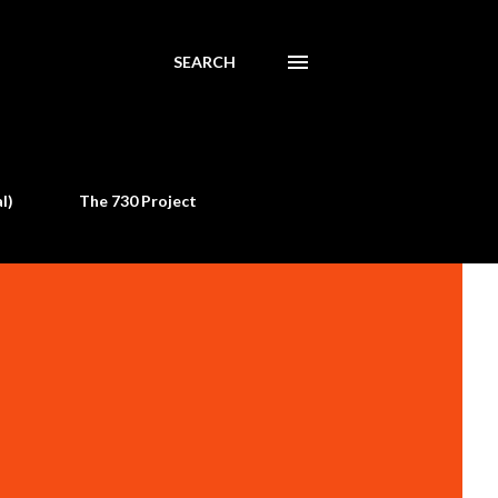
SEARCH
l)
The 730 Project