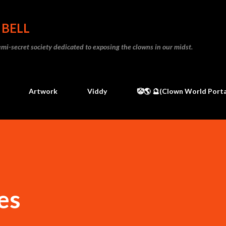
Skip to main content
 BELL
 semi-secret society dedicated to exposing the clowns in our midst.
Artwork
Viddy
🤡🌎 🔮(Clown World Porta
es