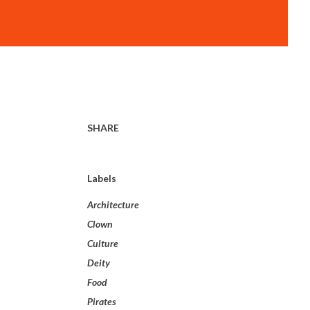
SHARE
Labels
Architecture
Clown
Culture
Deity
Food
Pirates