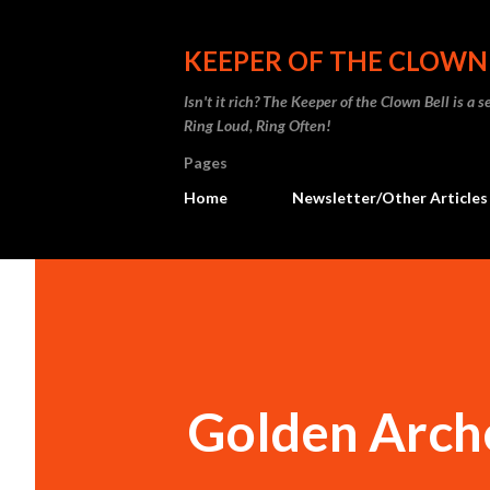
KEEPER OF THE CLOWN
Isn't it rich? The Keeper of the Clown Bell is a
Ring Loud, Ring Often!
Pages
Home
Newsletter/Other Articles
Golden Arch