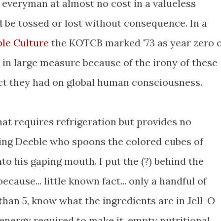
 everyman at almost no cost in a valueless
d be tossed or lost without consequence. In a
ble Culture
the KOTCB marked '73 as year zero 
in large measure because of the irony of these
ct they had on global human consciousness.
that requires refrigeration but provides no
nning Deeble who spoons the colored cubes of
to his gaping mouth. I put the (?) behind the
ecause... little known fact... only a handful of
than 5, know what the ingredients are in Jell-O
energy required to make it, empty nutritional