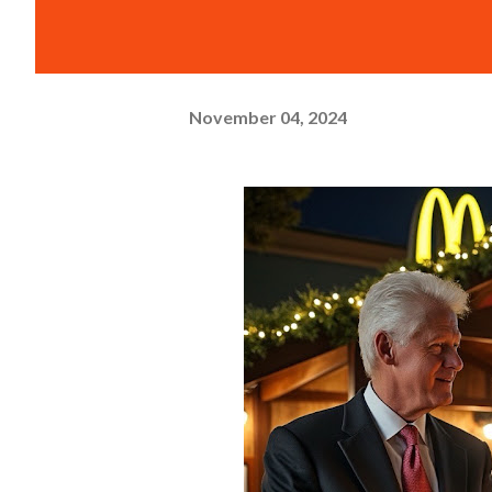
November 04, 2024