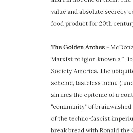
value and absolute secrecy co
food product for 20th centur
The Golden Arches
- McDonal
Marxist religion known a "Li
Society America. The ubiquito
scheme, tasteless menu (func
shrines the epitome of a con
"community" of brainwashed 
of the techno-fascist imperi
break bread with Ronald the 