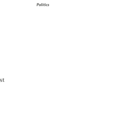
Politics
st