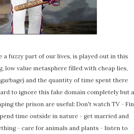
 a fuzzy part of our lives, is played out in this
 low value metasphere filled with cheap lies,
garbage) and the quantity of time spent there
hard to ignore this fake domain completely but 
aping the prison are useful: Don't watch TV - Fi
spend time outside in nature - get married and
hing - care for animals and plants - listen to