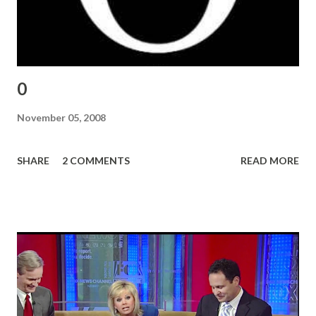
0
November 05, 2008
SHARE
2 COMMENTS
READ MORE