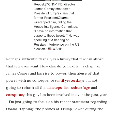
Perhaps authenticity really is a luxury that few can afford -
that few even want. How else do you explain a chap like
James Comey and his rise to power, then abuse of that
power with no consequence (
until yesterday
)? I'm not
going to rehash all the
missteps
,
lies
,
subt
erfuge
and
conspiracy
this guy has been involved in over the past year
- I'm just going to focus on his recent statement regarding
Obama "tapping" the phones at Trump Tower during the