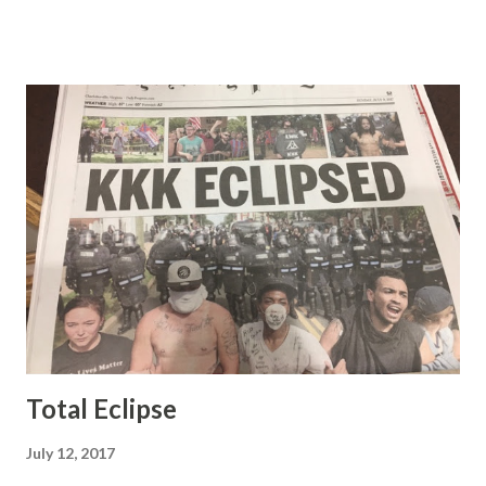
demeanor that I simply put up with because I figured some
people in the Fox audience actually liked her persona. It
was obvious that Steve and Brian did not, but they were
stuck with her like so many talking heads and had to make
the best of it - which they did. Besides, she was no worse
than any of the other women on morning show TV - I
mean, you're only going to find a certain kind of person to
do this kind of work and that kind of person is the
Gretchen Carlson kind. Then, one day, she was gone and
replaced by Elisabeth Hasselbeck and the F&F ratings
began to climb, and climb and climb - in two months view...
Total Eclipse
July 12, 2017