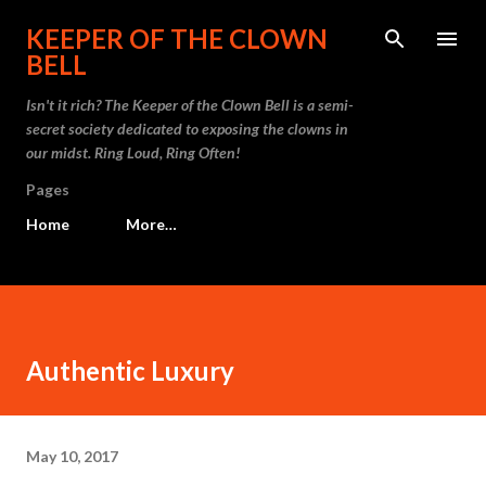
Skip to main content
KEEPER OF THE CLOWN
BELL
Isn't it rich? The Keeper of the Clown Bell is a semi-
secret society dedicated to exposing the clowns in
our midst. Ring Loud, Ring Often!
Pages
Home
More…
Authentic Luxury
May 10, 2017