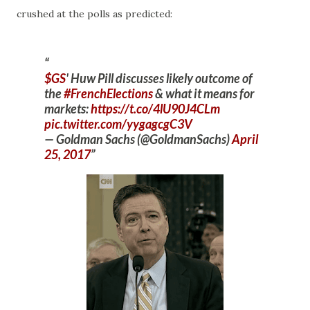
crushed at the polls as predicted:
$GS
' Huw Pill discusses likely outcome of
the
#FrenchElections
& what it means for
markets:
https://t.co/4lU90J4CLm
pic.twitter.com/yygagcgC3V
— Goldman Sachs (@GoldmanSachs)
April
25, 2017