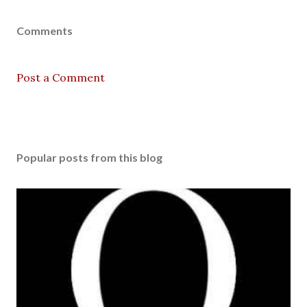
Comments
Post a Comment
Popular posts from this blog