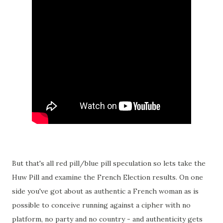
But that's all red pill/blue pill speculation so lets take the
Huw Pill and examine the French Election results. On one
side you've got about as authentic a French woman as is
possible to conceive running against a cipher with no
platform, no party and no country - and authenticity gets