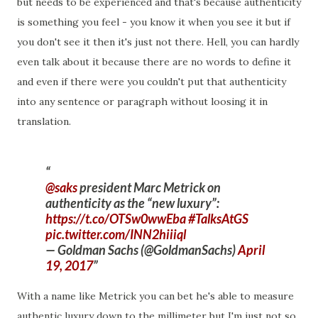
but needs to be experienced and that's because authenticity
is something you feel - you know it when you see it but if
you don't see it then it's just not there. Hell, you can hardly
even talk about it because there are no words to define it
and even if there were you couldn't put that authenticity
into any sentence or paragraph without loosing it in
translation.
@saks
president Marc Metrick on
authenticity as the “new luxury”:
https://t.co/OTSw0wwEba
#TalksAtGS
pic.twitter.com/INN2hiiiql
— Goldman Sachs (@GoldmanSachs)
April
19, 2017
With a name like Metrick you can bet he's able to measure
authentic luxury down to the millimeter but I'm just not so