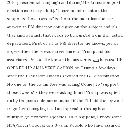
2016 presidential campaign and during the transition post
election (see image left). "I have no information that
supports those tweets" is about the most inauthentic
answer an FBI director could give on the subject and it's
that kind of mush that needs to be purged from the justice
department. First of all, as FBI director he knows, yes or
no, weather there was surveillance of Trump and his
associates. Period. He knows the answer is
yes
because HE
OPENED UP AN INVESTIGATION on Trump a few days
after the Elvis from Queens secured the GOP nomination.
No one on the committee was asking Comey to "support
those tweets" - they were asking him if Trump was spied
on by the justice department and if the FBI did the legwork
to gather damaging intel and spread it throughout
multiple government agencies. As it happens, I know some
NSA/covert operations Swamp People who have assured