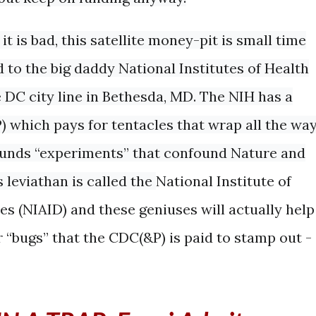
it is bad, this satellite money-pit is small time
to the big daddy National Institutes of Health
e DC city line in Bethesda, MD. The NIH has a
) which pays for tentacles that wrap all the wa
funds “experiments” that confound Nature and
 leviathan is called the
National Institute of
ses
(
NIAID
) and these geniuses will actually help
er “bugs” that the CDC(&P) is paid to stamp out -