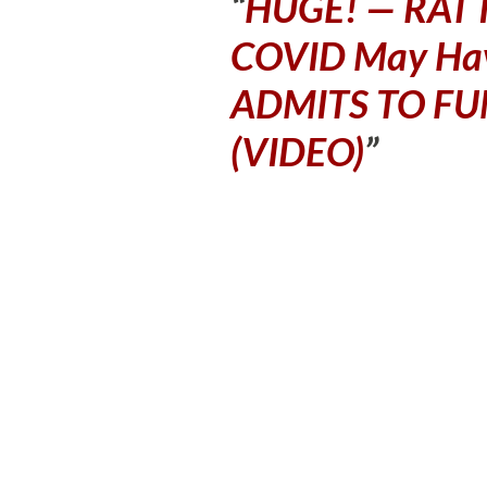
HUGE! — RAT I
COVID May Ha
ADMITS TO FU
(VIDEO)