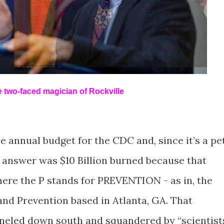
le two-faced magician of Rockville
e annual budget for the CDC and, since it’s a pe
answer was $10 Billion burned because that
re the P stands for PREVENTION - as in, the
and Prevention based in Atlanta, GA. That
neled down south and squandered by “scientist