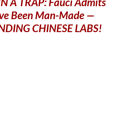
N A TRAP: Fauci Admits
ve Been Man-Made —
NDING CHINESE LABS!