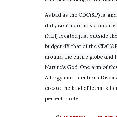
As bad as the CDC(&P) is, and 
dirty south crumbs compared 
(NIH) located just outside th
budget 4X that of the CDC(&P
around the entire globe and 
Nature’s God. One arm of this
Allergy and Infectious Disea
create the kind of lethal kill
perfect circle