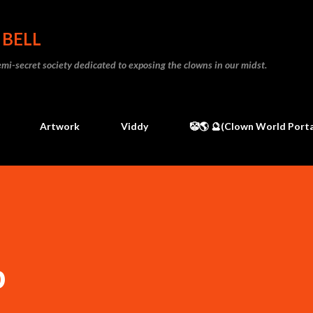
Skip to main content
 BELL
 semi-secret society dedicated to exposing the clowns in our midst.
Artwork
Viddy
🤡🌎 🔮(Clown World Porta
p