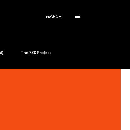
SEARCH
l)
The 730 Project