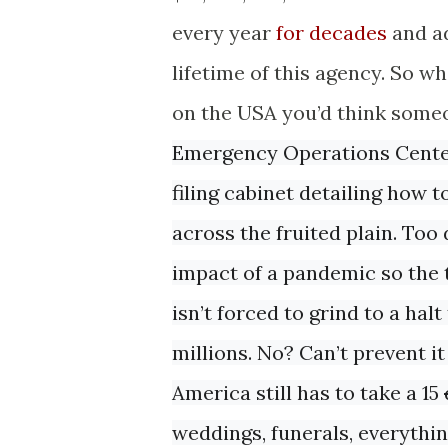
every year
for decades
and ad
lifetime of this agency. So 
on the USA you’d think someo
Emergency Operations Center 
filing cabinet detailing how
across the fruited plain. Too
impact of a pandemic so the 
isn’t forced to grind to a hal
millions. No? Can’t prevent it
America still has to take a 15
weddings, funerals, everythi