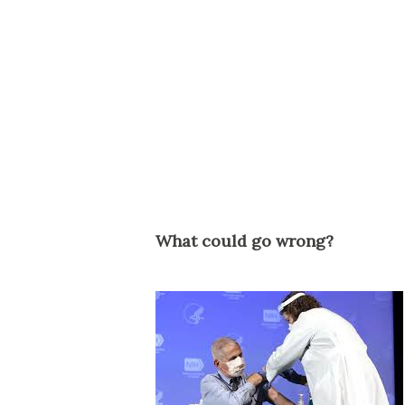
What could go wrong?