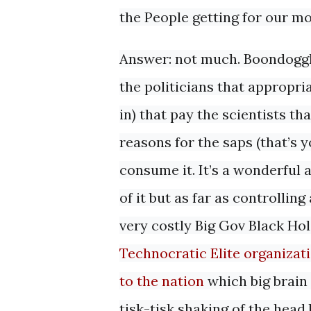
the People getting for our m
Answer: not much. Boondoggle
the politicians that appropri
in) that pay the scientists t
reasons for the saps (that’s
consume it. It’s a wonderful
of it but as far as controllin
very costly Big Gov Black Hole
Technocratic Elite organizati
to the nation
which big brain 
tisk-tisk shaking of the head