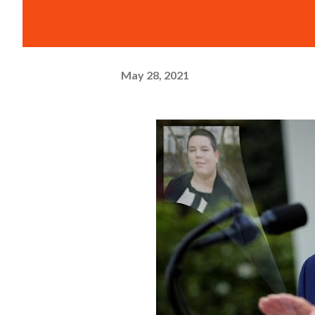
May 28, 2021