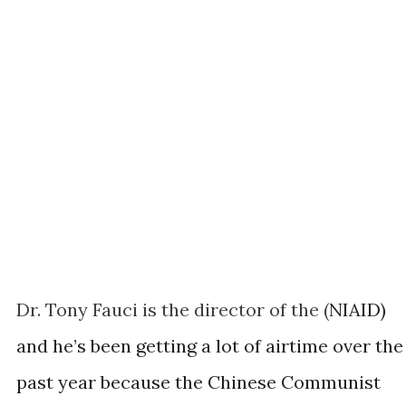
Dr. Tony Fauci is the director of the (
NIAID)
and he’s been getting a lot of airtime over the
past year because the Chinese Communist