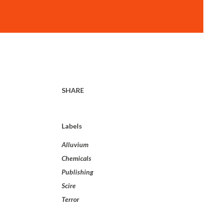
SHARE
Labels
Alluvium
Chemicals
Publishing
Scire
Terror