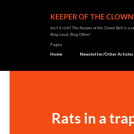
KEEPER OF THE CLOWN
Isn't it rich? The Keeper of the Clown Bell is a
Ring Loud, Ring Often!
Pages
Home
Newsletter/Other Articles
Rats in a tra