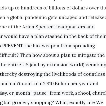
ds up to hundreds of billions of dollars over th
when a global pandemic gets uncaged and release
ne at the A
rlen Specter Headquarters and
would have a plan stashed in the back of their
 to PREVENT the bio-weapon from spreading
 difficult? Then how about a plan to mitigate the
the entire US (and by extension world) econom
t thereby destroying the livelihoods of countless
 and can’t control it? $10 Billion per year and
day
, er, month “pause” from work, school, churc
ng but grocery shopping? What, exactly, are We