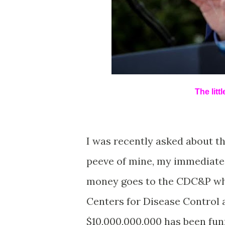
The litt
I was recently asked about th
peeve of mine, my immediate 
money goes to the CDC&P whe
Centers for Disease Control 
$10,000,000,000 has been fun