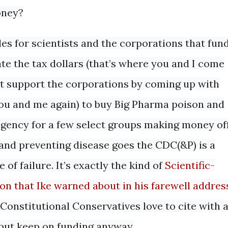
oney?
s for scientists and the corporations that fun
ate the tax dollars (that’s where you and I come
hat support the corporations by coming up with
 you and me again) to buy Big Pharma poison and
 agency for a few select groups making money of
g and preventing disease goes the CDC(&P) is a
 of failure. It’s exactly the kind of
Scientific-
on that Ike warned about in his farewell addres
Constitutional Conservatives love to cite with 
 but keep on funding anyway.