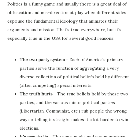
Politics is a funny game and usually there is a great deal of
obfuscation and mis-direction at play when different sides
espouse the fundamental ideology that animates their
arguments and mission. That's true everywhere, but it's
especially true in the USA for several good reasons:
The two party system
- Each of America's primary
parties serve the function of aggregating a very
diverse collection of political beliefs held by different
(often competing) special interests.
The truth hurts
- The true beliefs held by these two
parties, and the various minor political parties
(Libertarian, Communist, etc.) rub people the wrong
way so telling it straight makes it a lot harder to win
elections.
It's easy to lie
- The news media and commentators