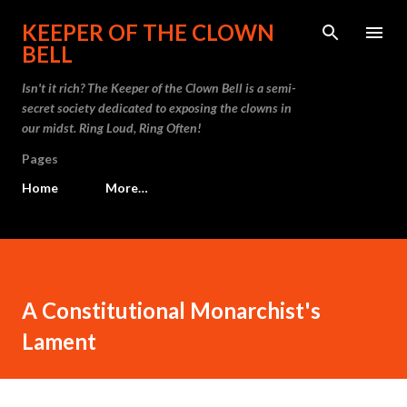
Skip to main content
KEEPER OF THE CLOWN
BELL
Isn't it rich? The Keeper of the Clown Bell is a semi-
secret society dedicated to exposing the clowns in
our midst. Ring Loud, Ring Often!
Pages
Home
More…
A Constitutional Monarchist's
Lament