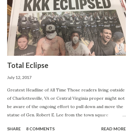
mean, you're only going to find a certain kind of person to
do this kind of work and that kind of person is the
Gretchen Carlson kind. Then, one day, she was gone and
replaced by Elisabeth Hasselbeck and the F&F ratings
began to climb, and climb and climb - in two months view...
Total Eclipse
July 12, 2017
Greatest Headline of All Time Those readers living outside
of Charlottesville, VA or Central Virginia proper might not
be aware of the ongoing effort to pull down and move the
statue of Gen. Robert E. Lee from the town square
otherwise known as Lee Park (not named after Harper Lee
SHARE
8 COMMENTS
READ MORE
or Bruce Lee or Stan Lee but after the same Robert E.