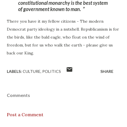
constitutional monarchy is the best system
of government known to man
.
There you have it my fellow citizens - The modern
Democrat party ideology in a nutshell. Republicanism is for
the birds, like the bald eagle, who float on the wind of
freedom, but for us who walk the earth - please give us
back our King.
LABELS:
CULTURE
POLITICS
SHARE
Comments
Post a Comment