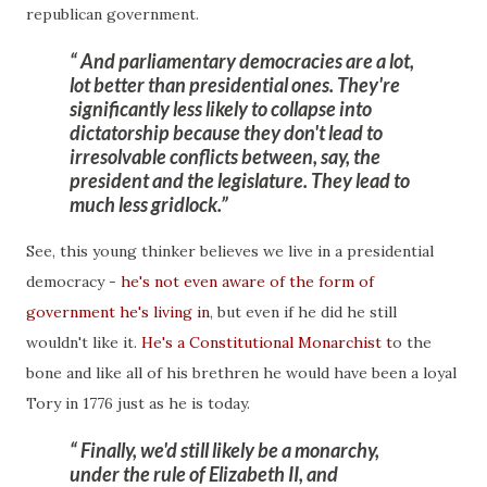
republican government.
And parliamentary democracies are a lot,
lot better than presidential ones. They're
significantly less likely to collapse into
dictatorship because they don't lead to
irresolvable conflicts between, say, the
president and the legislature. They lead to
much less gridlock.
See, this young thinker believes we live in a presidential
democracy -
he's not even aware of the form of
government he's living in
, but even if he did he still
wouldn't like it.
He's a Constitutional Monarchist t
o the
bone and like all of his brethren he would have been a loyal
Tory in 1776 just as he is today.
Finally, we'd still likely be a monarchy,
under the rule of Elizabeth II, and