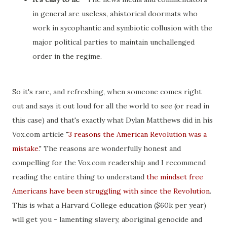
in general are useless, ahistorical doormats who
work in sycophantic and symbiotic collusion with the
major political parties to maintain unchallenged
order in the regime.
So it's rare, and refreshing, when someone comes right
out and says it out loud for all the world to see (or read in
this case) and that's exactly what Dylan Matthews did in his
Vox.com article "
3 reasons the American Revolution was a
mistake
." The reasons are wonderfully honest and
compelling for the Vox.com readership and I recommend
reading the entire thing to understand
the mindset free
Americans have been struggling with since the Revolution
.
This is what a Harvard College education ($60k per year)
will get you - lamenting slavery, aboriginal genocide and