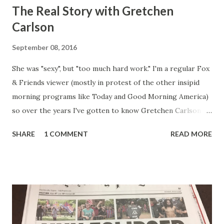
The Real Story with Gretchen
Carlson
September 08, 2016
She was "sexy", but "too much hard work." I'm a regular Fox
& Friends viewer (mostly in protest of the other insipid
morning programs like Today and Good Morning America)
so over the years I've gotten to know Gretchen Carlson
pretty well. Stuck between Steve and Brian she always
SHARE
1 COMMENT
READ MORE
seemed a prudish scold with an irritating, self-righteous
demeanor that I simply put up with because I figured some
people in the Fox audience actually liked her persona. It
was obvious that Steve and Brian did not, but they were
stuck with her like so many talking heads and had to make
the best of it - which they did. Besides, she was no worse
than any of the other women on morning show TV - I