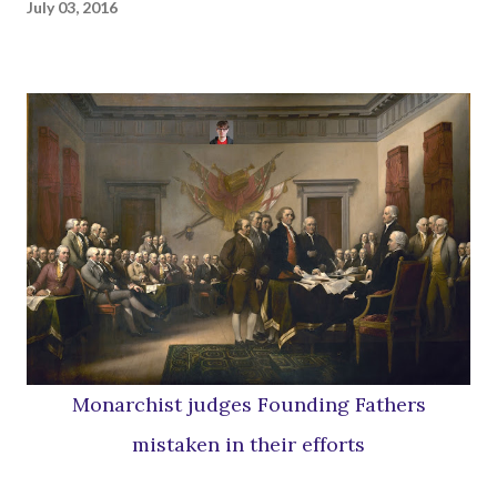
July 03, 2016
Monarchist judges Founding Fathers
mistaken in their efforts