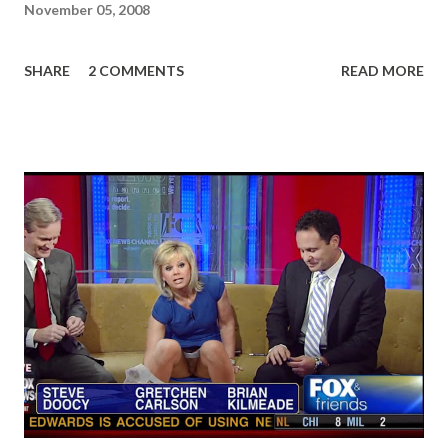
November 05, 2008
SHARE
2 COMMENTS
READ MORE