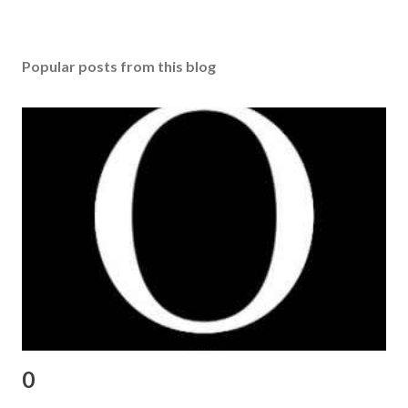
Popular posts from this blog
0