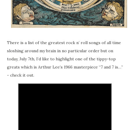
There is a list of the greatest rock n’ roll songs of all time
sloshing around my brain in no particular order but on
today, July 7th, I’d like to highlight one of the tippy-top
greats which is Arthur Lee’s 1966 masterpiece “7 and 7 is…”
- check it out.