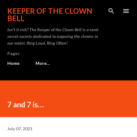
Skip to main content
KEEPER OF THE CLOWN
BELL
Isn't it rich? The Keeper of the Clown Bell is a semi-
secret society dedicated to exposing the clowns in
our midst. Ring Loud, Ring Often!
Pages
Home
More…
7 and 7 is…
July 07, 2021