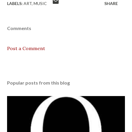
LABELS:
ART
MUSIC
SHARE
Comments
Post a Comment
Popular posts from this blog