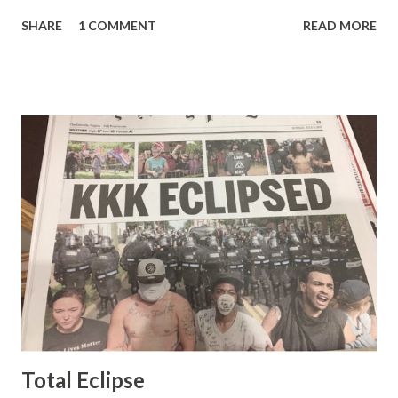
pretty well. Stuck between Steve and Brian she always
SHARE
1 COMMENT
READ MORE
seemed a prudish scold with an irritating, self-righteous
demeanor that I simply put up with because I figured some
people in the Fox audience actually liked her persona. It
was obvious that Steve and Brian did not, but they were
stuck with her like so many talking heads and had to make
the best of it - which they did. Besides, she was no worse
than any of the other women on morning show TV - I
mean, you're only going to find a certain kind of person to
do this kind of work and that kind of person is the
Gretchen Carlson kind. Then, one day, she was gone and
replaced by Elisabeth Hasselbeck and the F&F ratings
began to climb, and climb and climb - in two months view...
Total Eclipse