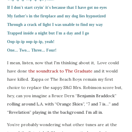
If I don't start cryin' it's because that I have got no eyes
My father's in the fireplace and my dog lies hypnotized
Through a crack of light I was unable to find my way
Trapped inside a night but I'm a day and I go
Oop-ip-ip oop-ip-ip, yeah!
One... Two... Three... Four!
I mean, listen, now that I'm thinking about it, Love could
have done
the soundtrack to The Graduate
and it would
have killed. Zappa or The Beach Boys remain my first
choice to replace the sappy S&G Mrs. Robinson score but,
hey, can you imagine a Bruce Dern “
Benjamin Braddock”
rolling around L.A. with “Orange Skies”, “7 and 7 is…” and
“Revelation” playing in the background. I’m all in.
You’re probably wondering what other tunes are at the