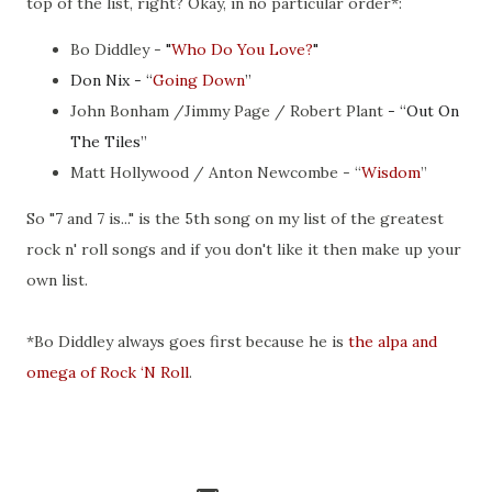
top of the list, right? Okay, in no particular order*:
Bo Diddley -
"
Who Do You Love?
"
Don Nix - “
Going Down
”
John Bonham /Jimmy Page / Robert Plant
- “
Out On
The Tiles
”
Matt Hollywood / Anton Newcombe
- “
Wisdom
”
So "7 and 7 is..." is the 5th song on my list of the greatest
rock n' roll songs and if you don't like it then make up your
own list.
*Bo Diddley always goes first because he is
the alpa and
omega of Rock ‘N Roll
.