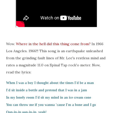
Wow.
Where in the hell did this thing come from?
In 1966
Los Angeles. 1966!!! This song is an earthquake unleashed
from the grinding fault lines of Mr. Lee's restless mind and
rates a magnitude 11.0 on Spinal Tap rock'o meter. Now,
read the lyrics:
When I was a boy I thought about the times I'd be a man
I'd sit inside a bottle and pretend that I was in a jam
In my lonely room I'd sit my mind in an ice cream cone
You can throw me if you wanna 'cause I'm a bone and I go
Oop-ip-ip oop-ip-ip, yeah!