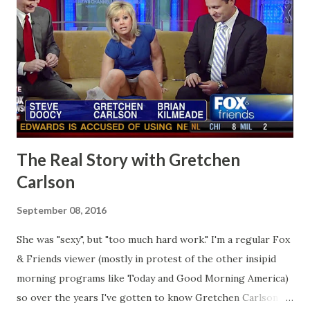
The Real Story with Gretchen
Carlson
September 08, 2016
She was "sexy", but "too much hard work." I'm a regular Fox
& Friends viewer (mostly in protest of the other insipid
morning programs like Today and Good Morning America)
so over the years I've gotten to know Gretchen Carlson