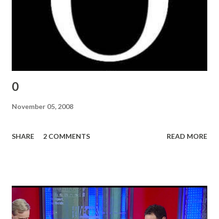
0
November 05, 2008
SHARE
2 COMMENTS
READ MORE