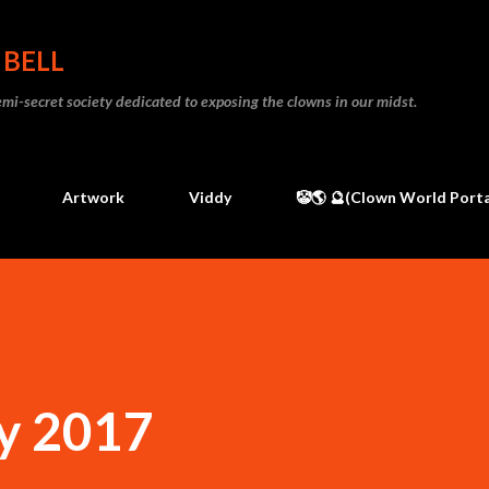
Skip to main content
 BELL
 semi-secret society dedicated to exposing the clowns in our midst.
Artwork
Viddy
🤡🌎 🔮(Clown World Porta
y 2017