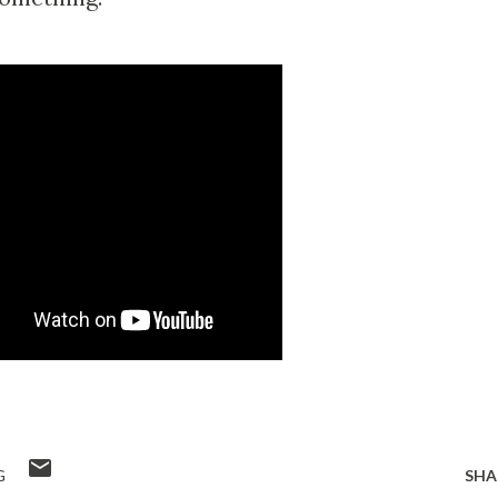
G
SHA