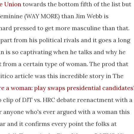
he Union
towards the bottom fifth of the list but
feminine (WAY MORE) than Jim Webb is
ard pressed to get more masculine than that.
art from his political rivals and it goes a long
n is so captivating when he talks and why he
from a certain type of woman. The prod that
tico article was this incredible story in The
e a woman: play swaps presidential candidates
o clip of DJT vs. HRC debate reenactment with a
or anyone who's ever argued with a woman this
iar and it confirms every point the folks at