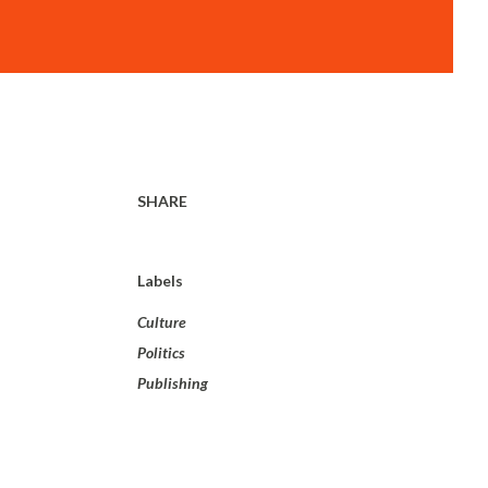
SHARE
Labels
Culture
Politics
Publishing