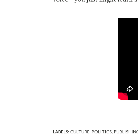
LABELS:
CULTURE
POLITICS
PUBLISHIN