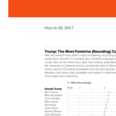
March 08, 2017