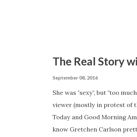
The Real Story w
September 08, 2016
She was "sexy", but "too much
viewer (mostly in protest of 
Today and Good Morning Ameri
know Gretchen Carlson prett