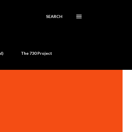
SEARCH
l)
The 730 Project