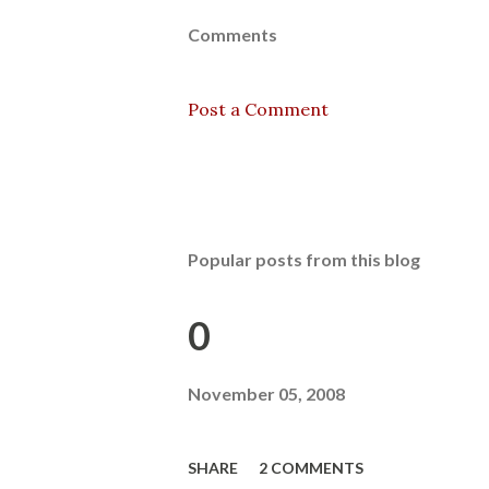
Comments
Post a Comment
Popular posts from this blog
0
November 05, 2008
SHARE
2 COMMENTS