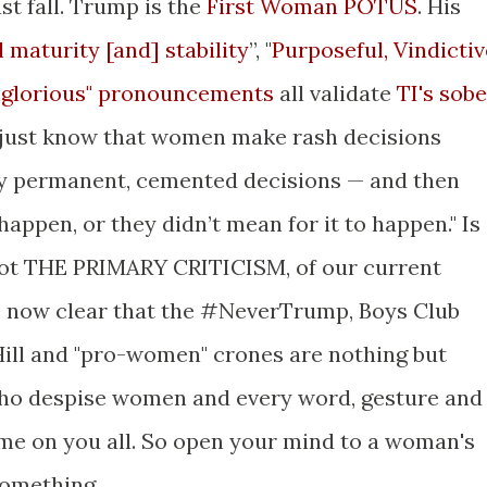
ast fall. Trump is the
First Woman POTUS
. His
 maturity [and] stability
”, "
Purposeful, Vindictiv
nglorious" pronouncements
all validate
TI's sobe
 just know that women make rash decisions
y permanent, cemented decisions — and then
’t happen, or they didn’t mean for it to happen." Is
f not THE PRIMARY CRITICISM, of our current
's now clear that the #NeverTrump, Boys Club
ill and "pro-women" crones are nothing but
 who despise women and every word, gesture and
me on you all. So open your mind to a woman's
something.