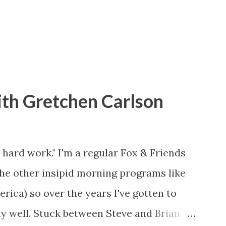
ith Gretchen Carlson
 hard work." I'm a regular Fox & Friends
the other insipid morning programs like
ca) so over the years I've gotten to
y well. Stuck between Steve and Brian