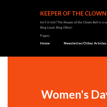
KEEPER OF THE CLOWN
Isn't it rich? The Keeper of the Clown Bell is a
Ring Loud, Ring Often!
Pages
Home
Newsletter/Other Articles
Women's Da