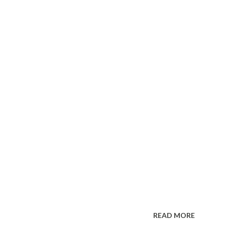
READ MORE