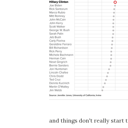
and things don't really start 