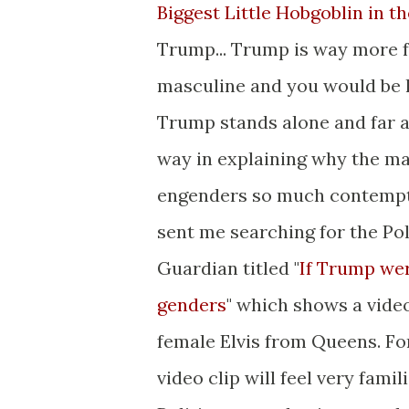
Biggest Little Hobgoblin in t
Trump... Trump is way more 
masculine and you would be h
Trump stands alone and far ap
way in explaining why the ma
engenders so much contempt 
sent me searching for the Poli
Guardian titled "
If Trump wer
genders
" which shows a vide
female Elvis from Queens. F
video clip will feel very famil