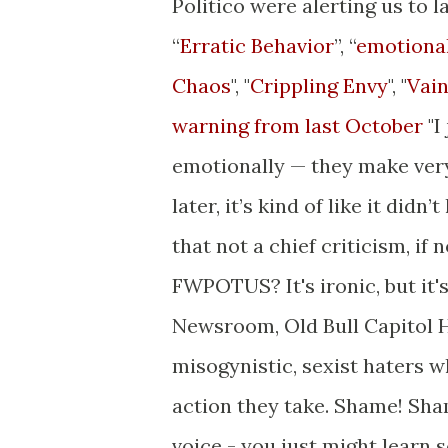
Politico were alerting us to l
“
Erratic Behavior
”, “
emotional
Chaos
", "
Crippling Envy
", "
Vai
warning from last October
"I
emotionally — they make ver
later, it’s kind of like it didn
that not a chief criticism, i
FWPOTUS? It's ironic, but it
Newsroom, Old Bull Capitol H
misogynistic, sexist haters
action they take. Shame! Sha
voice - you just might learn 