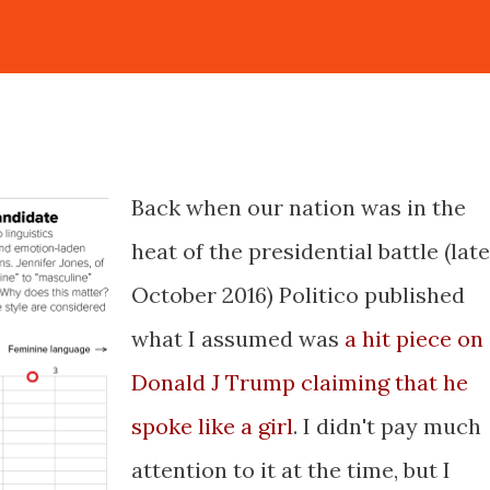
Back when our nation was in the
heat of the presidential battle (late
October 2016) Politico published
what I assumed was
a hit piece on
Donald J Trump claiming that he
spoke like a girl
. I didn't pay much
attention to it at the time, but I