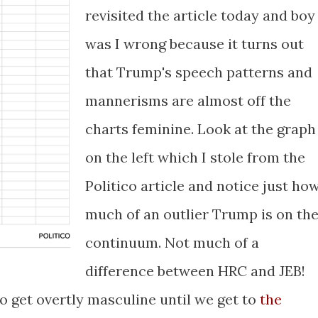
revisited the article today and boy
was I wrong because it turns out
that Trump's speech patterns and
mannerisms are almost off the
charts feminine. Look at the graph
on the left which I stole from the
Politico article and notice just ho
much of an outlier Trump is on th
continuum. Not much of a
difference between HRC and JEB!
to get overtly masculine until we get to
the