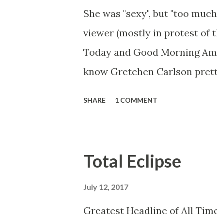
She was "sexy", but "too much
viewer (mostly in protest of 
Today and Good Morning Ameri
know Gretchen Carlson prett
she always seemed a prudish s
SHARE
1 COMMENT
demeanor that I simply put u
the Fox audience actually lik
and Brian did not, but they w
Total Eclipse
heads and had to make the bes
no worse than any of the ot
July 12, 2017
you're only going to find a ce
Greatest Headline of All Time