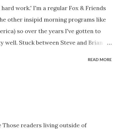
 hard work." I'm a regular Fox & Friends
the other insipid morning programs like
ca) so over the years I've gotten to
y well. Stuck between Steve and Brian
cold with an irritating, self-righteous
READ MORE
p with because I figured some people in
ed her persona. It was obvious that Steve
ere stuck with her like so many talking
t of it - which they did. Besides, she was
her women on morning show TV - I mean,
rtain kind of person to do this kind of
 Those readers living outside of