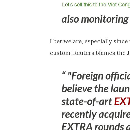
Let's sell this to the Viet Con
also monitoring
I bet we are, especially since
custom, Reuters blames the J
"Foreign offici
believe the lau
state-of-art
EXT
recently
acquire
EXTRA rounds ar