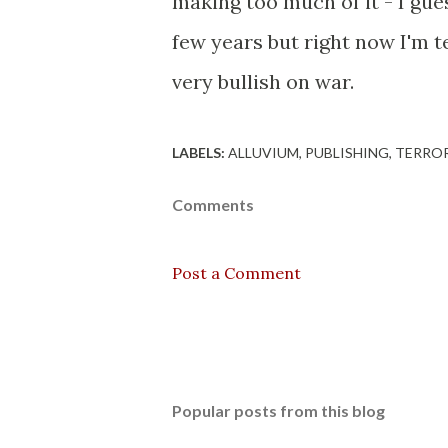
making too much of it - I gues
few years but right now I'm 
very bullish on war.
LABELS:
ALLUVIUM
PUBLISHING
TERRO
Comments
Post a Comment
Popular posts from this blog