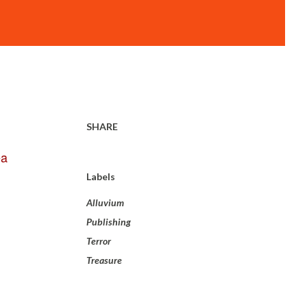
SHARE
ea
Labels
Alluvium
Publishing
Terror
Treasure