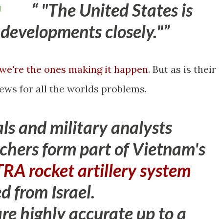
"The United States is
g
 developments closely."
we're the ones making it happen
. But as is their
ews for all the worlds problems.
als and military analysts
nchers form part of Vietnam's
RA rocket artillery system
d from Israel
.
e highly accurate up to a