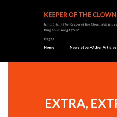
KEEPER OF THE CLOWN
Isn't it rich? The Keeper of the Clown Bell is a
Ring Loud, Ring Often!
Pages
Home
Newsletter/Other Articles
EXTRA, EXTR