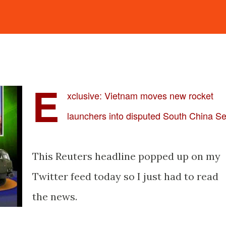
E
xclusive: Vietnam moves new rocket
launchers into disputed South China S
This Reuters headline popped up on my
Twitter feed today so I just had to read
the news.