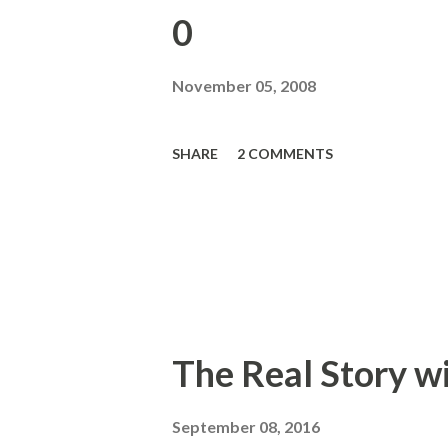
0
November 05, 2008
SHARE
2 COMMENTS
The Real Story w
September 08, 2016