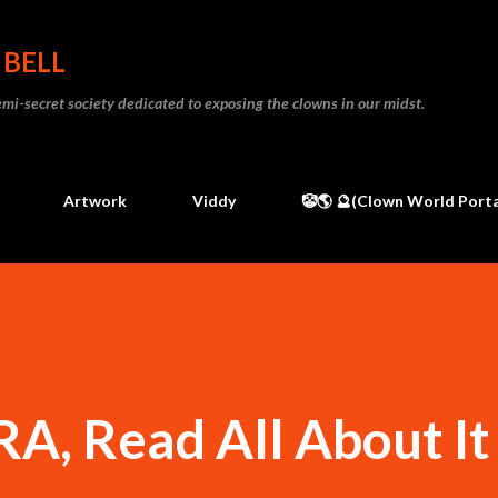
Skip to main content
 BELL
 semi-secret society dedicated to exposing the clowns in our midst.
Artwork
Viddy
🤡🌎 🔮(Clown World Porta
A, Read All About It