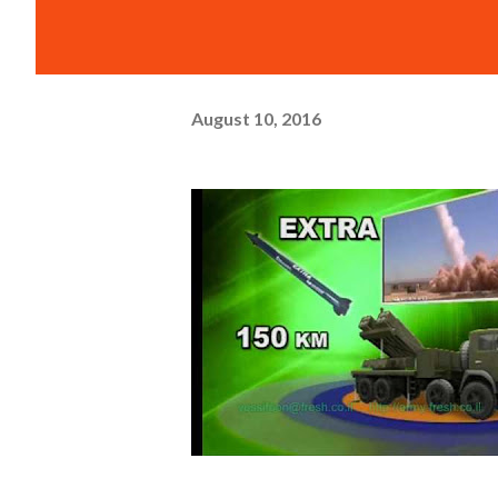
August 10, 2016