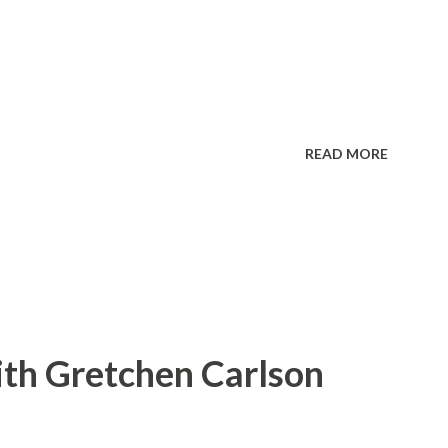
READ MORE
ith Gretchen Carlson