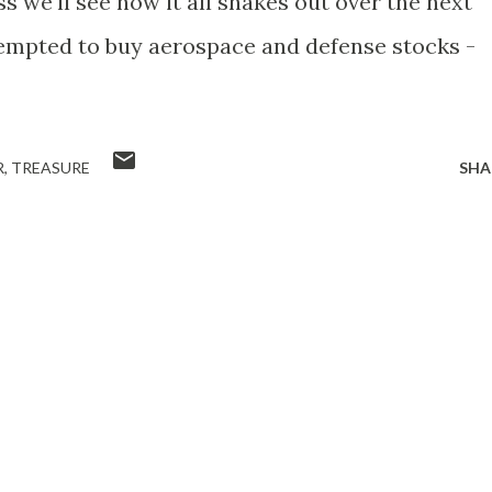
s we'll see how it all shakes out over the next
tempted to buy aerospace and defense stocks -
R
TREASURE
SHA