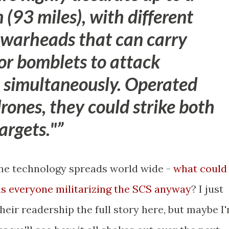
(93 miles), with different
 warheads that can carry
 or bomblets to attack
s simultaneously.
Operated
drones
, they could strike both
argets."
rone technology spreads world wide -
what could
is everyone militarizing the SCS anyway
? I just
their readership the full story here, but maybe I