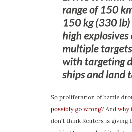
range of 150 km 
150 kg (330 lb)
high explosives
multiple target
with targeting 
ships and land t
So proliferation of battle d
possibly go wrong
? And
why 
don't think Reuters is giving 