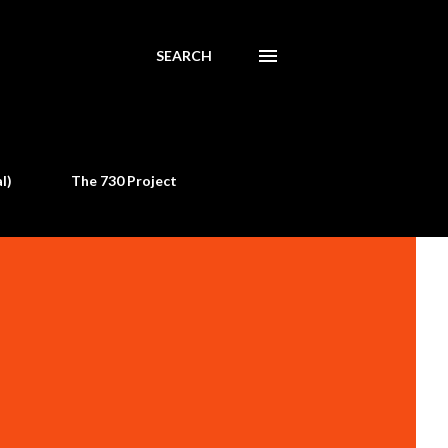
SEARCH
l)
The 730 Project