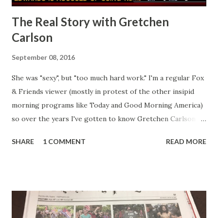
The Real Story with Gretchen
Carlson
September 08, 2016
She was "sexy", but "too much hard work." I'm a regular Fox
& Friends viewer (mostly in protest of the other insipid
morning programs like Today and Good Morning America)
so over the years I've gotten to know Gretchen Carlson
pretty well. Stuck between Steve and Brian she always
SHARE
1 COMMENT
READ MORE
seemed a prudish scold with an irritating, self-righteous
demeanor that I simply put up with because I figured some
people in the Fox audience actually liked her persona. It
was obvious that Steve and Brian did not, but they were
stuck with her like so many talking heads and had to make
the best of it - which they did. Besides, she was no worse