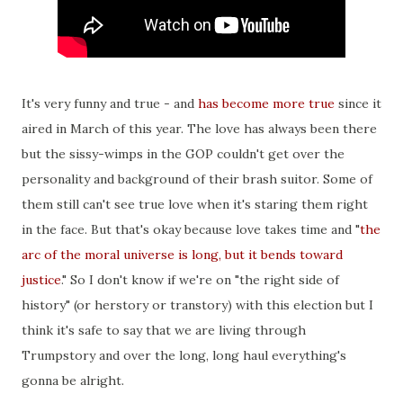
It's very funny and true - and
has become more true
since it
aired in March of this year. The love has always been there
but the sissy-wimps in the GOP couldn't get over the
personality and background of their brash suitor. Some of
them still can't see true love when it's staring them right
in the face. But that's okay because love takes time and "
the
arc of the moral universe is long, but it bends toward
justice
." So I don't know if we're on "the right side of
history" (or herstory or transtory) with this election but I
think it's safe to say that we are living through
Trumpstory and over the long, long haul everything's
gonna be alright.