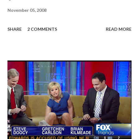
November 05, 2008
SHARE
2 COMMENTS
READ MORE