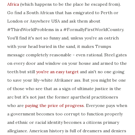
Africa
(which happens to be the place he escaped from).
Go find a South African that has emigrated to Perth or
London or Anywhere USA and ask them about
#ThirdWorldProblems in a #FormallyFirstWorldCountry.
You'll find it's not so funny and, unless you're an ostrich
with your head buried in the sand, it makes Trumps
message completely reasonable - even rational. Steel gates
on every door and window on your house and armed to the
teeth but still
you're an easy target
and ain't no one going
to save your lily-white Afrikaner ass. But you might be one
of those who see that as a sign of ultimate justice in the
arc but it's not just the former apartheid practitioners
who are
paying the price of progress
. Everyone pays when
a government becomes too corrupt to function properly
and ethnic or racial identity becomes a citizens primary
allegiance. American history is full of dreamers and deniers