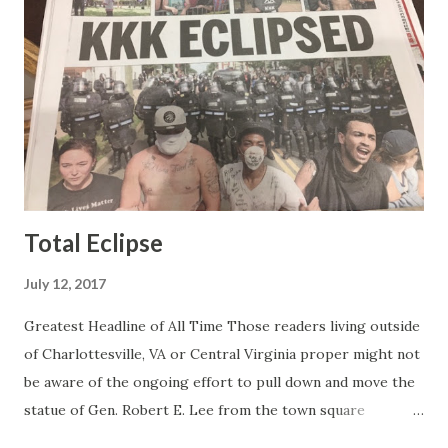
than any of the other women on morning show TV - I
mean, you're only going to find a certain kind of person to
do this kind of work and that kind of person is the
Gretchen Carlson kind. Then, one day, she was gone and
replaced by Elisabeth Hasselbeck and the F&F ratings
began to climb, and climb and climb - in two months view...
Total Eclipse
July 12, 2017
Greatest Headline of All Time Those readers living outside
of Charlottesville, VA or Central Virginia proper might not
be aware of the ongoing effort to pull down and move the
statue of Gen. Robert E. Lee from the town square
otherwise known as Lee Park (not named after Harper Lee