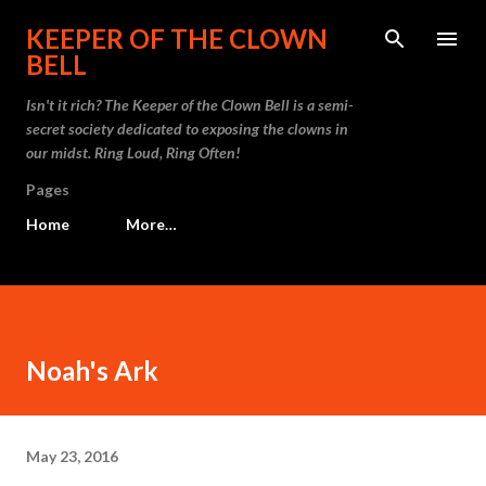
Skip to main content
KEEPER OF THE CLOWN
BELL
Isn't it rich? The Keeper of the Clown Bell is a semi-
secret society dedicated to exposing the clowns in
our midst. Ring Loud, Ring Often!
Pages
Home
More…
Noah's Ark
May 23, 2016