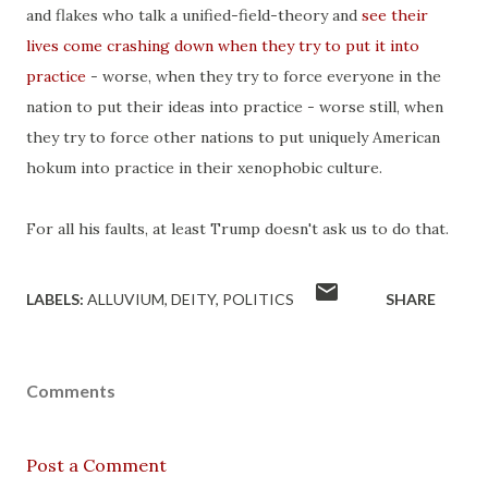
and flakes who talk a unified-field-theory and
see their
lives come crashing down when they try to put it into
practice
- worse, when they try to force everyone in the
nation to put their ideas into practice - worse still, when
they try to force other nations to put uniquely American
hokum into practice in their xenophobic culture.
For all his faults, at least Trump doesn't ask us to do that.
LABELS:
ALLUVIUM
DEITY
POLITICS
SHARE
Comments
Post a Comment