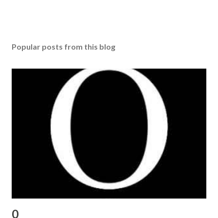
Popular posts from this blog
0