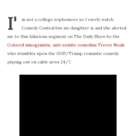
I'
m not a college sophomore so I rarely watch
Comedy Central but my daughter is and she alerted
me to this hilarious segment on The Daily Show by the
Colored misogynistic, anti-semite comedian Trevor Noah
who stumbles upon the GOP/Trump romantic comedy
playing out on cable news 24/7.