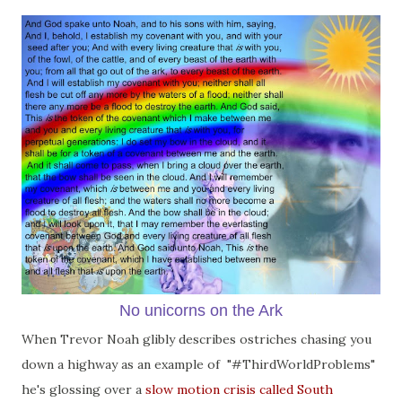
No unicorns on the Ark
When Trevor Noah glibly describes ostriches chasing you
down a highway as an example of "#ThirdWorldProblems"
he's glossing over a
slow motion crisis called South