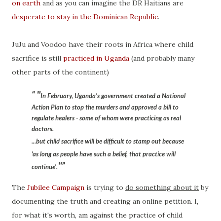
on earth
and as you can imagine the DR Haitians are
desperate to stay in the Dominican Republic
.
JuJu and Voodoo have their roots in Africa where child
sacrifice is still
practiced in Uganda
(and probably many
other parts of the continent)
"
In February, Uganda's government created a National
Action Plan to stop the murders and approved a bill to
regulate healers - some of whom were
practicing as real
doctors
.
...but child sacrifice will be difficult to stamp out because
'as long as people have such a belief, that practice will
"
continue'.
The
Jubilee Campaign
is trying to
do something about it
by
documenting the truth and creating an online petition. I,
for what it's worth, am against the practice of child