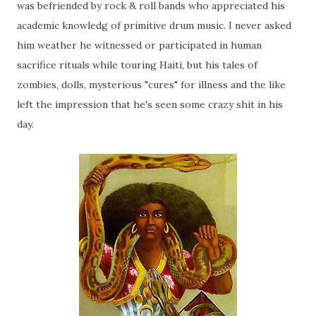
was befriended by rock & roll bands who appreciated his
academic knowledg of primitive drum music. I never asked
him weather he witnessed or participated in human
sacrifice rituals while touring Haiti, but his tales of
zombies, dolls, mysterious "cures" for illness and the like
left the impression that he's seen some crazy shit in his
day.