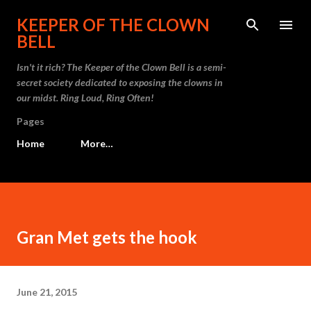
Skip to main content
KEEPER OF THE CLOWN
BELL
Isn't it rich? The Keeper of the Clown Bell is a semi-
secret society dedicated to exposing the clowns in
our midst. Ring Loud, Ring Often!
Pages
Home
More…
Gran Met gets the hook
June 21, 2015