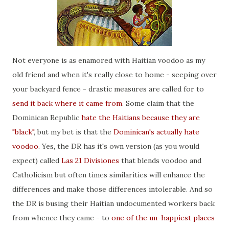
Not everyone is as enamored with Haitian voodoo as my
old friend and when it's really close to home - seeping over
your backyard fence - drastic measures are called for to
send it back where it came from
. Some claim that the
Dominican Republic
hate the Haitians because they are
"black"
, but my bet is that the
Dominican's actually hate
voodoo
. Yes, the DR has it's own version (as you would
expect) called
Las 21 Divisiones
that blends voodoo and
Catholicism but often times similarities will enhance the
differences and make those differences intolerable. And so
the DR is busing their Haitian undocumented workers back
from whence they came - to
one of the un-happiest places