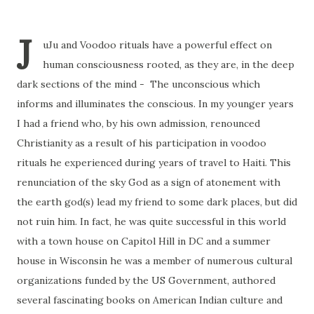
J
uJu and Voodoo rituals have a powerful effect on
human consciousness rooted, as they are, in the deep
dark sections of the mind - The unconscious which
informs and illuminates the conscious. In my younger years
I had a friend who, by his own admission, renounced
Christianity as a result of his participation in voodoo
rituals he experienced during years of travel to Haiti. This
renunciation of the sky God as a sign of atonement with
the earth god(s) lead my friend to some dark places, but did
not ruin him. In fact, he was quite successful in this world
with a town house on Capitol Hill in DC and a summer
house in Wisconsin he was a member of numerous cultural
organizations funded by the US Government, authored
several fascinating books on American Indian culture and