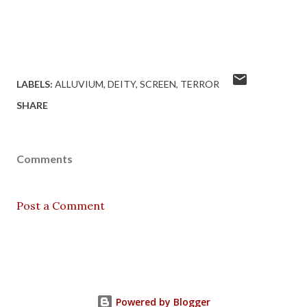
LABELS:
ALLUVIUM
DEITY
SCREEN
TERROR
SHARE
Comments
Post a Comment
Powered by Blogger