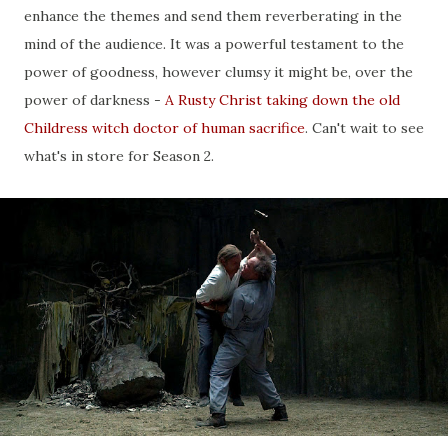
enhance the themes and send them reverberating in the
mind of the audience. It was a powerful testament to the
power of goodness, however clumsy it might be, over the
power of darkness -
A Rusty Christ taking down the old
Childress witch doctor of human sacrifice
. Can't wait to see
what's in store for Season 2.