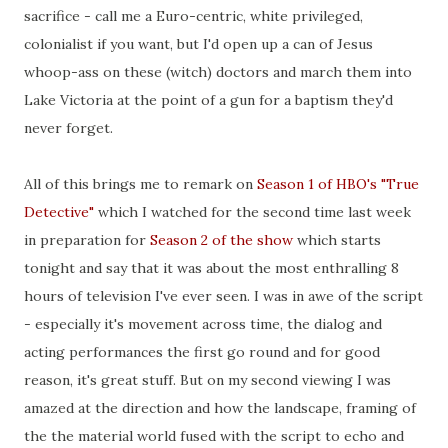
sacrifice - call me a Euro-centric, white privileged,
colonialist if you want, but I'd open up a can of Jesus
whoop-ass on these (witch) doctors and march them into
Lake Victoria at the point of a gun for a baptism they'd
never forget.
All of this brings me to remark on
Season 1 of HBO's "True
Detective"
which I watched for the second time last week
in preparation for
Season 2 of the show
which starts
tonight and say that it was about the most enthralling 8
hours of television I've ever seen. I was in awe of the script
- especially it's movement across time, the dialog and
acting performances the first go round and for good
reason, it's great stuff. But on my second viewing I was
amazed at the direction and how the landscape, framing of
the the material world fused with the script to echo and