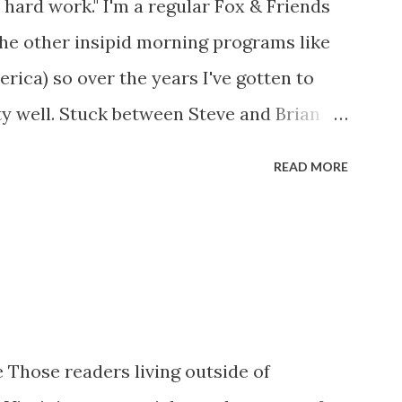
 hard work." I'm a regular Fox & Friends
the other insipid morning programs like
ca) so over the years I've gotten to
y well. Stuck between Steve and Brian
cold with an irritating, self-righteous
READ MORE
p with because I figured some people in
ed her persona. It was obvious that Steve
ere stuck with her like so many talking
t of it - which they did. Besides, she was
her women on morning show TV - I mean,
rtain kind of person to do this kind of
 Those readers living outside of
 is the Gretchen Carlson kind. Then, one