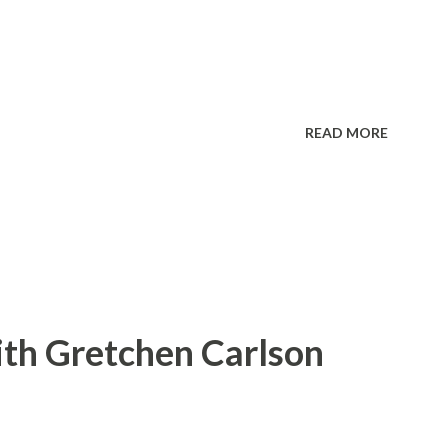
READ MORE
ith Gretchen Carlson