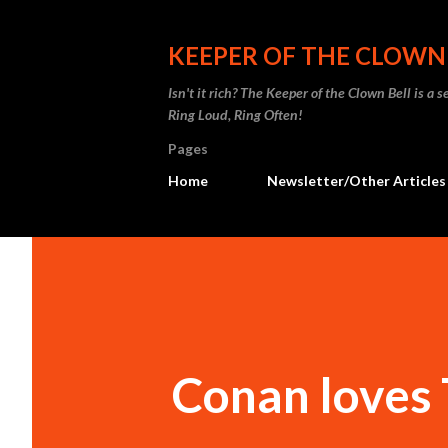
KEEPER OF THE CLOWN
Isn't it rich? The Keeper of the Clown Bell is a
Ring Loud, Ring Often!
Pages
Home
Newsletter/Other Articles
Conan loves 