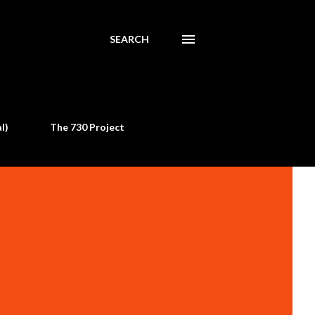
SEARCH
l)
The 730 Project