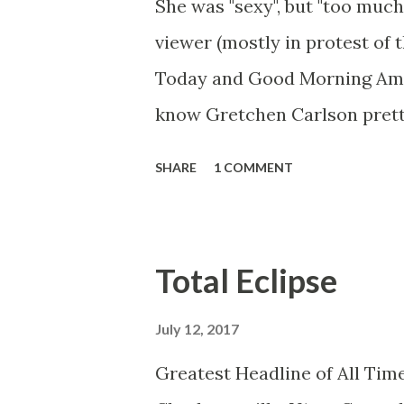
She was "sexy", but "too much
viewer (mostly in protest of 
Today and Good Morning Ameri
know Gretchen Carlson prett
she always seemed a prudish s
SHARE
1 COMMENT
demeanor that I simply put u
the Fox audience actually lik
and Brian did not, but they w
Total Eclipse
heads and had to make the bes
no worse than any of the ot
July 12, 2017
you're only going to find a ce
Greatest Headline of All Time
work and that kind of person