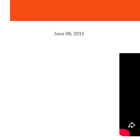
June 08, 2015