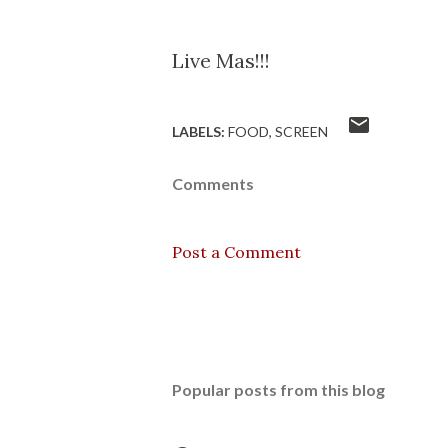
Live Mas!!!
LABELS:
FOOD
SCREEN
Comments
Post a Comment
Popular posts from this blog