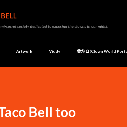
Skip to main content
 BELL
 semi-secret society dedicated to exposing the clowns in our midst.
Artwork
Viddy
🤡🌎 🔮(Clown World Porta
Taco Bell too