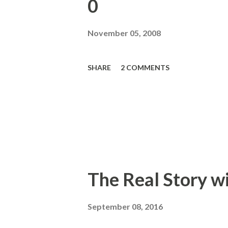
0
November 05, 2008
SHARE
2 COMMENTS
The Real Story w
September 08, 2016