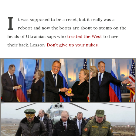
I
t was supposed to be a reset, but it really was a
reboot and now the boots are about to stomp on the
heads of Ukrainian saps who
trusted the West
to have
their back. Lesson:
Don't give up your nukes
.