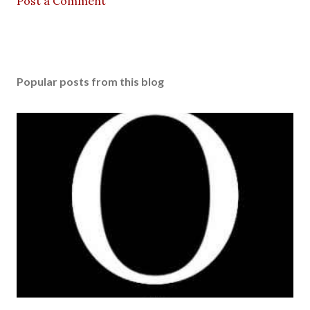
Post a Comment
Popular posts from this blog