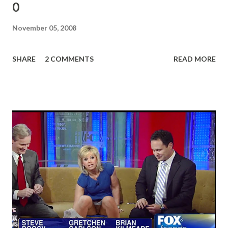
0
November 05, 2008
SHARE
2 COMMENTS
READ MORE