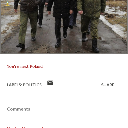
You're next Poland
.
LABELS:
POLITICS
SHARE
Comments