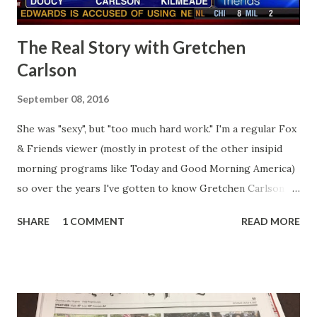
The Real Story with Gretchen
Carlson
September 08, 2016
She was "sexy", but "too much hard work." I'm a regular Fox
& Friends viewer (mostly in protest of the other insipid
morning programs like Today and Good Morning America)
so over the years I've gotten to know Gretchen Carlson
pretty well. Stuck between Steve and Brian she always
SHARE
1 COMMENT
READ MORE
seemed a prudish scold with an irritating, self-righteous
demeanor that I simply put up with because I figured some
people in the Fox audience actually liked her persona. It
was obvious that Steve and Brian did not, but they were
stuck with her like so many talking heads and had to make