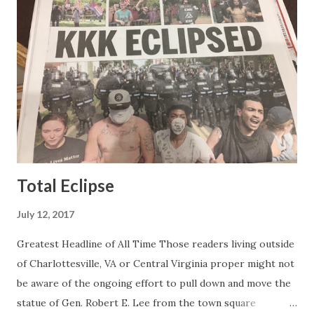
the best of it - which they did. Besides, she was no worse
than any of the other women on morning show TV - I
mean, you're only going to find a certain kind of person to
do this kind of work and that kind of person is the
Gretchen Carlson kind. Then, one day, she was gone and
replaced by Elisabeth Hasselbeck and the F&F ratings
began to climb, and climb and climb - in two months view...
Total Eclipse
July 12, 2017
Greatest Headline of All Time Those readers living outside
of Charlottesville, VA or Central Virginia proper might not
be aware of the ongoing effort to pull down and move the
statue of Gen. Robert E. Lee from the town square