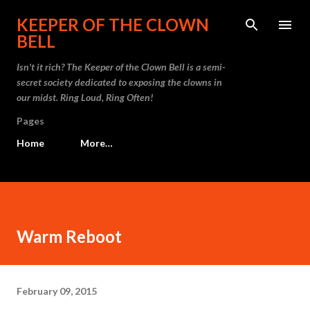
Skip to main content
KEEPER OF THE CLOWN
BELL
Isn't it rich? The Keeper of the Clown Bell is a semi-
secret society dedicated to exposing the clowns in
our midst. Ring Loud, Ring Often!
Pages
Home
More…
Warm Reboot
February 09, 2015