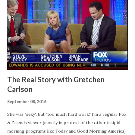
The Real Story with Gretchen
Carlson
September 08, 2016
She was "sexy", but "too much hard work." I'm a regular Fox
& Friends viewer (mostly in protest of the other insipid
morning programs like Today and Good Morning America)