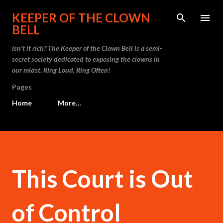
Skip to main content
KEEPER OF THE CLOWN
BELL
Isn't it rich? The Keeper of the Clown Bell is a semi-
secret society dedicated to exposing the clowns in
our midst. Ring Loud, Ring Often!
Pages
Home
More…
This Court is Out
of Control