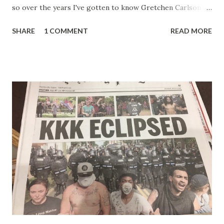
so over the years I've gotten to know Gretchen Carlson
pretty well. Stuck between Steve and Brian she always
SHARE
1 COMMENT
READ MORE
seemed a prudish scold with an irritating, self-righteous
demeanor that I simply put up with because I figured some
people in the Fox audience actually liked her persona. It
was obvious that Steve and Brian did not, but they were
stuck with her like so many talking heads and had to make
the best of it - which they did. Besides, she was no worse
than any of the other women on morning show TV - I
mean, you're only going to find a certain kind of person to
do this kind of work and that kind of person is the
Gretchen Carlson kind. Then, one day, she was gone and
replaced by Elisabeth Hasselbeck and the F&F ratings
began to climb, and climb and climb - in two months view...