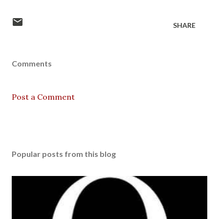
SHARE
Comments
Post a Comment
Popular posts from this blog