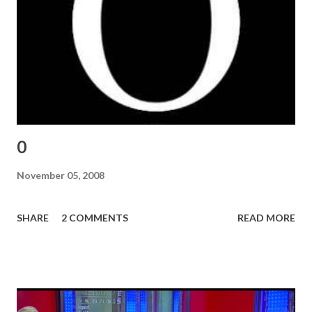
0
November 05, 2008
SHARE
2 COMMENTS
READ MORE