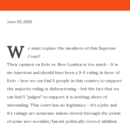
June 30, 2005
W
e must replace the members of this Supreme
Court!
Their opinion on Kelo vs. New London is too much - It is
un-American and should have been a 9-0 ruling in favor of
Kelo - how we can find 5 people in this country to support
the majority ruling is disheartening - but the fact that we
can find 5 "judges" to support it is nothing short of
astounding. This court has no legitimacy - it's a joke and
it's rulings are nonsense unless viewed through the prism
of some neo-socialist/fascist politically correct nihilism.