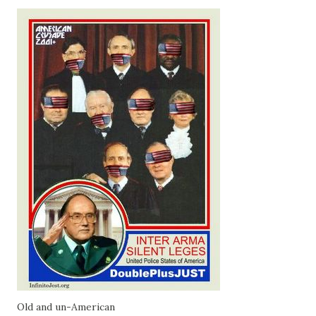
Old and un-American