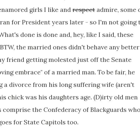
enamored girls I like and
respect
admire, some 
ran for President years later - so I'm not going 
What's done is done and, hey, like I said, these
BTW, the married ones didn't behave any better
my friend getting molested just off the Senate
oving embrace" of a married man. To be fair, he
g a divorce from his long suffering wife (aren't
 this chick was his daughters age. (D)irty old men
s comprise the Confederacy of Blackguards wh
goes for State Capitols too.