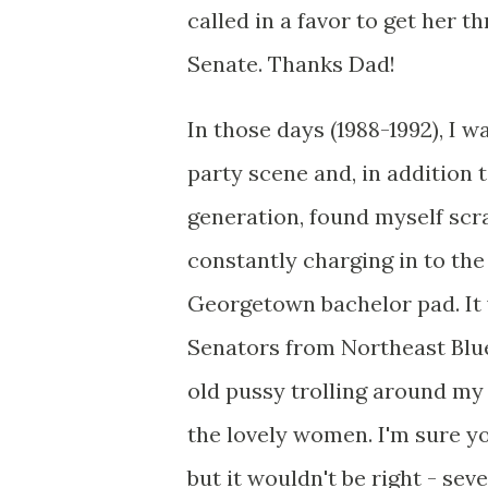
called in a favor to get her t
Senate. Thanks Dad!
In those days (1988-1992), I
party scene and, in addition 
generation, found myself scr
constantly charging in to the
Georgetown bachelor pad. It w
Senators from Northeast Blu
old pussy trolling around my
the lovely women. I'm sure you
but it wouldn't be right - se