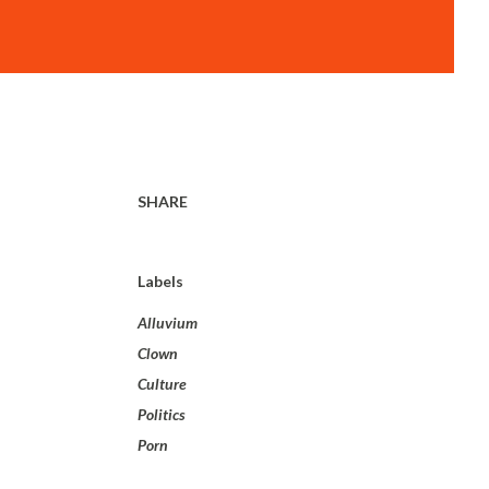
SHARE
Labels
Alluvium
Clown
Culture
Politics
Porn