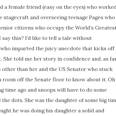
ad a female friend (easy on the eyes) who worke
he stagecraft and overseeing teenage Pages who
 senior citizens who occupy the World’s Greates
say this? I’d like to tell a tale without
 who imparted the juicy anecdote that kicks off
t. She told me her story in confidence and, as fa
on other than her and the US Senator who stuck
 room off the Senate floor to know about it. Oh
long time ago and snoops will have to do some
l the dots. She was the daughter of some big ti
hought he was doing his daughter a solid and