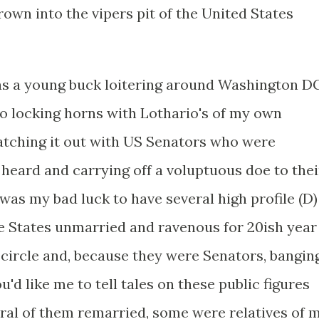
hrown into the vipers pit of the United States
 was a young buck loitering around Washington D
to locking horns with Lothario's of my own
atching it out with US Senators who were
 heard and carrying off a voluptuous doe to thei
as my bad luck to have several high profile (D)
e States unmarried and ravenous for 20ish year
 circle and, because they were Senators, bangin
'd like me to tell tales on these public figures
veral of them remarried, some were relatives of 