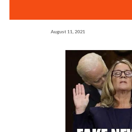
August 11, 2021