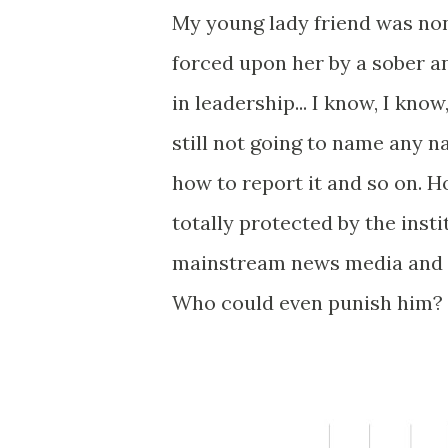
My young lady friend was non
forced upon her by a sober a
in leadership... I know, I kno
still not going to name any n
how to report it and so on. 
totally protected by the inst
mainstream news media and t
Who could even punish him? 