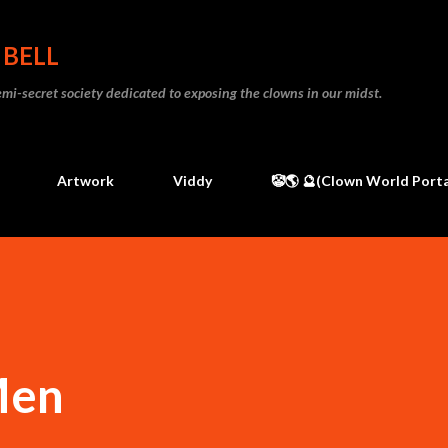
Skip to main content
 BELL
 semi-secret society dedicated to exposing the clowns in our midst.
Artwork
Viddy
🤡🌎 🔮(Clown World Porta
Men