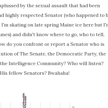
plussed by the sexual assault that had been
nd highly respected Senator (who happened to 
w, I'm skating on late spring Maine ice here but I
ames) and didn't know where to go, who to tell,
How do you confront or report a Senator who is
itution of The Senate, the Democratic Party, the
he Intelligence Community? Who will listen?
His fellow Senators? Bwahaha!