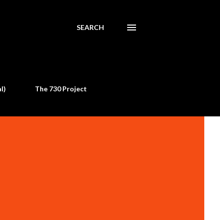
SEARCH
l)
The 730 Project