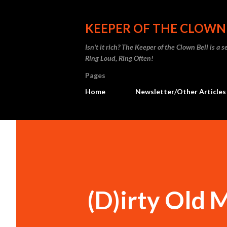
KEEPER OF THE CLOWN
Isn't it rich? The Keeper of the Clown Bell is a
Ring Loud, Ring Often!
Pages
Home
Newsletter/Other Articles
(D)irty Old 