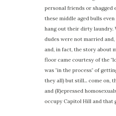
personal friends or shagged 
these middle aged bulls even 
hang out their dirty laundry. 
dudes were not married and, 
and, in fact, the story about 
floor came courtesy of the "l
was "in the process" of gettin
they all) but still... come on,
and (R)epressed homosexual
occupy Capitol Hill and that 