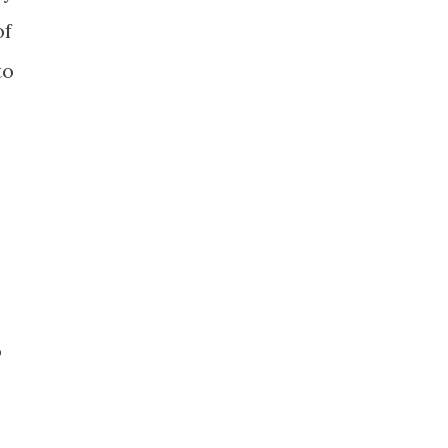
of
to
o