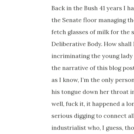
Back in the Bush 41 years I h
the Senate floor managing t
fetch glasses of milk for the
Deliberative Body. How shall I 
incriminating the young lady
the narrative of this blog pos
as I know, I’m the only pers
his tongue down her throat in
well, fuck it, it happened a 
serious digging to connect al
industrialist who, I guess, t