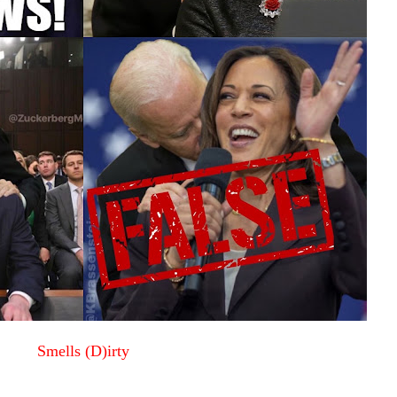
Smells (D)irty