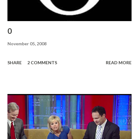
0
November 05, 2008
SHARE
2 COMMENTS
READ MORE