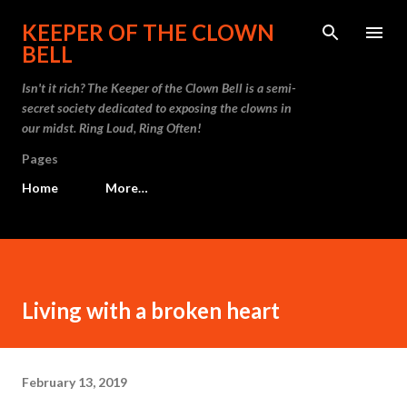
Skip to main content
KEEPER OF THE CLOWN
BELL
Isn't it rich? The Keeper of the Clown Bell is a semi-
secret society dedicated to exposing the clowns in
our midst. Ring Loud, Ring Often!
Pages
Home
More…
Living with a broken heart
February 13, 2019