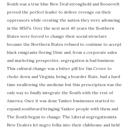
South was a true blue New Deal stronghold and Roosevelt
proved the perfect leader to deliver revenge on their
oppressors while creating the nation they were advancing
in the 1850's. Over the next next 40 years the Southern
States were forced to change their social structure
because the Northern States refused to continue to accept
black emigrants fleeing Dixie and, from a corporate sales
and marketing perspective, segregation is bad business.
This cultural change was a bitter pill for Jim Crowe to
choke down and Virginia, being a boarder State, had a hard
time swallowing the medicine but this prescription was the
only way to finally integrate the South with the rest of
America. Once it was done Yankee businesses started to
expand southward bringing Yankee people with them and
The South began to change. The Liberal segregationists
New Dealers let negro folks into their clubhouse and held