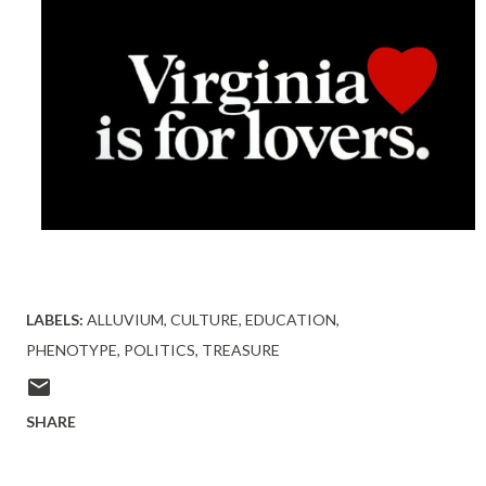
LABELS:
ALLUVIUM
CULTURE
EDUCATION
PHENOTYPE
POLITICS
TREASURE
SHARE