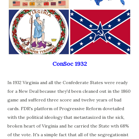
ConSoc 1932
In 1932 Virginia and all the Confederate States were ready
for a New Deal because they'd been cleaned out in the 1860
game and suffered three score and twelve years of bad
cards. FDR's platform of Progressive Reform dovetailed
with the political ideology that metastasized in the sick,
broken heart of Virginia and he carried the State wth 68%
of the vote. It's a simple fact that all of the segregationist