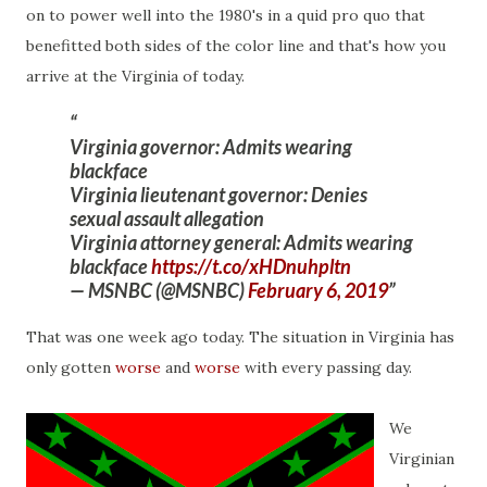
on to power well into the 1980's in a quid pro quo that
benefitted both sides of the color line and that's how you
arrive at the Virginia of today.
Virginia governor: Admits wearing
blackface
Virginia lieutenant governor: Denies
sexual assault allegation
Virginia attorney general: Admits wearing
blackface
https://t.co/xHDnuhpltn
— MSNBC (@MSNBC)
February 6, 2019
That was one week ago today. The situation in Virginia has
only gotten
worse
and
worse
with every passing day.
We
Virginian