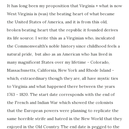
It has long been my proposition that Virginia + what is now
West Virginia is (was) the beating heart of what became
the United States of America, and it is from this old,
broken beating heart that the republic it founded derives
its life source. I write this as a Virginian who, inculcated
the Commonwealth's noble history since childhood feels a
natural pride, but also as an American who has lived in
many magnificent States over my lifetime - Colorado,
Massachusetts, California, New York and Rhode Island -
which, extraordinary though they are, all have mystic ties
to Virginia and what happened there between the years
1763 - 1820. The start date corresponds with the end of
the French and Indian War which showed the colonists
that the European powers were planning to replicate the
same horrible strife and hatred in the New World that they
enjoyed in the Old Country. The end date is pegged to the