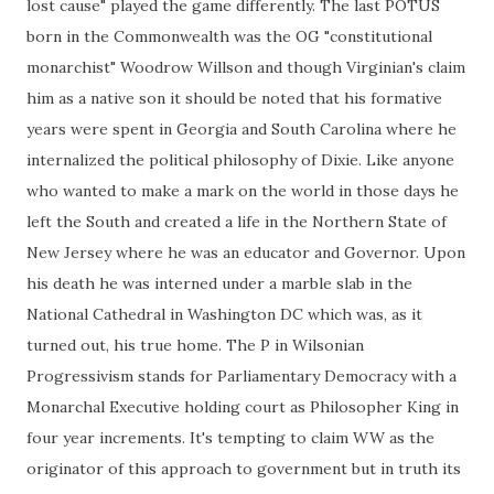
lost cause" played the game differently. The last POTUS
born in the Commonwealth was the OG "constitutional
monarchist" Woodrow Willson and though Virginian's claim
him as a native son it should be noted that his formative
years were spent in Georgia and South Carolina where he
internalized the political philosophy of Dixie. Like anyone
who wanted to make a mark on the world in those days he
left the South and created a life in the Northern State of
New Jersey where he was an educator and Governor. Upon
his death he was interned under a marble slab in the
National Cathedral in Washington DC which was, as it
turned out, his true home. The P in Wilsonian
Progressivism stands for Parliamentary Democracy with a
Monarchal Executive holding court as Philosopher King in
four year increments. It's tempting to claim WW as the
originator of this approach to government but in truth its