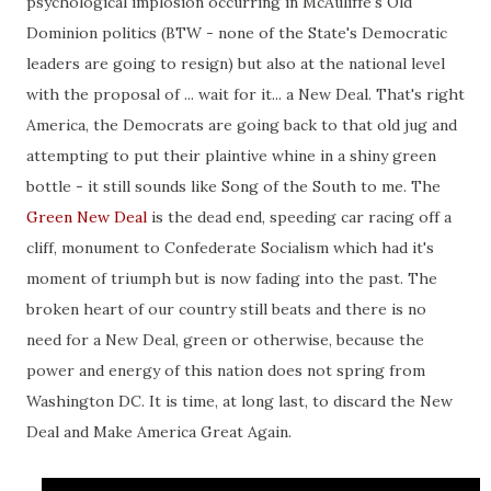
psychological implosion occurring in McAuliffe's Old
Dominion politics (BTW - none of the State's Democratic
leaders are going to resign) but also at the national level
with the proposal of ... wait for it... a New Deal. That's right
America, the Democrats are going back to that old jug and
attempting to put their plaintive whine in a shiny green
bottle - it still sounds like Song of the South to me. The
Green New Deal
is the dead end, speeding car racing off a
cliff, monument to Confederate Socialism which had it's
moment of triumph but is now fading into the past. The
broken heart of our country still beats and there is no
need for a New Deal, green or otherwise, because the
power and energy of this nation does not spring from
Washington DC. It is time, at long last, to discard the New
Deal and Make America Great Again.