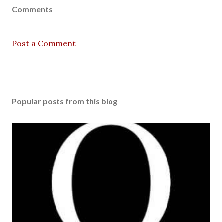
Comments
Post a Comment
Popular posts from this blog