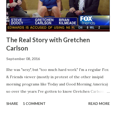
The Real Story with Gretchen
Carlson
September 08, 2016
She was "sexy", but "too much hard work." I'm a regular Fox
& Friends viewer (mostly in protest of the other insipid
morning programs like Today and Good Morning America)
so over the years I've gotten to know Gretchen Carlson
pretty well. Stuck between Steve and Brian she always
SHARE
1 COMMENT
READ MORE
seemed a prudish scold with an irritating, self-righteous
demeanor that I simply put up with because I figured some