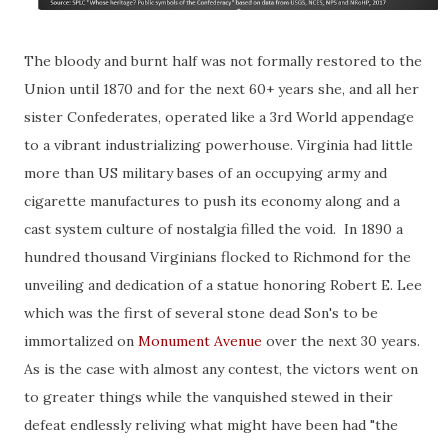
The bloody and burnt half was not formally restored to the
Union until 1870 and for the next 60+ years she, and all her
sister Confederates, operated like a 3rd World appendage
to a vibrant industrializing powerhouse. Virginia had little
more than US military bases of an occupying army and
cigarette manufactures to push its economy along and a
cast system culture of nostalgia filled the void. In 1890 a
hundred thousand Virginians flocked to Richmond for the
unveiling and dedication of a statue honoring Robert E. Lee
which was the first of several stone dead Son's to be
immortalized on
Monument Avenue
over the next 30 years.
As is the case with almost any contest, the victors went on
to greater things while the vanquished stewed in their
defeat endlessly reliving what might have been had "the