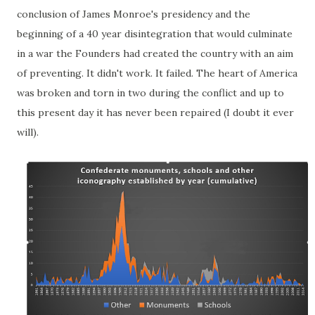
conclusion of James Monroe's presidency and the
beginning of a 40 year disintegration that would culminate
in a war the Founders had created the country with an aim
of preventing. It didn't work. It failed. The heart of America
was broken and torn in two during the conflict and up to
this present day it has never been repaired (I doubt it ever
will).