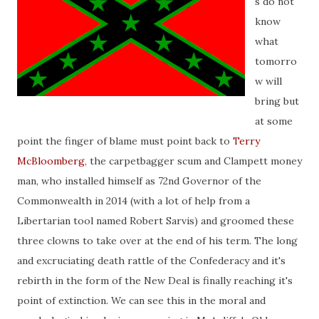
s do not
know
what
tomorro
w will
bring but
at some
point the finger of blame must point back to
Terry
McBloomberg
, the carpetbagger scum and Clampett money
man, who installed himself as 72nd Governor of the
Commonwealth in 2014 (with a lot of help from a
Libertarian tool named Robert Sarvis) and groomed these
three clowns to take over at the end of his term. The long
and excruciating death rattle of the Confederacy and it's
rebirth in the form of the New Deal is finally reaching it's
point of extinction. We can see this in the moral and