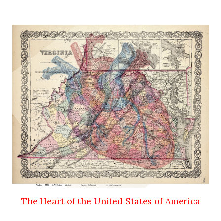
The Heart of the United States of America