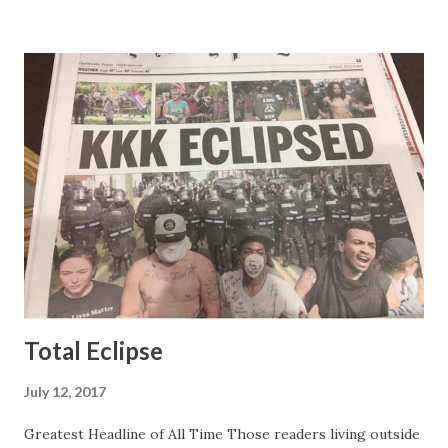
people in the Fox audience actually liked her persona. It
was obvious that Steve and Brian did not, but they were
stuck with her like so many talking heads and had to make
the best of it - which they did. Besides, she was no worse
than any of the other women on morning show TV - I
mean, you're only going to find a certain kind of person to
do this kind of work and that kind of person is the
Gretchen Carlson kind. Then, one day, she was gone and
replaced by Elisabeth Hasselbeck and the F&F ratings
began to climb, and climb and climb - in two months view...
Total Eclipse
July 12, 2017
Greatest Headline of All Time Those readers living outside