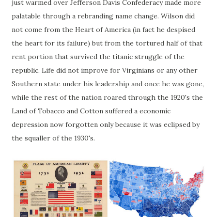
just warmed over Jefferson Davis Confederacy made more
palatable through a rebranding name change. Wilson did
not come from the Heart of America (in fact he despised
the heart for its failure) but from the tortured half of that
rent portion that survived the titanic struggle of the
republic. Life did not improve for Virginians or any other
Southern state under his leadership and once he was gone,
while the rest of the nation roared through the 1920's the
Land of Tobacco and Cotton suffered a economic
depression now forgotten only because it was eclipsed by
the squaller of the 1930's.