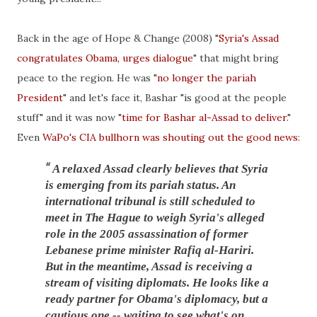
Back in the age of Hope & Change (2008) "
Syria's Assad
congratulates Obama, urges dialogue
" that might bring
peace to the region. He was "
no longer the pariah
President
" and let's face it, Bashar "is good at the people
stuff" and it was now "
time for Bashar al-Assad to deliver
."
Even
WaPo's CIA bullhorn was shouting out the good news
:
A relaxed Assad clearly believes that Syria
is emerging from its pariah status. An
international tribunal is still scheduled to
meet in The Hague to weigh Syria's
alleged
role in the 2005 assassination of former
Lebanese prime minister Rafiq al-Hariri.
But in the meantime, Assad is receiving
a
stream of visiting diplomats
. He looks like a
ready partner for Obama's diplomacy, but a
cautious one -- waiting to see what's on