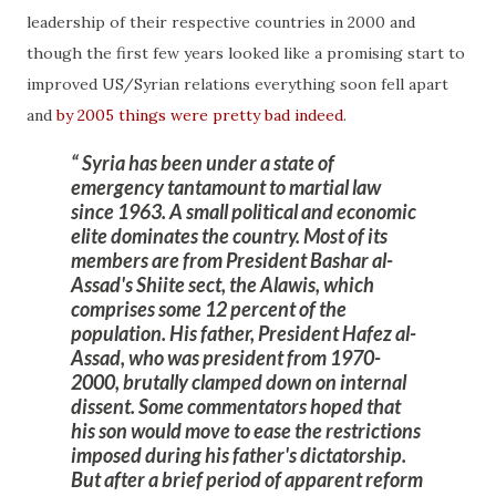
leadership of their respective countries in 2000 and
though the first few years looked like a promising start to
improved US/Syrian relations everything soon fell apart
and
by 2005 things were pretty bad indeed
.
Syria has been under a state of
emergency tantamount to
martial law
since 1963
. A small political and economic
elite dominates the country. Most of its
members are from President Bashar al-
Assad's Shiite sect, the Alawis, which
comprises some 12 percent of the
population. His father, President Hafez al-
Assad, who was president from 1970-
2000, brutally clamped down on internal
dissent. Some commentators hoped that
his son would move to ease the restrictions
imposed during his father's dictatorship.
But after a
brief period
of apparent reform