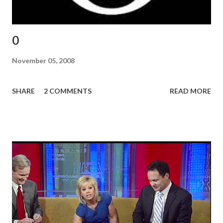
0
November 05, 2008
SHARE
2 COMMENTS
READ MORE