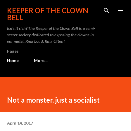
Skip to main content
KEEPER OF THE CLOWN
BELL
Isn't it rich? The Keeper of the Clown Bell is a semi-
secret society dedicated to exposing the clowns in
our midst. Ring Loud, Ring Often!
Pages
Home
More…
Not a monster, just a socialist
April 14, 2017