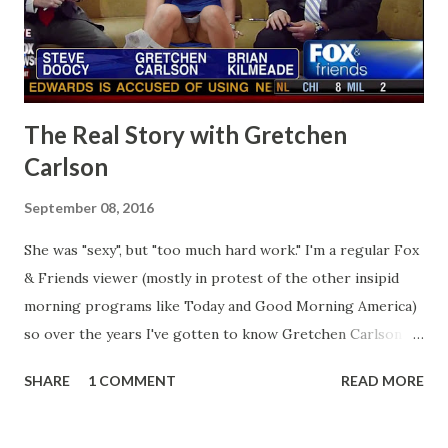
The Real Story with Gretchen
Carlson
September 08, 2016
She was "sexy", but "too much hard work." I'm a regular Fox
& Friends viewer (mostly in protest of the other insipid
morning programs like Today and Good Morning America)
so over the years I've gotten to know Gretchen Carlson
pretty well. Stuck between Steve and Brian she always
SHARE
1 COMMENT
READ MORE
seemed a prudish scold with an irritating, self-righteous
demeanor that I simply put up with because I figured some
people in the Fox audience actually liked her persona. It