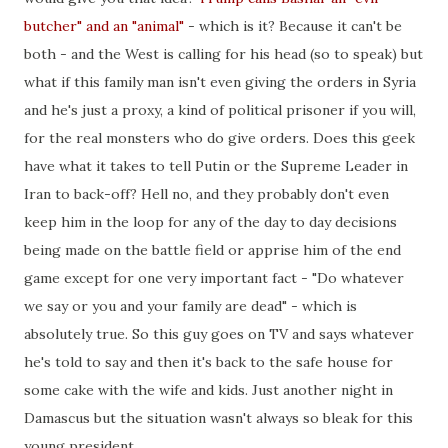
butcher" and an "animal"
- which is it? Because it can't be
both - and the West is calling for his head (so to speak) but
what if this family man isn't even giving the orders in Syria
and he's just a proxy, a kind of political prisoner if you will,
for the real monsters who do give orders. Does this geek
have what it takes to tell Putin or the Supreme Leader in
Iran to back-off? Hell no, and they probably don't even
keep him in the loop for any of the day to day decisions
being made on the battle field or apprise him of the end
game except for one very important fact - "Do whatever
we say or you and your family are dead" - which is
absolutely true. So this guy goes on TV and says whatever
he's told to say and then it's back to the safe house for
some cake with the wife and kids. Just another night in
Damascus but the situation wasn't always so bleak for this
young president...