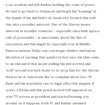
a car accident and left Bashar holding the reins of power.
He had to go back to Damascus and begin his "training" at
the hands of his dad Hafez al-Assad who formed this soft
clay into a socialist autocrat. One of the thorny issues
inherent in socialist countries - especially ones built upon a
cult of personality - is uncertainty about the line of
succession and this might be especially true in Middle-
Eastern nations. Hafaz was a strategic thinker and had no
intention of opening that pandora's box once his time came
to an end and if that meant pulling his introverted and
"soft" second son back home to to prep him for the throne
then so be it. Americans like to complain about Geo. W.
Bush and his nepotistic rise to high office but imagine if
you're a Syrian and this pencil necked toff appeared on
your TV screen as president and started bossing you
around. As it happens, both W. and Bashar assumed