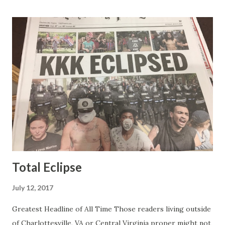
was obvious that Steve and Brian did not, but they were
stuck with her like so many talking heads and had to make
the best of it - which they did. Besides, she was no worse
than any of the other women on morning show TV - I
mean, you're only going to find a certain kind of person to
do this kind of work and that kind of person is the
Gretchen Carlson kind. Then, one day, she was gone and
replaced by Elisabeth Hasselbeck and the F&F ratings
began to climb, and climb and climb - in two months view...
Total Eclipse
July 12, 2017
Greatest Headline of All Time Those readers living outside
of Charlottesville, VA or Central Virginia proper might not