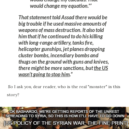
would change my equation."
That statement told Assad there would be
big trouble if he used massive amounts of
weapons of mass destruction.
It also told
him that if he continued to do his killing
with long-range artillery, tanks fire,
helicopter gunships, jet planes dropping
cluster bombs, incendiary bombs and
thugs on the ground with guns and knives,
there might be more sanctions, but
the US
wasn’t going to stop him
.
So I ask you, dear reader, who is the real "monster" in this
story?