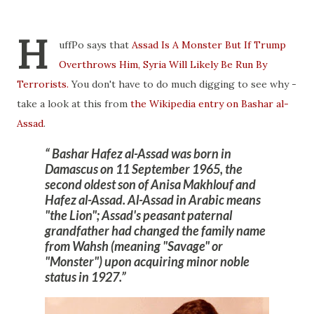
H
uffPo says that
Assad Is A Monster But If Trump
Overthrows Him, Syria Will Likely Be Run By
Terrorists.
You don't have to do much digging to see why -
take a look at this from
the Wikipedia entry on Bashar al-
Assad
.
Bashar Hafez al-Assad was born in
Damascus on 11 September 1965, the
second oldest son of Anisa Makhlouf and
Hafez al-Assad. Al-Assad in Arabic means
"the Lion"; Assad's peasant paternal
grandfather had
changed the family name
from Wahsh
(meaning "Savage" or
"
Monster
") upon acquiring minor noble
status in 1927.