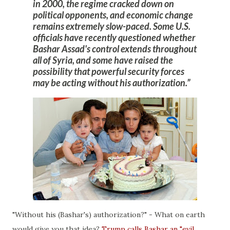
in 2000, the regime cracked down on
political opponents, and economic change
remains extremely slow-paced.
Some U.S.
officials have recently questioned whether
Bashar Assad's control extends throughout
all of Syria, and some have raised the
possibility that powerful security forces
may be acting without his authorization
.
"Without his (Bashar's) authorization?" - What on earth
would give you that idea?
Trump calls Bashar an "evil