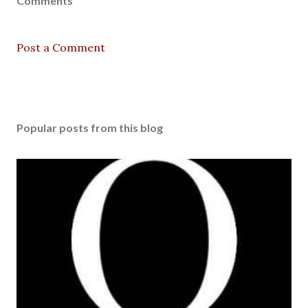
Comments
Post a Comment
Popular posts from this blog