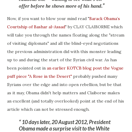
offer before he shows more of his hand.
Now, if you want to blow your mind read "
Barack Obama’s
Courtship of Bashar al-Assad
" by CLAY CLAIBORNE which
will take you through the names floating along the "stream
of visiting diplomats" and all the blind-eyed negotiations
the previous administration did with this monster leading
up to and during the start of the Syrian civil war. As has
been pointed out in
an earlier KOTCB blog post the Vogue
puff piece "A Rose in the Desert"
probably pushed many
Syrians over the edge and into open rebellion, but be that
as it may, Obama didn't help matters and Claiborne makes
an excellent (and totally overlooked) point at the end of his
article which can not be stressed enough.
10 days later, 20 August 2012, President
Obama made a surprise visit to the White