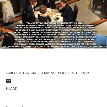
LABELS:
ALLUVIUM
CHEMICALS
POLITICS
TERROR
SHARE