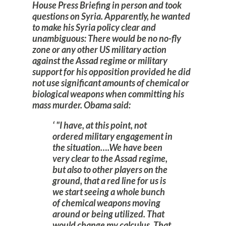
House Press Briefing in person and took
questions on Syria. Apparently, he wanted
to make his Syria policy clear and
unambiguous: There would be no no-fly
zone or any other US military action
against the Assad regime or military
support for his opposition provided he did
not use significant amounts of chemical or
biological weapons when committing his
mass murder. Obama said:
"I have, at this point, not
ordered military engagement in
the situation….We have been
very clear to the Assad regime,
but also to other players on the
ground, that a red line for us is
we start seeing a whole bunch
of chemical weapons moving
around or being utilized. That
would change my calculus. That