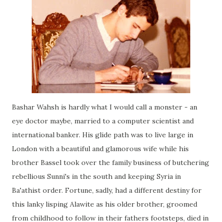
Bashar Wahsh is hardly what I would call a monster - an
eye doctor maybe, married to a computer scientist and
international banker. His glide path was to live large in
London with a beautiful and glamorous wife while his
brother Bassel took over the family business of butchering
rebellious Sunni's in the south and keeping Syria in
Ba'athist order. Fortune, sadly, had a different destiny for
this lanky lisping Alawite as his older brother, groomed
from childhood to follow in their fathers footsteps, died in