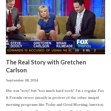
The Real Story with Gretchen
Carlson
September 08, 2016
She was "sexy", but "too much hard work." I'm a regular Fox
& Friends viewer (mostly in protest of the other insipid
morning programs like Today and Good Morning America)