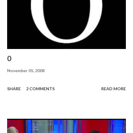
0
November 05, 2008
SHARE
2 COMMENTS
READ MORE