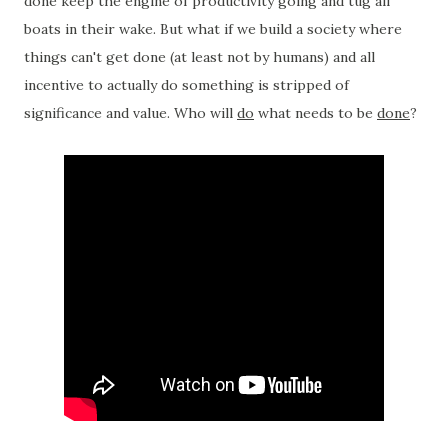
done keep the engine of productivity going and tug all
boats in their wake. But what if we build a society where
things can't get done (at least not by humans) and all
incentive to actually do something is stripped of
significance and value. Who will
do
what needs to be
done
?