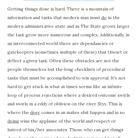
Getting things done is hard. There is a mountain of
information and tasks that modern man must
do
in the
modern administrative state and as The State grows larger
the task grow more numerous and complex. Additionally, in
an interconnected world there are dependancies or
gatekeepers (sometimes multiple of these) that thwart or
deflect a given task. Often these obstacles are not the
people themselves but the long checklists of procedural
tasks that must be accomplished to win approval. It's not
hard to get stuck in what at times seems like an infinite
loop of process rejections where a desired outcome swirls
and swirls in a eddy of oblivion on the river Styx. This is
where the
doer
comes in an makes shit happen and in so
doing
wins the applause of the world and respect or
hatred of his/her associates. Those who can get things