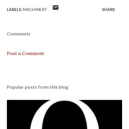
LABELS:
MACHINERY
SHARE
Comments
Post a Comment
Popular posts from this blog