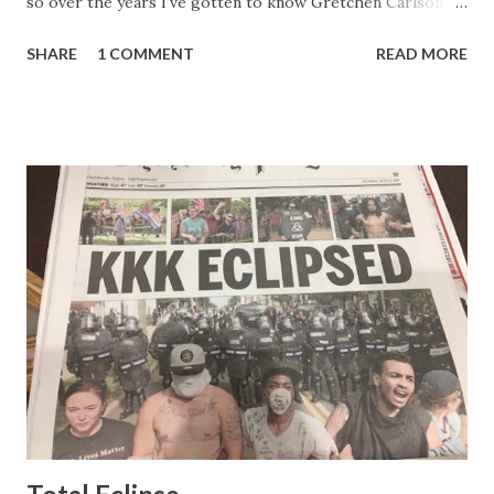
so over the years I've gotten to know Gretchen Carlson
pretty well. Stuck between Steve and Brian she always
SHARE
1 COMMENT
READ MORE
seemed a prudish scold with an irritating, self-righteous
demeanor that I simply put up with because I figured some
people in the Fox audience actually liked her persona. It
was obvious that Steve and Brian did not, but they were
stuck with her like so many talking heads and had to make
the best of it - which they did. Besides, she was no worse
than any of the other women on morning show TV - I
mean, you're only going to find a certain kind of person to
do this kind of work and that kind of person is the
Gretchen Carlson kind. Then, one day, she was gone and
replaced by Elisabeth Hasselbeck and the F&F ratings
began to climb, and climb and climb - in two months view...