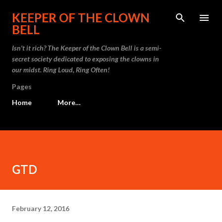
Skip to main content
KEEPER OF THE CLOWN
BELL
Isn't it rich? The Keeper of the Clown Bell is a semi-
secret society dedicated to exposing the clowns in
our midst. Ring Loud, Ring Often!
Pages
Home
More…
GTD
February 12, 2016