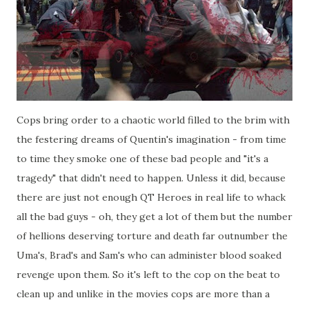
Cops bring order to a chaotic world filled to the brim with
the festering dreams of Quentin's imagination - from time
to time they smoke one of these bad people and "it's a
tragedy" that didn't need to happen. Unless it did, because
there are just not enough QT Heroes in real life to whack
all the bad guys - oh, they get a lot of them but the number
of hellions deserving torture and death far outnumber the
Uma's, Brad's and Sam's who can administer blood soaked
revenge upon them. So it's left to the cop on the beat to
clean up and unlike in the movies cops are more than a