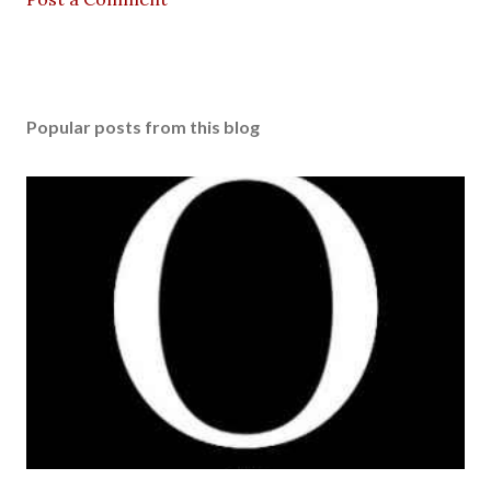
Popular posts from this blog