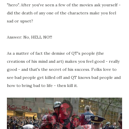
"hero". After you've seen a few of the movies ask yourself -
did the death of any one of the characters make you feel
sad or upset?
Answer: No, HELL NO!!!
As a matter of fact the demise of QT's people (the
creations of his mind and art) makes you feel good - really
good - and that's the secret of his success. Folks love to
see bad people get killed off and QT knows bad people and
how to bring bad to life - then kill it.