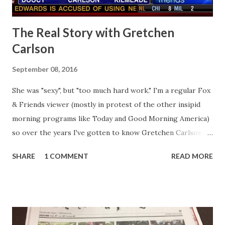
The Real Story with Gretchen
Carlson
September 08, 2016
She was "sexy", but "too much hard work." I'm a regular Fox
& Friends viewer (mostly in protest of the other insipid
morning programs like Today and Good Morning America)
so over the years I've gotten to know Gretchen Carlson
pretty well. Stuck between Steve and Brian she always
SHARE
1 COMMENT
READ MORE
seemed a prudish scold with an irritating, self-righteous
demeanor that I simply put up with because I figured some
people in the Fox audience actually liked her persona. It
was obvious that Steve and Brian did not, but they were
stuck with her like so many talking heads and had to make