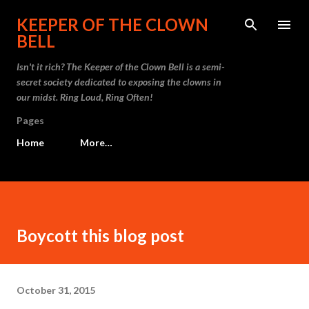
Skip to main content
KEEPER OF THE CLOWN
BELL
Isn't it rich? The Keeper of the Clown Bell is a semi-
secret society dedicated to exposing the clowns in
our midst. Ring Loud, Ring Often!
Pages
Home
More…
Boycott this blog post
October 31, 2015