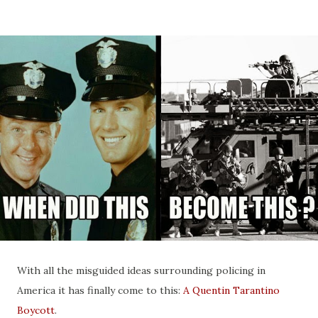
With all the misguided ideas surrounding policing in
America it has finally come to this:
A Quentin Tarantino
Boycott
.