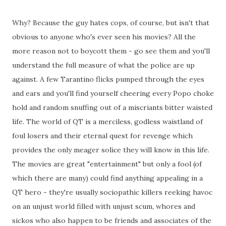
Why? Because the guy hates cops, of course, but isn't that
obvious to anyone who's ever seen his movies? All the
more reason not to boycott them - go see them and you'll
understand the full measure of what the police are up
against. A few Tarantino flicks pumped through the eyes
and ears and you'll find yourself cheering every Popo choke
hold and random snuffing out of a miscriants bitter waisted
life. The world of QT is a merciless, godless waistland of
foul losers and their eternal quest for revenge which
provides the only meager solice they will know in this life.
The movies are great "entertainment" but only a fool (of
which there are many) could find anything appealing in a
QT hero - they're usually sociopathic killers reeking havoc
on an unjust world filled with unjust scum, whores and
sickos who also happen to be friends and associates of the