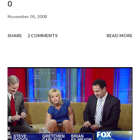
0
November 05, 2008
SHARE
2 COMMENTS
READ MORE