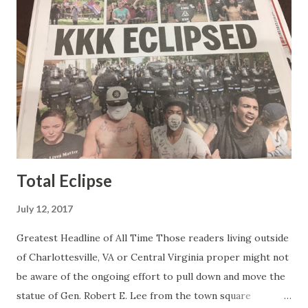
the best of it - which they did. Besides, she was no worse
than any of the other women on morning show TV - I
mean, you're only going to find a certain kind of person to
do this kind of work and that kind of person is the
Gretchen Carlson kind. Then, one day, she was gone and
replaced by Elisabeth Hasselbeck and the F&F ratings
began to climb, and climb and climb - in two months view...
Total Eclipse
July 12, 2017
Greatest Headline of All Time Those readers living outside
of Charlottesville, VA or Central Virginia proper might not
be aware of the ongoing effort to pull down and move the
statue of Gen. Robert E. Lee from the town square