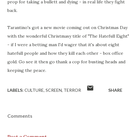
prop for taking a bullett and dying - in real life they fight
back.
Tarantino's got a new movie coming out on Christmas Day
with the wonderful Christmasy title of "The Hatefull Eight"
- if I were a betting man I'd wager that it's about eight
hatefull people and how they kill each other - box office
gold. Go see it then go thank a cop for busting heads and
keeping the peace.
LABELS:
CULTURE
SCREEN
TERROR
SHARE
Comments
Post a Comment