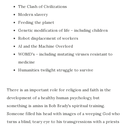
The Clash of Civilizations
Modern slavery
Feeding the planet
Genetic modification of life - including children
Robot displacement of workers
AI and the Machine Overlord
WOMD's - including mutating viruses resistant to
medicine
Humanities twilight struggle to survive
There is an important role for religion and faith in the
development of a healthy human psychology, but
something is amiss in Bob Brady's spiritual training.
Someone filled his head with images of a weeping God who
turns a blind, teary eye to his transgressions with a priests