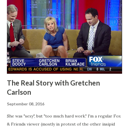
The Real Story with Gretchen
Carlson
September 08, 2016
She was "sexy", but "too much hard work." I'm a regular Fox
& Friends viewer (mostly in protest of the other insipid