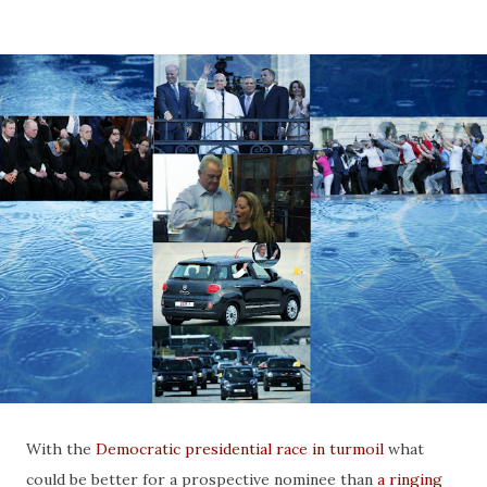
With the
Democratic presidential race in turmoil
what
could be better for a prospective nominee than
a ringing