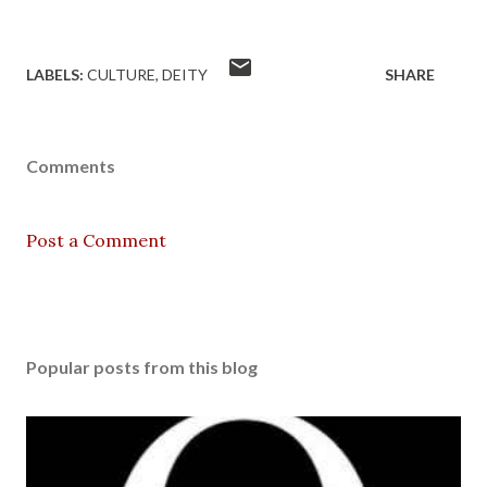
LABELS:
CULTURE
DEITY
SHARE
Comments
Post a Comment
Popular posts from this blog