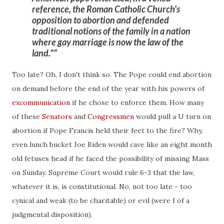
reference
, the Roman Catholic Church's
opposition to abortion and defended
traditional notions of the family in a nation
where gay marriage is now the law of the
land."
Too late? Oh, I don't think so. The Pope could end abortion
on demand before the end of the year with his powers of
excommunication
if he chose to enforce them. How many
of these
Senators
and
Congressmen
would pull a U turn on
abortion if Pope Francis held their feet to the fire? Why,
even lunch bucket Joe Biden would cave like an eight month
old fetuses head if he faced the possibility of missing Mass
on Sunday. Supreme Court would rule 6-3 that the law,
whatever it is, is constitutional. No, not too late - too
cynical and weak (to be charitable) or evil (were I of a
judgmental disposition).