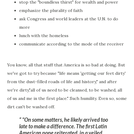
stop the "boundless thirst" for wealth and power
emphasize the plurality of faith
ask Congress and world leaders at the U.N. to do
more
lunch with the homeless
communicate according to the mode of the receiver
You know, all that stuff that America is so bad at doing. But
we've got to try because "life means 'getting our feet dirty'
from the dust-filled roads of life and history," and after
we're dirty,"all of us need to be cleansed, to be washed, all
of us and me in the first place." Such humility. Even so, some
dirt can't be washed off.
"On some matters, he likely arrived too
late to make a difference. The first Latin
American pope reiterated,
in a veiled