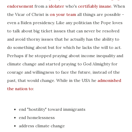
endorsement
from a
idolater
who's
certifiably insane
. When
the Vicar of Christ is
on your team
all things are possible -
even a Biden presidency. Like any politician the Pope loves
to talk about big ticket issues that can never be resolved
and avoid thorny issues that he actually has the ability to
do something about but for which he lacks the will to act.
Perhaps if he stopped praying about income inequality and
climate change and started praying to God Almighty for
courage and willingness to face the future, instead of the
past, that would change. While in the USA he
admonished
the nation to
:
end "hostility" toward immigrants
end homelessness
address climate change