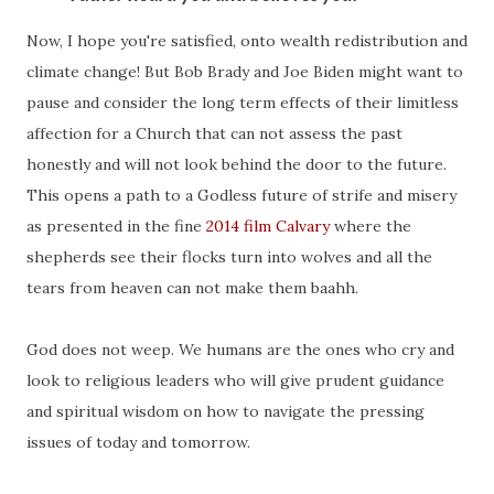
Now, I hope you're satisfied, onto wealth redistribution and
climate change! But Bob Brady and Joe Biden might want to
pause and consider the long term effects of their limitless
affection for a Church that can not assess the past
honestly and will not look behind the door to the future.
This opens a path to a Godless future of strife and misery
as presented in the fine
2014 film Calvary
where the
shepherds see their flocks turn into wolves and all the
tears from heaven can not make them baahh.
God does not weep. We humans are the ones who cry and
look to religious leaders who will give prudent guidance
and spiritual wisdom on how to navigate the pressing
issues of today and tomorrow.