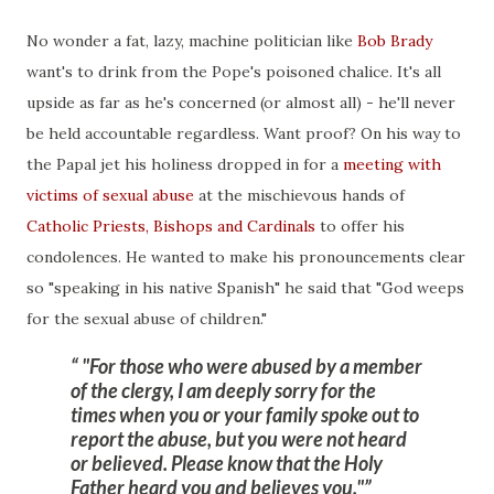
No wonder a fat, lazy, machine politician like
Bob Brady
want's to drink from the Pope's poisoned chalice. It's all
upside as far as he's concerned (or almost all) - he'll never
be held accountable regardless. Want proof? On his way to
the Papal jet his holiness dropped in for a
meeting with
victims of sexual abuse
at the mischievous hands of
Catholic Priests, Bishops and Cardinals
to offer his
condolences. He wanted to make his pronouncements clear
so "speaking in his native Spanish" he said that "God weeps
for the sexual abuse of children."
"For those who were abused by a member
of the clergy, I am deeply sorry for the
times when you or your family spoke out to
report the abuse, but you were not heard
or believed. Please know that the Holy
Father heard you and believes you."