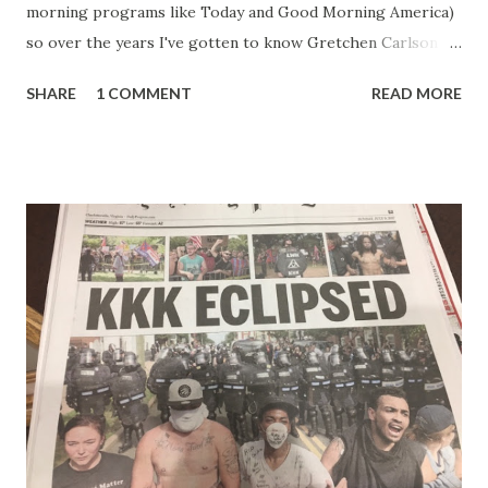
morning programs like Today and Good Morning America)
so over the years I've gotten to know Gretchen Carlson
pretty well. Stuck between Steve and Brian she always
SHARE
1 COMMENT
READ MORE
seemed a prudish scold with an irritating, self-righteous
demeanor that I simply put up with because I figured some
people in the Fox audience actually liked her persona. It
was obvious that Steve and Brian did not, but they were
stuck with her like so many talking heads and had to make
the best of it - which they did. Besides, she was no worse
than any of the other women on morning show TV - I
mean, you're only going to find a certain kind of person to
do this kind of work and that kind of person is the
Gretchen Carlson kind. Then, one day, she was gone and
replaced by Elisabeth Hasselbeck and the F&F ratings
began to climb, and climb and climb - in two months view...