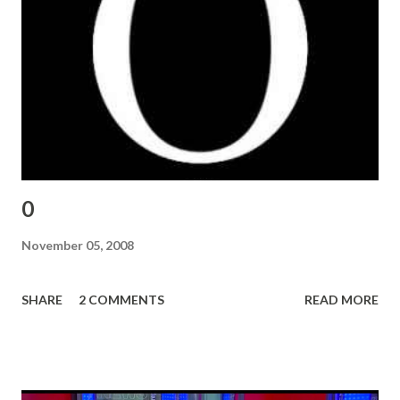
0
November 05, 2008
SHARE
2 COMMENTS
READ MORE