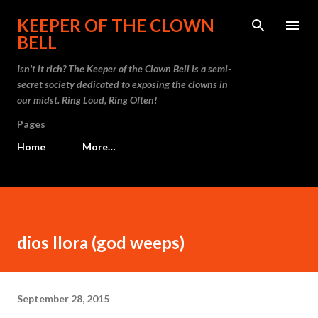
Skip to main content
KEEPER OF THE CLOWN
BELL
Isn't it rich? The Keeper of the Clown Bell is a semi-
secret society dedicated to exposing the clowns in
our midst. Ring Loud, Ring Often!
Pages
Home
More…
dios llora (god weeps)
September 28, 2015