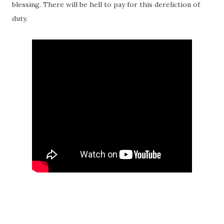
blessing. There will be hell to pay for this dereliction of
duty.