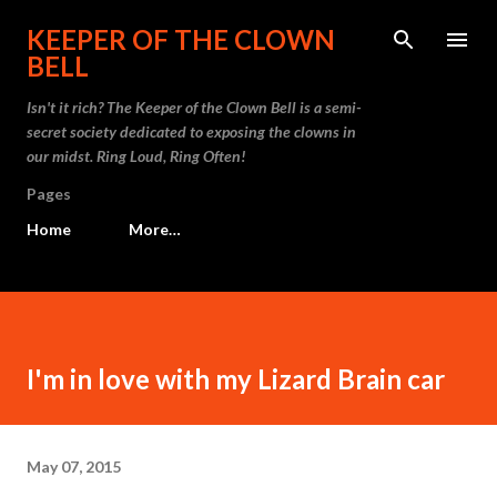
Skip to main content
KEEPER OF THE CLOWN
BELL
Isn't it rich? The Keeper of the Clown Bell is a semi-
secret society dedicated to exposing the clowns in
our midst. Ring Loud, Ring Often!
Pages
Home
More…
I'm in love with my Lizard Brain car
May 07, 2015