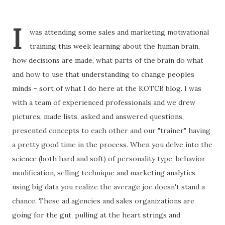
I
was attending some sales and marketing motivational
training this week learning about the human brain,
how decisions are made, what parts of the brain do what
and how to use that understanding to change peoples
minds - sort of what I do here at the KOTCB blog. I was
with a team of experienced professionals and we drew
pictures, made lists, asked and answered questions,
presented concepts to each other and our "trainer" having
a pretty good time in the process. When you delve into the
science (both hard and soft) of personality type, behavior
modification, selling technique and marketing analytics
using big data you realize the average joe doesn't stand a
chance. These ad agencies and sales organizations are
going for the gut, pulling at the heart strings and