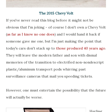
The 2015 Chevy Volt
If you've never read this blog before it might not be
obvious that I'm joking - of course I don't own a Chevy Volt
(
as far as I know no one does
) and I would hand it back if
someone gave me one, but I'm just making the point that
today's cars don't stack up to
those produced 40 years ago
.
They will leave the modern father and son with dismal
memories of the transition to electrified non-nondescript
plastic/aluminum transport pods whirring past
surveillance cameras that mail you speeding tickets.
However, one must entertain the possibility that the future
will actually be worse.
Hurling