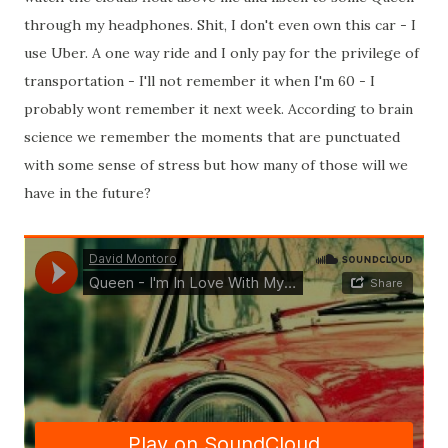
through my headphones. Shit, I don't even own this car - I
use Uber. A one way ride and I only pay for the privilege of
transportation - I'll not remember it when I'm 60 - I
probably wont remember it next week. According to brain
science we remember the moments that are punctuated
with some sense of stress but how many of those will we
have in the future?