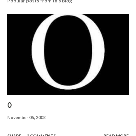
Popular posts from this blog
0
November 05, 2008
SHARE
2 COMMENTS
READ MORE