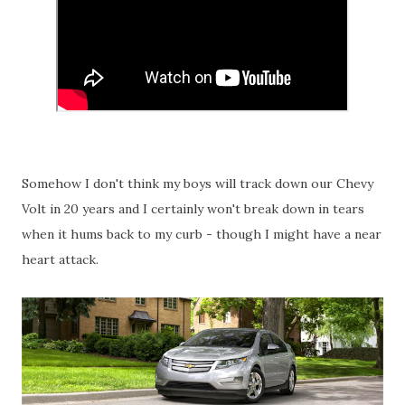
Somehow I don't think my boys will track down our Chevy
Volt in 20 years and I certainly won't break down in tears
when it hums back to my curb - though I might have a near
heart attack.