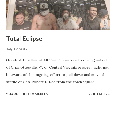
Gretchen Carlson kind. Then, one day, she was gone and
replaced by Elisabeth Hasselbeck and the F&F ratings
began to climb, and climb and climb - in two months view...
Total Eclipse
July 12, 2017
Greatest Headline of All Time Those readers living outside
of Charlottesville, VA or Central Virginia proper might not
be aware of the ongoing effort to pull down and move the
statue of Gen. Robert E. Lee from the town square
otherwise known as Lee Park (not named after Harper Lee
SHARE
8 COMMENTS
READ MORE
or Bruce Lee or Stan Lee but after the same Robert E.
Lee). Charlottesville is a college town and like all college
towns it's filled with college professors and assorted