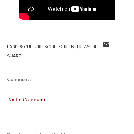
LABELS:
CULTURE
SCIRE
SCREEN
TREASURE
SHARE
Comments
Post a Comment