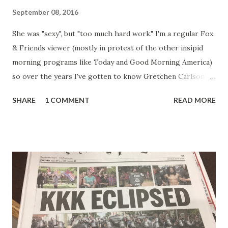
September 08, 2016
She was "sexy", but "too much hard work." I'm a regular Fox
& Friends viewer (mostly in protest of the other insipid
morning programs like Today and Good Morning America)
so over the years I've gotten to know Gretchen Carlson
pretty well. Stuck between Steve and Brian she always
SHARE
1 COMMENT
READ MORE
seemed a prudish scold with an irritating, self-righteous
demeanor that I simply put up with because I figured some
people in the Fox audience actually liked her persona. It
was obvious that Steve and Brian did not, but they were
stuck with her like so many talking heads and had to make
the best of it - which they did. Besides, she was no worse
than any of the other women on morning show TV - I
mean, you're only going to find a certain kind of person to
do this kind of work and that kind of person is the