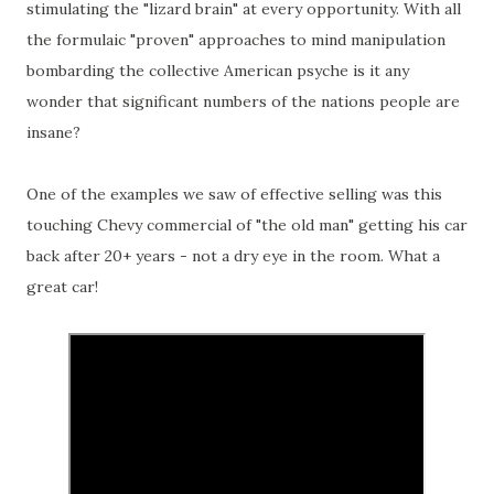
stimulating the "lizard brain" at every opportunity. With all
the formulaic "proven" approaches to mind manipulation
bombarding the collective American psyche is it any
wonder that significant numbers of the nations people are
insane?
One of the examples we saw of effective selling was this
touching Chevy commercial of "the old man" getting his car
back after 20+ years - not a dry eye in the room. What a
great car!