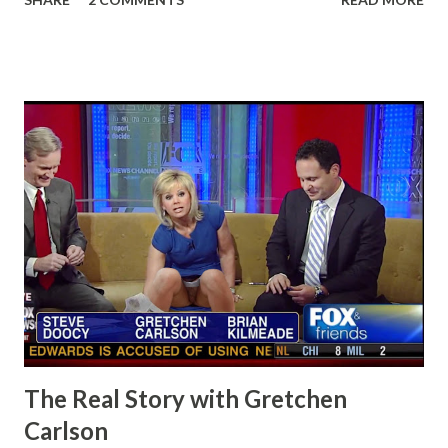
The Real Story with Gretchen
Carlson