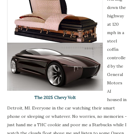
down the
highway
at 120
mph in a
steel
coffin
controlle
d by the
General
Motors
AI
The 2025 Chevy Volt
housed in
Detroit, MI. Everyone in the car watching their smart
phone or sleeping or whatever. No worries, no memories -
just hand me a THC cookie and poor me a Starbucks while I
watch the clouds float above me and listen to some Queen