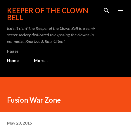
Skip to main content
KEEPER OF THE CLOWN
BELL
Isn't it rich? The Keeper of the Clown Bell is a semi-
secret society dedicated to exposing the clowns in
our midst. Ring Loud, Ring Often!
Pages
Home
More…
Fusion War Zone
May 28, 2015