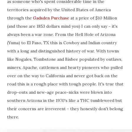
as someone who's spent considerable time in the
territories acquired by the United States of America
through the
Gadsden Purchase
at a price of $10 Million
(and those are 1853 dollars mind you) I can only say - it's
always been a war zone. From the Hell Hole of Arizona
(Yuma) to El Paso, TX this is Cowboy and Indian country
with a long and distinguished history of war. With towns
like Nogales, Tombstone and Bisbee populated by outlaws,
miners, Apache, cattlemen and hearty pioneers who pulled
over on the way to California and never got back on the
road this is a rough place with tough people. It's true that
drop-outs and new-age peace-nicks were blown into
southern Arizona in the 1970's like a THC tumbleweed but
their concerns are irreverent - they honestly don't belong
there.