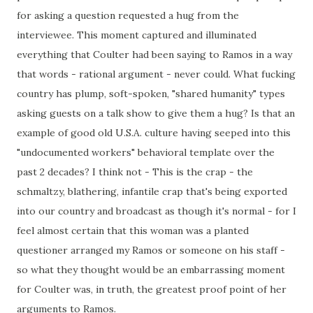
for asking a question requested a hug from the
interviewee. This moment captured and illuminated
everything that Coulter had been saying to Ramos in a way
that words - rational argument - never could. What fucking
country has plump, soft-spoken, "shared humanity" types
asking guests on a talk show to give them a hug? Is that an
example of good old U.S.A. culture having seeped into this
"undocumented workers" behavioral template over the
past 2 decades? I think not - This is the crap - the
schmaltzy, blathering, infantile crap that's being exported
into our country and broadcast as though it's normal - for I
feel almost certain that this woman was a planted
questioner arranged my Ramos or someone on his staff -
so what they thought would be an embarrassing moment
for Coulter was, in truth, the greatest proof point of her
arguments to Ramos.