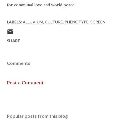
for communal love and world peace.
LABELS:
ALLUVIUM
CULTURE
PHENOTYPE
SCREEN
SHARE
Comments
Post a Comment
Popular posts from this blog