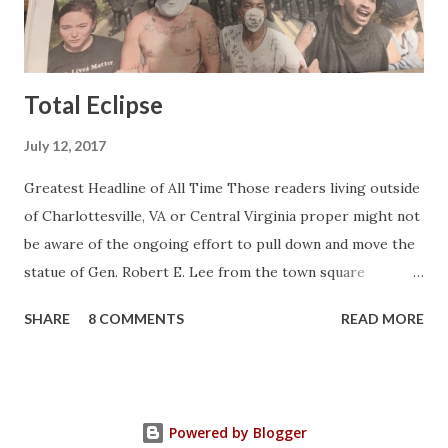
began to climb, and climb and climb - in two months view...
Total Eclipse
July 12, 2017
Greatest Headline of All Time Those readers living outside
of Charlottesville, VA or Central Virginia proper might not
be aware of the ongoing effort to pull down and move the
statue of Gen. Robert E. Lee from the town square
otherwise known as Lee Park (not named after Harper Lee
SHARE
8 COMMENTS
READ MORE
or Bruce Lee or Stan Lee but after the same Robert E.
Lee). Charlottesville is a college town and like all college
towns it's filled with college professors and assorted
flakes who vote nincompoops into elected office as their
Powered by Blogger
representatives so it was no surprise to me when back in