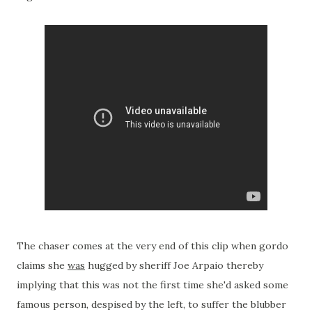
The chaser comes at the very end of this clip when gordo
claims she
was
hugged by sheriff Joe Arpaio thereby
implying that this was not the first time she'd asked some
famous person, despised by the left, to suffer the blubber