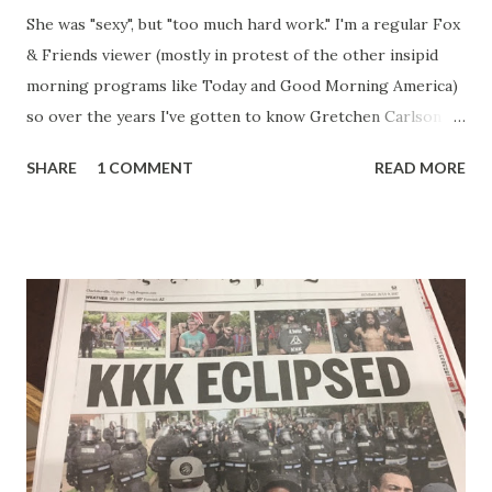
She was "sexy", but "too much hard work." I'm a regular Fox
& Friends viewer (mostly in protest of the other insipid
morning programs like Today and Good Morning America)
so over the years I've gotten to know Gretchen Carlson
pretty well. Stuck between Steve and Brian she always
SHARE
1 COMMENT
READ MORE
seemed a prudish scold with an irritating, self-righteous
demeanor that I simply put up with because I figured some
people in the Fox audience actually liked her persona. It
was obvious that Steve and Brian did not, but they were
stuck with her like so many talking heads and had to make
the best of it - which they did. Besides, she was no worse
than any of the other women on morning show TV - I
mean, you're only going to find a certain kind of person to
do this kind of work and that kind of person is the
Gretchen Carlson kind. Then, one day, she was gone and
replaced by Elisabeth Hasselbeck and the F&F ratings