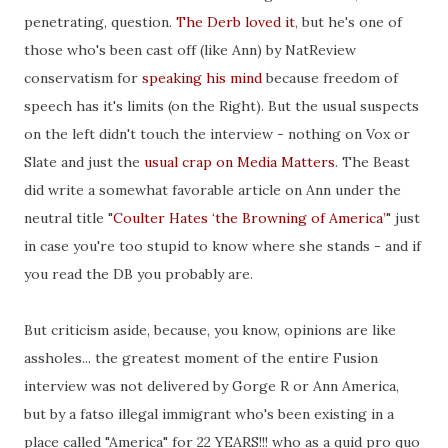
penetrating, question.
The Derb loved it
, but he's one of
those who's been cast off (like Ann) by NatReview
conservatism for
speaking his mind
because freedom of
speech has it's limits (on the Right). But the usual suspects
on the left didn't touch the interview - nothing on Vox or
Slate and just the
usual crap on Media Matters
. The Beast
did write a somewhat favorable article on Ann under the
neutral title "
Coulter Hates ‘the Browning of America’
" just
in case you're too stupid to know where she stands - and if
you read the DB you probably are.
But criticism aside, because, you know, opinions are like
assholes... the greatest moment of the entire Fusion
interview was not delivered by Gorge R or Ann America,
but by a fatso illegal immigrant who's been existing in a
place called "America" for 22 YEARS!!! who as a quid pro quo