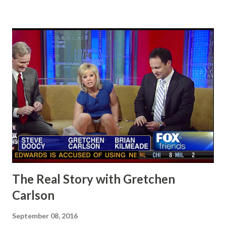
The Real Story with Gretchen
Carlson
September 08, 2016