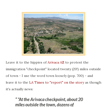
Leave it to the hippies of
Arivaca AZ
to protest the
immigration "checkpoint" located twenty (20!) miles outside
of town - I use the word town loosely (pop. 700) - and
leave it to the
LA Times to "report" on the story
as though
it's actually news:
"At the Arivaca checkpoint, about 20
miles outside the town, dozens of