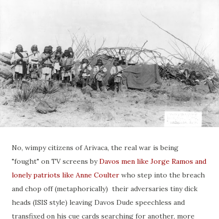
No, wimpy citizens of Arivaca, the real war is being
"fought" on TV screens by
Davos men like Jorge Ramos and
lonely patriots like Anne Coulter
who step into the breach
and chop off (metaphorically) their adversaries tiny dick
heads (ISIS style) leaving Davos Dude speechless and
transfixed on his cue cards searching for another, more