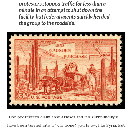
protesters
stopped traffic for less than a
minute
in an attempt to shut down the
facility, but federal agents quickly herded
the group to the roadside."
The protesters claim that Arivaca and it's surroundings
have been turned into a "war zone", you know, like Syria. But