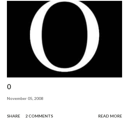
0
November 05, 2008
SHARE
2 COMMENTS
READ MORE