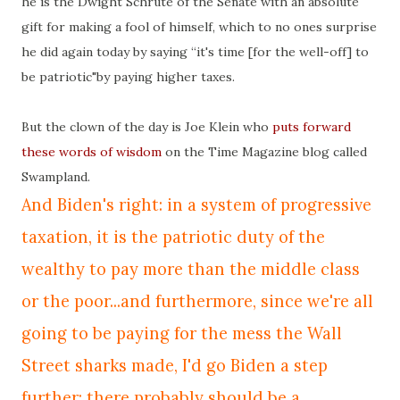
he is the Dwight
Schrute
of the Senate with an absolute
gift for making a fool of himself, which to no ones surprise
he did again today by saying “it's time [for the well-off] to
be patriotic"by paying higher taxes.
But the clown of the day is Joe Klein who
puts forward
these words of wisdom
on the Time Magazine blog called
Swampland.
And
Biden's
right: in a system of progressive
taxation, it is the patriotic duty of the
wealthy to pay more than the middle class
or the poor...and furthermore, since we're all
going to be paying for the mess the Wall
Street sharks made, I'd go
Biden
a step
further: there probably should be a