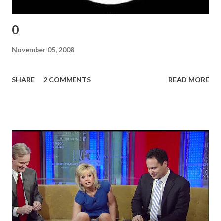
0
November 05, 2008
SHARE
2 COMMENTS
READ MORE