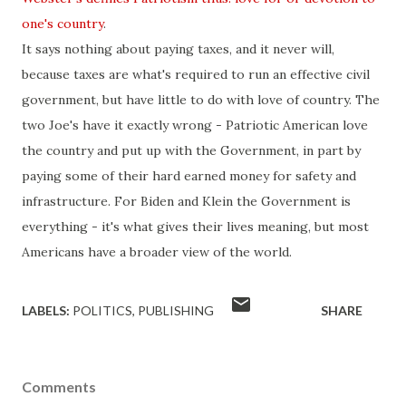
one's country
.
It says nothing about paying taxes, and it never will,
because taxes are what's required to run an effective civil
government, but have little to do with love of country. The
two Joe's have it exactly wrong - Patriotic American love
the country and put up with the Government, in part by
paying some of their hard earned money for
safety
and
infrastructure. For
Biden
and Klein the Government is
everything - it's what gives their lives meaning, but most
Americans have a broader view of the world.
LABELS:
POLITICS
PUBLISHING
SHARE
Comments