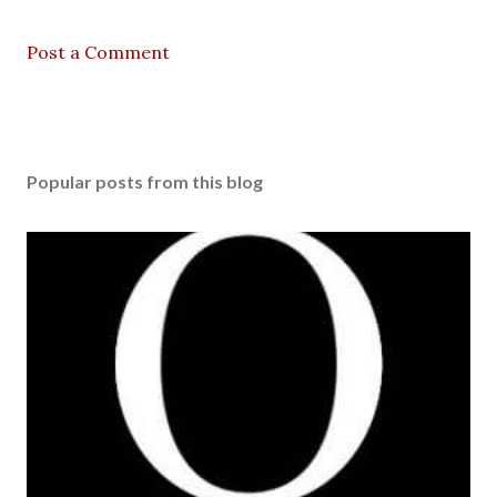
Post a Comment
Popular posts from this blog