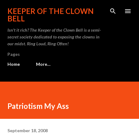
Skip to main content
KEEPER OF THE CLOWN
BELL
Isn't it rich? The Keeper of the Clown Bell is a semi-
secret society dedicated to exposing the clowns in
our midst. Ring Loud, Ring Often!
Pages
Home
More…
Patriotism My Ass
September 18, 2008