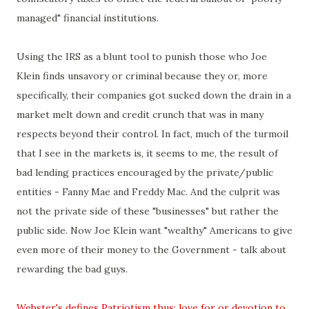
managed" financial institutions.
Using the IRS as a blunt tool to punish those who Joe
Klein finds unsavory or criminal because they or, more
specifically, their companies got sucked down the drain in a
market melt down and credit crunch that was in many
respects beyond their control. In fact, much of the turmoil
that I see in the markets is, it seems to me, the result of
bad lending practices encouraged by the private/public
entities - Fanny Mae and Freddy Mac. And the culprit was
not the private side of these "businesses" but rather the
public side. Now Joe Klein want "wealthy" Americans to give
even more of their money to the Government - talk about
rewarding the bad guys.
Webster's defines Patriotism thus:
love for or devotion to