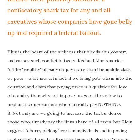
confiscatory shark tax for any and all
executives whose companies have gone belly
up and required a federal bailout.
This is the heart of the sickness that bleeds this country
and causes such conflict between Red and Blue America.
A. The "wealthy" already do pay more than the middle class
or poor - a lot more. In fact, if we bring patriotism into the
equation and claim that paying taxes is a
qualifier
for love
of
country
then why not impose taxes on those low to
medium income earners who
currently
pay NOTHING.
B. Not only are we going to increase the tax burden on
those who already pay the lions share of all taxes, but Klein
suggest "cherry picking" certain individuals and imposing
confiscatory taxes to offset the federal bailout of "poorly