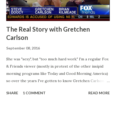
The Real Story with Gretchen
Carlson
September 08, 2016
She was "sexy", but "too much hard work." I'm a regular Fox
& Friends viewer (mostly in protest of the other insipid
morning programs like Today and Good Morning America)
so over the years I've gotten to know Gretchen Carlson
pretty well. Stuck between Steve and Brian she always
SHARE
1 COMMENT
READ MORE
seemed a prudish scold with an irritating, self-righteous
demeanor that I simply put up with because I figured some
people in the Fox audience actually liked her persona. It