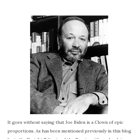
It goes without saying that Joe
Biden
is a Clown of epic
proportions. As has been mentioned previously in this blog