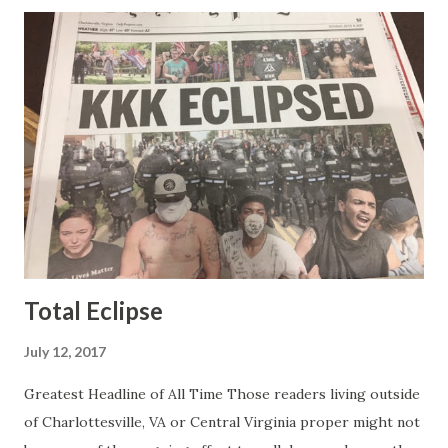
was obvious that Steve and Brian did not, but they were
stuck with her like so many talking heads and had to make
the best of it - which they did. Besides, she was no worse
than any of the other women on morning show TV - I
mean, you're only going to find a certain kind of person to
do this kind of work and that kind of person is the
Gretchen Carlson kind. Then, one day, she was gone and
replaced by Elisabeth Hasselbeck and the F&F ratings
began to climb, and climb and climb - in two months view...
Total Eclipse
July 12, 2017
Greatest Headline of All Time Those readers living outside
of Charlottesville, VA or Central Virginia proper might not