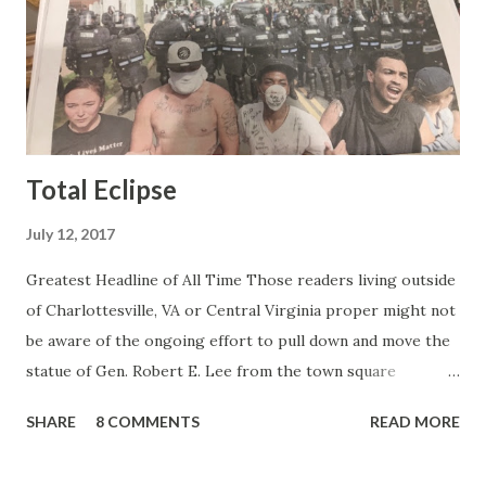
do this kind of work and that kind of person is the
Gretchen Carlson kind. Then, one day, she was gone and
replaced by Elisabeth Hasselbeck and the F&F ratings
began to climb, and climb and climb - in two months view...
Total Eclipse
July 12, 2017
Greatest Headline of All Time Those readers living outside
of Charlottesville, VA or Central Virginia proper might not
be aware of the ongoing effort to pull down and move the
statue of Gen. Robert E. Lee from the town square
otherwise known as Lee Park (not named after Harper Lee
SHARE
8 COMMENTS
READ MORE
or Bruce Lee or Stan Lee but after the same Robert E.
Lee). Charlottesville is a college town and like all college