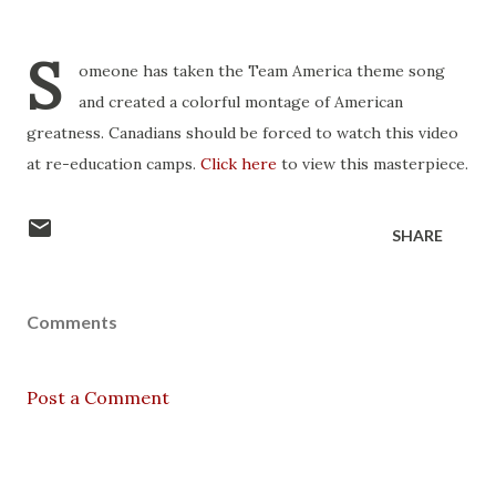
S
omeone has taken the Team America theme song
and created a colorful montage of American
greatness. Canadians should be forced to watch this video
at re-education camps.
Click here
to view this masterpiece.
SHARE
Comments
Post a Comment