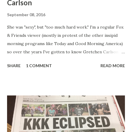
Carlson
September 08, 2016
She was "sexy", but "too much hard work." I'm a regular Fox
& Friends viewer (mostly in protest of the other insipid
morning programs like Today and Good Morning America)
so over the years I've gotten to know Gretchen Carlson
pretty well. Stuck between Steve and Brian she always
SHARE
1 COMMENT
READ MORE
seemed a prudish scold with an irritating, self-righteous
demeanor that I simply put up with because I figured some
people in the Fox audience actually liked her persona. It
was obvious that Steve and Brian did not, but they were
stuck with her like so many talking heads and had to make
the best of it - which they did. Besides, she was no worse
than any of the other women on morning show TV - I
mean, you're only going to find a certain kind of person to