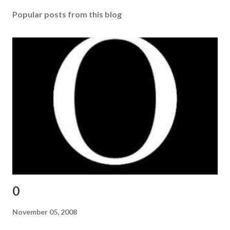
Popular posts from this blog
0
November 05, 2008