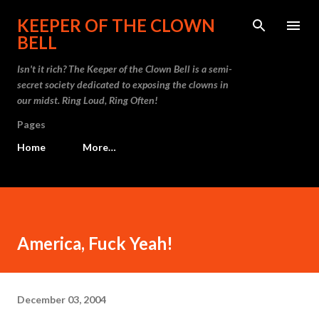
Skip to main content
KEEPER OF THE CLOWN
BELL
Isn't it rich? The Keeper of the Clown Bell is a semi-
secret society dedicated to exposing the clowns in
our midst. Ring Loud, Ring Often!
Pages
Home
More…
America, Fuck Yeah!
December 03, 2004