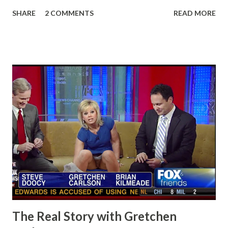
SHARE
2 COMMENTS
READ MORE
The Real Story with Gretchen