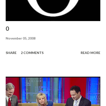
0
November 05, 2008
SHARE
2 COMMENTS
READ MORE