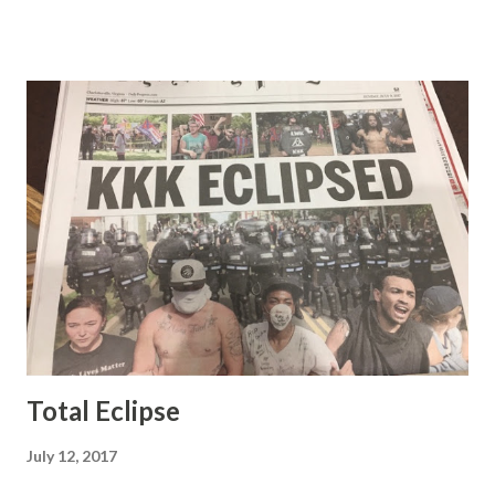
demeanor that I simply put up with because I figured some
people in the Fox audience actually liked her persona. It
was obvious that Steve and Brian did not, but they were
stuck with her like so many talking heads and had to make
the best of it - which they did. Besides, she was no worse
than any of the other women on morning show TV - I
mean, you're only going to find a certain kind of person to
do this kind of work and that kind of person is the
Gretchen Carlson kind. Then, one day, she was gone and
replaced by Elisabeth Hasselbeck and the F&F ratings
began to climb, and climb and climb - in two months view...
Total Eclipse
July 12, 2017