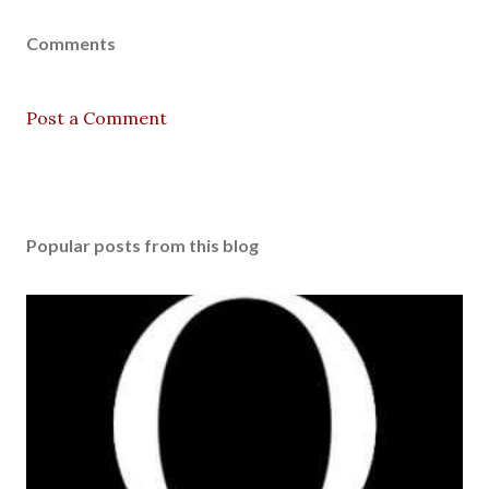
Comments
Post a Comment
Popular posts from this blog