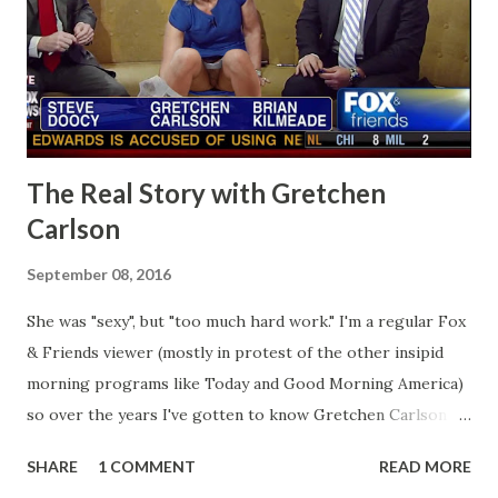
The Real Story with Gretchen
Carlson
September 08, 2016
She was "sexy", but "too much hard work." I'm a regular Fox
& Friends viewer (mostly in protest of the other insipid
morning programs like Today and Good Morning America)
so over the years I've gotten to know Gretchen Carlson
pretty well. Stuck between Steve and Brian she always
SHARE
1 COMMENT
READ MORE
seemed a prudish scold with an irritating, self-righteous