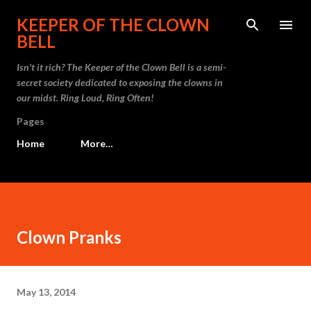
Skip to main content
KEEPER OF THE CLOWN
BELL
Isn't it rich? The Keeper of the Clown Bell is a semi-
secret society dedicated to exposing the clowns in
our midst. Ring Loud, Ring Often!
Pages
Home
More…
Clown Pranks
May 13, 2014