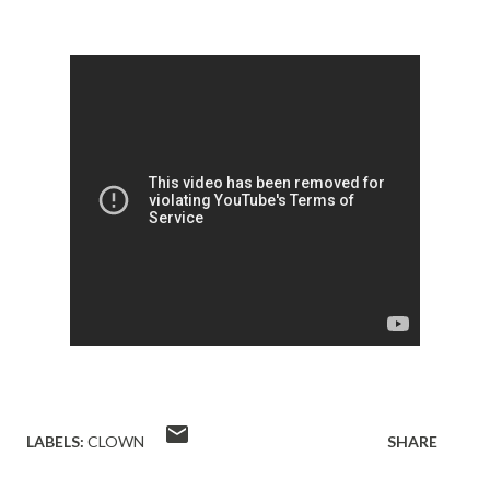
LABELS:
CLOWN
SHARE