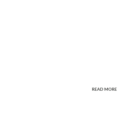
READ MORE