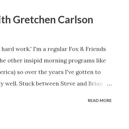
ith Gretchen Carlson
 hard work." I'm a regular Fox & Friends
the other insipid morning programs like
ca) so over the years I've gotten to
y well. Stuck between Steve and Brian
cold with an irritating, self-righteous
READ MORE
p with because I figured some people in
ed her persona. It was obvious that Steve