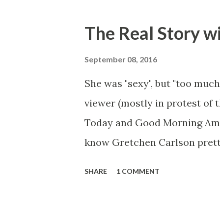
The Real Story w
September 08, 2016
She was "sexy", but "too much
viewer (mostly in protest of 
Today and Good Morning Ameri
know Gretchen Carlson prett
she always seemed a prudish s
SHARE
1 COMMENT
demeanor that I simply put u
the Fox audience actually lik