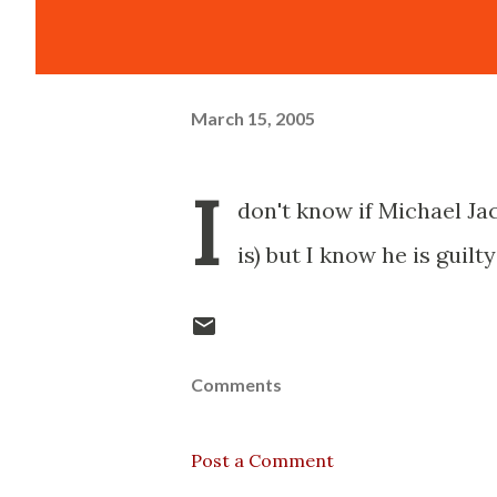
March 15, 2005
I
don't know if Michael Jac
is) but I know he is guilt
Comments
Post a Comment