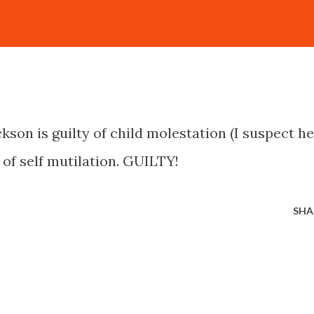
kson is guilty of child molestation (I suspect he
y of self mutilation. GUILTY!
SHA