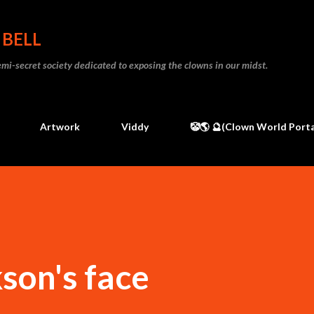
Skip to main content
 BELL
 semi-secret society dedicated to exposing the clowns in our midst.
Artwork
Viddy
🤡🌎 🔮(Clown World Porta
son's face