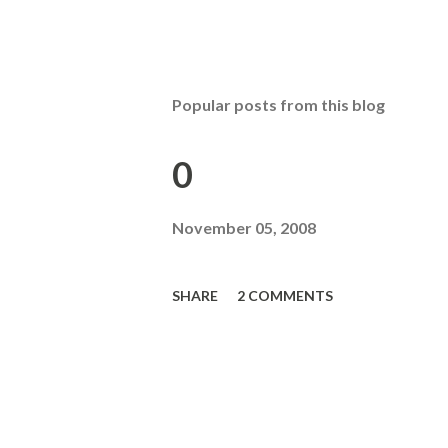
Popular posts from this blog
0
November 05, 2008
SHARE
2 COMMENTS