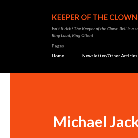
KEEPER OF THE CLOWN
Isn't it rich? The Keeper of the Clown Bell is a
Ring Loud, Ring Often!
Pages
Home
Newsletter/Other Articles
Michael Jack