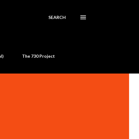
SEARCH
l)
The 730 Project