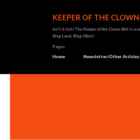
KEEPER OF THE CLOWN
Isn't it rich? The Keeper of the Clown Bell is a
Ring Loud, Ring Often!
Pages
Home
Newsletter/Other Articles