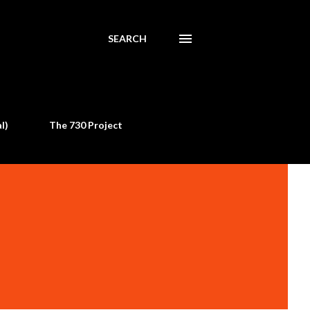
SEARCH
l)
The 730 Project