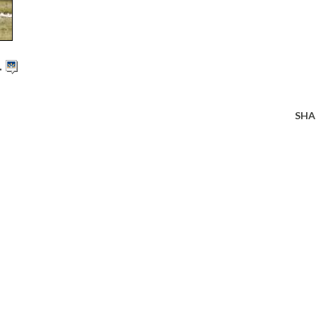
.
SHA