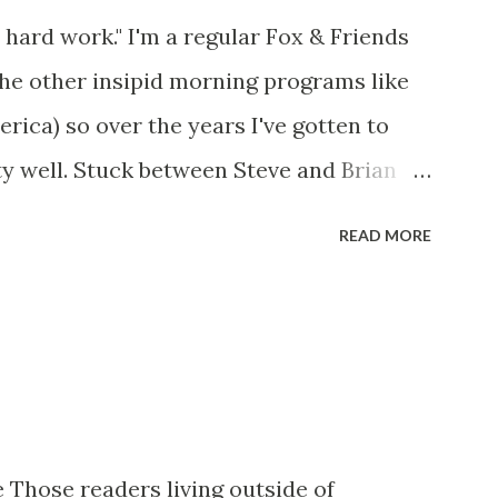
 hard work." I'm a regular Fox & Friends
the other insipid morning programs like
ca) so over the years I've gotten to
y well. Stuck between Steve and Brian
cold with an irritating, self-righteous
READ MORE
p with because I figured some people in
ed her persona. It was obvious that Steve
ere stuck with her like so many talking
t of it - which they did. Besides, she was
her women on morning show TV - I mean,
rtain kind of person to do this kind of
 Those readers living outside of