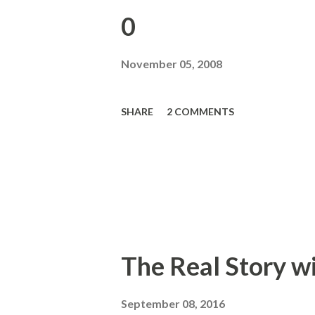
0
November 05, 2008
SHARE
2 COMMENTS
The Real Story w
September 08, 2016