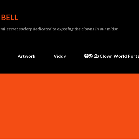
Skip to main content
 BELL
 semi-secret society dedicated to exposing the clowns in our midst.
Artwork
Viddy
🤡🌎 🔮(Clown World Porta