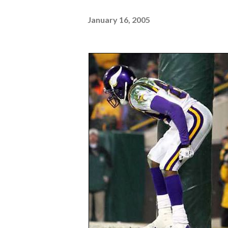
January 16, 2005