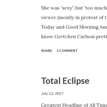
She was "sexy", but "too much
viewer (mostly in protest of 
Today and Good Morning Ameri
know Gretchen Carlson prett
she always seemed a prudish s
SHARE
1 COMMENT
demeanor that I simply put u
the Fox audience actually lik
and Brian did not, but they w
Total Eclipse
heads and had to make the bes
no worse than any of the ot
July 12, 2017
you're only going to find a ce
Greatest Headline of All Time