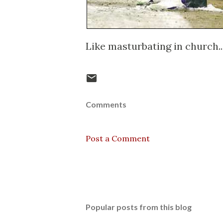
Like masturbating in church..
Comments
Post a Comment
Popular posts from this blog