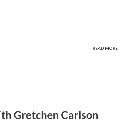
READ MORE
ith Gretchen Carlson