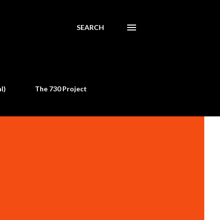
SEARCH
l)
The 730 Project