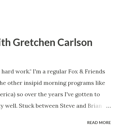
ith Gretchen Carlson
 hard work." I'm a regular Fox & Friends
the other insipid morning programs like
ca) so over the years I've gotten to
y well. Stuck between Steve and Brian
cold with an irritating, self-righteous
READ MORE