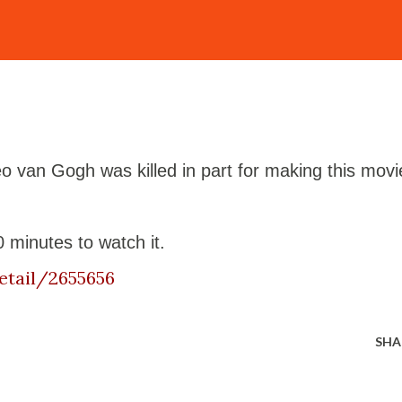
 van Gogh was killed in part for making this movi
 minutes to watch it.
etail/2655656
SHA