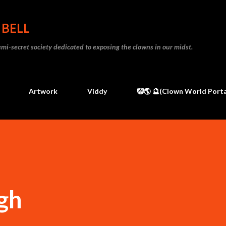
Skip to main content
 BELL
 semi-secret society dedicated to exposing the clowns in our midst.
Artwork
Viddy
🤡🌎 🔮(Clown World Porta
gh