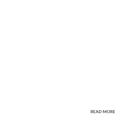
READ MORE