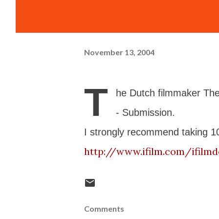
November 13, 2004
T
he Dutch filmmaker Theo
- Submission.
I strongly recommend taking 10
http://www.ifilm.com/ifilmd
Comments