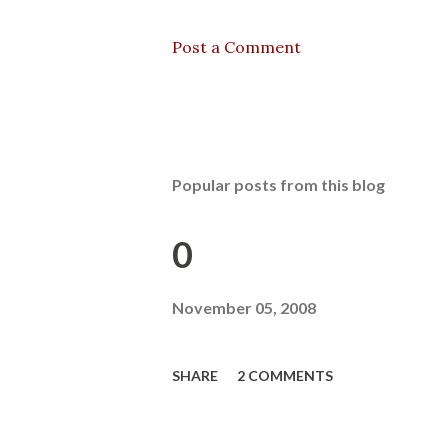
Post a Comment
Popular posts from this blog
0
November 05, 2008
SHARE
2 COMMENTS