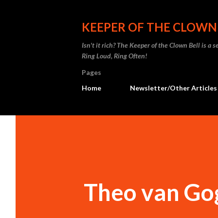
KEEPER OF THE CLOWN
Isn't it rich? The Keeper of the Clown Bell is a
Ring Loud, Ring Often!
Pages
Home
Newsletter/Other Articles
Theo van Go