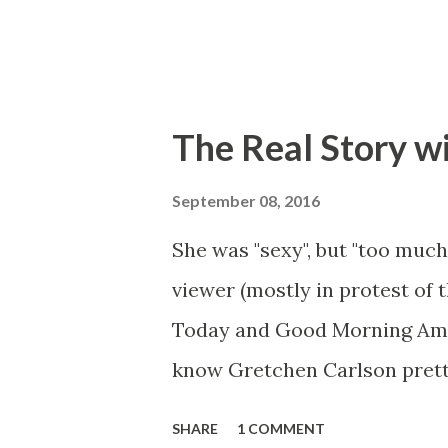
The Real Story w
September 08, 2016
She was "sexy", but "too much
viewer (mostly in protest of 
Today and Good Morning Ameri
know Gretchen Carlson prett
she always seemed a prudish s
SHARE
1 COMMENT