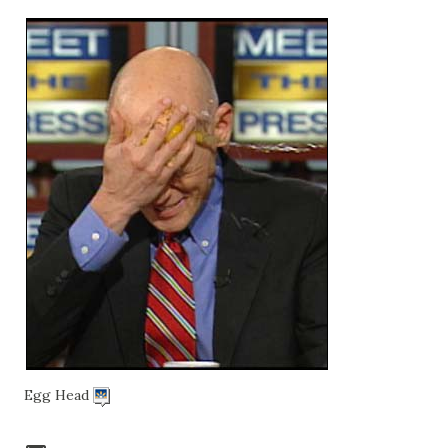
Egg Head