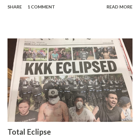
pretty well. Stuck between Steve and Brian she always
SHARE
1 COMMENT
READ MORE
seemed a prudish scold with an irritating, self-righteous
demeanor that I simply put up with because I figured some
people in the Fox audience actually liked her persona. It
was obvious that Steve and Brian did not, but they were
stuck with her like so many talking heads and had to make
the best of it - which they did. Besides, she was no worse
than any of the other women on morning show TV - I
mean, you're only going to find a certain kind of person to
do this kind of work and that kind of person is the
Gretchen Carlson kind. Then, one day, she was gone and
replaced by Elisabeth Hasselbeck and the F&F ratings
began to climb, and climb and climb - in two months view...
Total Eclipse