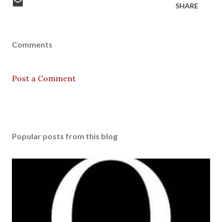
SHARE
Comments
Post a Comment
Popular posts from this blog