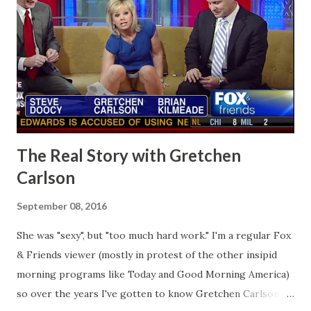
The Real Story with Gretchen
Carlson
September 08, 2016
She was "sexy", but "too much hard work." I'm a regular Fox
& Friends viewer (mostly in protest of the other insipid
morning programs like Today and Good Morning America)
so over the years I've gotten to know Gretchen Carlson