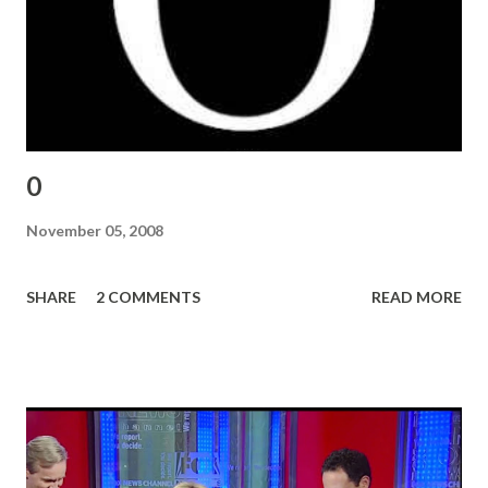
0
November 05, 2008
SHARE
2 COMMENTS
READ MORE