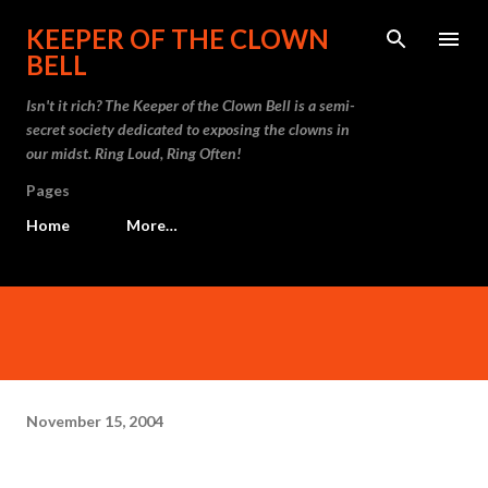
Skip to main content
KEEPER OF THE CLOWN
BELL
Isn't it rich? The Keeper of the Clown Bell is a semi-
secret society dedicated to exposing the clowns in
our midst. Ring Loud, Ring Often!
Pages
Home
More…
November 15, 2004