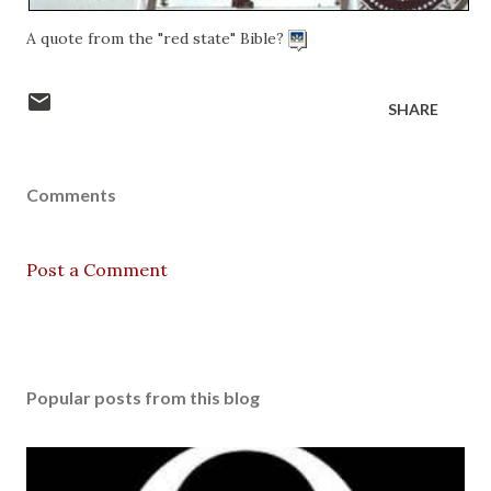
A quote from the "red state" Bible?
SHARE
Comments
Post a Comment
Popular posts from this blog