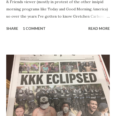
& Friends viewer (mostly in protest of the other insipid
morning programs like Today and Good Morning America)
so over the years I've gotten to know Gretchen Carlson
pretty well. Stuck between Steve and Brian she always
SHARE
1 COMMENT
READ MORE
seemed a prudish scold with an irritating, self-righteous
demeanor that I simply put up with because I figured some
people in the Fox audience actually liked her persona. It
was obvious that Steve and Brian did not, but they were
stuck with her like so many talking heads and had to make
the best of it - which they did. Besides, she was no worse
than any of the other women on morning show TV - I
mean, you're only going to find a certain kind of person to
do this kind of work and that kind of person is the
Gretchen Carlson kind. Then, one day, she was gone and
replaced by Elisabeth Hasselbeck and the F&F ratings
began to climb, and climb and climb - in two months view...