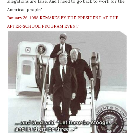
allegations are false. And I need to go back to work for the
American people."
January 26, 1998 REMARKS BY THE PRESIDENT AT THE
AFTER-SCHOOL PROGRAM EVENT