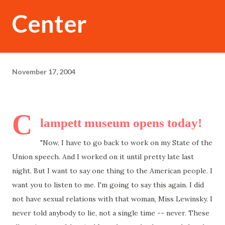
Center
November 17, 2004
C
lampett museum opens today!
"Now, I have to go back to work on my State of the
Union speech. And I worked on it until pretty late last
night. But I want to say one thing to the American people. I
want you to listen to me. I'm going to say this again. I did
not have sexual relations with that woman, Miss Lewinsky. I
never told anybody to lie, not a single time -- never. These