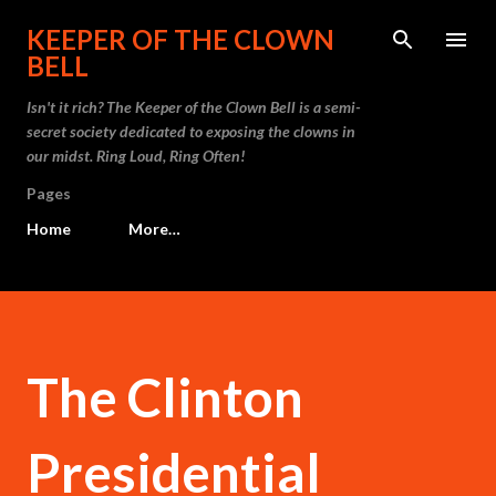
Skip to main content
KEEPER OF THE CLOWN
BELL
Isn't it rich? The Keeper of the Clown Bell is a semi-
secret society dedicated to exposing the clowns in
our midst. Ring Loud, Ring Often!
Pages
Home
More…
The Clinton
Presidential