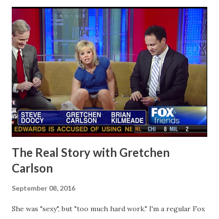
The Real Story with Gretchen
Carlson
September 08, 2016
She was "sexy", but "too much hard work." I'm a regular Fox