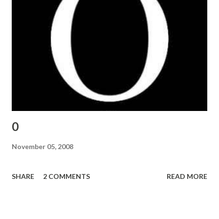
0
November 05, 2008
SHARE
2 COMMENTS
READ MORE